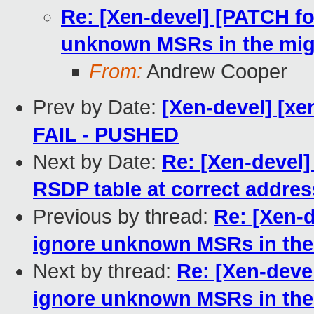
Re: [Xen-devel] [PATCH fo
unknown MSRs in the mig
From:
Andrew Cooper
Prev by Date:
[Xen-devel] [xen
FAIL - PUSHED
Next by Date:
Re: [Xen-devel]
RSDP table at correct addres
Previous by thread:
Re: [Xen-d
ignore unknown MSRs in the
Next by thread:
Re: [Xen-deve
ignore unknown MSRs in the