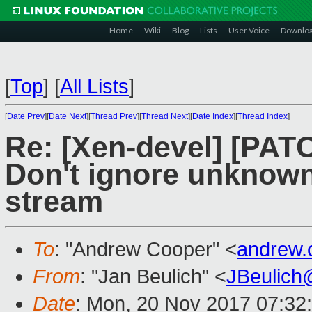
Home
Wiki
Blog
Lists
User Voice
Downlo
[
Top
]
[
All Lists
]
[
Date Prev
][
Date Next
][
Thread Prev
][
Thread Next
][
Date Index
][
Thread Index
]
Re: [Xen-devel] [PATC
Don't ignore unknown
stream
To
: "Andrew Cooper" <
andrew.
From
: "Jan Beulich" <
JBeulich
Date
: Mon, 20 Nov 2017 07:32