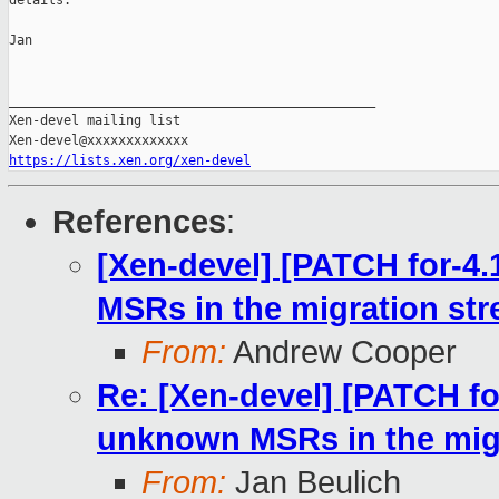
details.

Jan

_______________________________________________

Xen-devel mailing list

https://lists.xen.org/xen-devel
References
:
[Xen-devel] [PATCH for-4
MSRs in the migration st
From:
Andrew Cooper
Re: [Xen-devel] [PATCH fo
unknown MSRs in the mig
From:
Jan Beulich