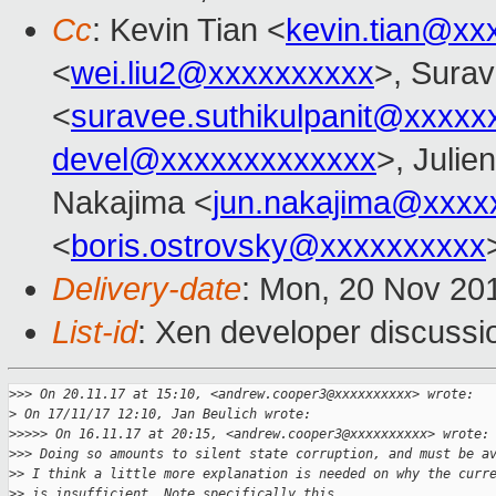
Cc
: Kevin Tian <
kevin.tian@xx
<
wei.liu2@xxxxxxxxxx
>, Surav
<
suravee.suthikulpanit@xxxxx
devel@xxxxxxxxxxxxx
>, Julien
Nakajima <
jun.nakajima@xxxx
<
boris.ostrovsky@xxxxxxxxxx
Delivery-date
: Mon, 20 Nov 20
List-id
: Xen developer discussi
>
>> On 20.11.17 at 15:10, <andrew.cooper3@xxxxxxxxxx> wrote:
>
 On 17/11/17 12:10, Jan Beulich wrote:
>
>>>> On 16.11.17 at 20:15, <andrew.cooper3@xxxxxxxxxx> wrote:
>
>> Doing so amounts to silent state corruption, and must be a
>
> I think a little more explanation is needed on why the curr
>
> is insufficient. Note specifically this