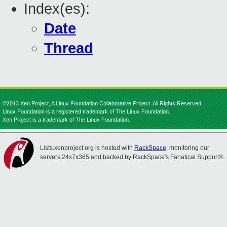
Index(es):
Date
Thread
©2013 Xen Project, A Linux Foundation Collaborative Project. All Rights Reserved.
Linux Foundation is a registered trademark of The Linux Foundation.
Xen Project is a trademark of The Linux Foundation.
Lists.xenproject.org is hosted with
RackSpace
, monitoring our
servers 24x7x365 and backed by RackSpace's Fanatical Support®.