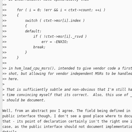
>
>
>
>     for ( i = 0; !err && i < ctxt->count; ++i )
>
>     {
>
>         switch ( ctxt->msr[i].index )
>
>         {
>
>         default:
>
>             if ( !ctxt->msr[i]._rsvd )
>
>                 err = -ENXIO;
>
>             break;
>
>         }
>
>     }
>
>
>
> in hvm_load_cpu_msrs(), intended to give vendor code a firs
>
> shot, but allowing for vendor independent MSRs to be handle
>
> here.
>
>
 That is sufficiently subtle and non-obvious that I'm still h
>
 time convincing myself that its correct.  Also, this use of 
>
 should be document.
Well, from an abstract pov I agree. The field being defined in 
public interface though, I don't see a good place where to docu
that - its point of declaration certainly isn't the right one i
case, as the public interface should not document implementatio