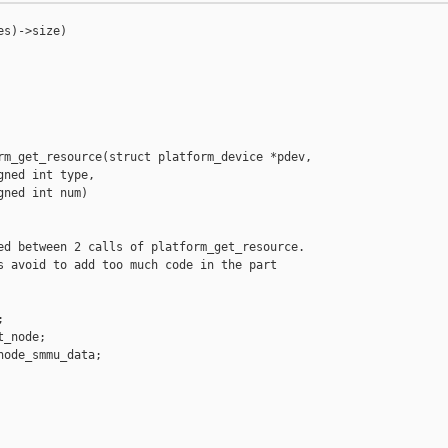
s)->size)

rm_get_resource(struct platform_device *pdev,

ned int type,

ned int num)

ed between 2 calls of platform_get_resource.

s avoid to add too much code in the part



_node;

ode_smmu_data;
