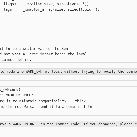
, flags)    _xzalloc(size, sizeof(void *))

 flags)    _xmalloc_array(size, sizeof(void *), 

it to be a scalar value. The Xen 

d not want a large impact hence the local 

 to redefine WARN_ON. At least
without trying to modify the commo
_ON(cond)

ng it to maintain compatibility. I think 

is define. We can send it to a generic file 

have a WARN_ON_ONCE in the common
code. If you disagree, please e