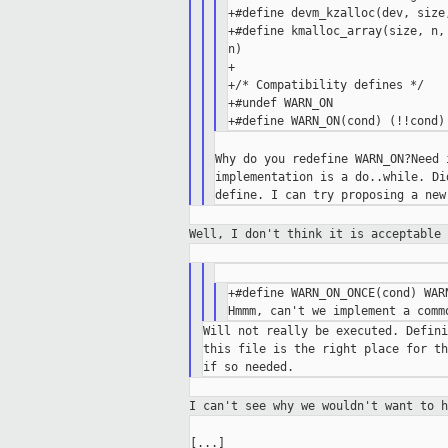
+#define devm_kzalloc(dev, size
+#define kmalloc_array(size, n,
n)

+

+/* Compatibility defines */

+#undef WARN_ON

Why do you redefine WARN_ON?Need 
implementation is a do..while. Di
Well, I don't think it is acceptable
+#define WARN_ON_ONCE(cond) WARN
Will not really be executed. Defini
this file is the right place for th
I can't see why we wouldn't want to 
[...]
