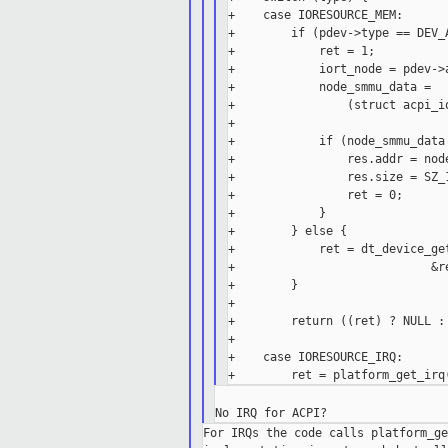
+    case IORESOURCE_MEM:

+        if (pdev->type == DEV_A
+            ret = 1;

+            iort_node = pdev->a
+            node_smmu_data =

+                (struct acpi_i
+

+            if (node_smmu_data 
+                res.addr = node
+                res.size = SZ_1
+                ret = 0;

+            }

+        } else {

+            ret = dt_device_ge
+                            &re
+        }

+

+        return ((ret) ? NULL : 
+

+    case IORESOURCE_IRQ:

For IRQs the code calls platform_ge