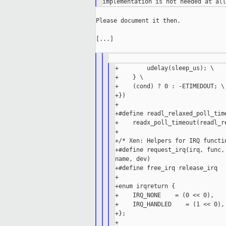
Please document it then.

[...]

+        udelay(sleep_us); \

+    } \

+    (cond) ? 0 : -ETIMEDOUT; \

+})

+

+#define readl_relaxed_poll_tim
+    readx_poll_timeout(readl_r
+

+/* Xen: Helpers for IRQ functio
+#define request_irq(irq, func,
name, dev)

+#define free_irq release_irq

+

+enum irqreturn {

+    IRQ_NONE    = (0 << 0),

+    IRQ_HANDLED    = (1 << 0),

+};

+
