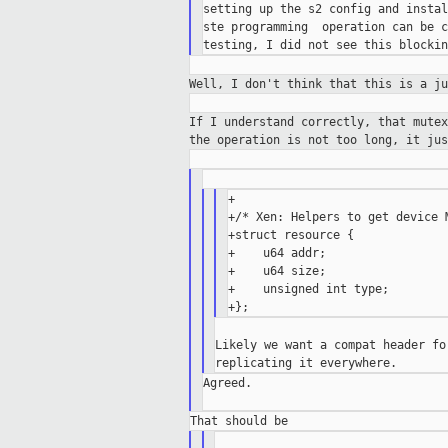
setting up the s2 config and instal
ste programming  operation can be c
Well, I don't think that this is a j
If I understand correctly, that mute
the operation is not too long, it ju
+

+/* Xen: Helpers to get device M
+struct resource {

+    u64 addr;

+    u64 size;

+    unsigned int type;

Likely we want a compat header fo
Agreed.
