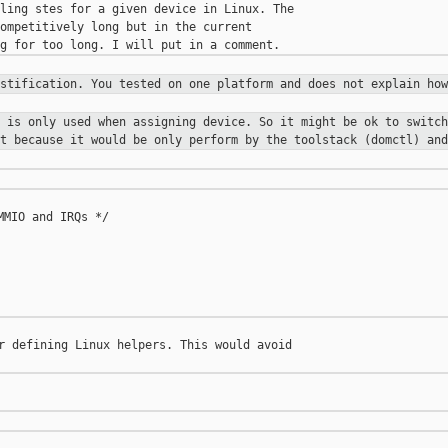
ling stes for a given device in Linux. The 

ompetitively long but in the current 

ustification. You tested on one
platform and does not explain how
x is only used when assigning
device. So it might be ok to switch
st because it would be only perform
by the toolstack (domctl) and
MIO and IRQs */

r defining Linux helpers. This would avoid 
