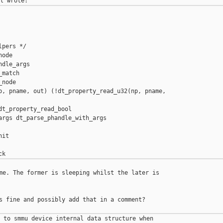
pers */

ode

dle_args

match

node

p, pname, out) (!dt_property_read_u32(np, pname, 

t_property_read_bool

args dt_parse_phandle_with_args

it

me. The former is sleeping whilst the later is 

s fine and possibly add that in a comment?

 to smmu device internal data structure when 
