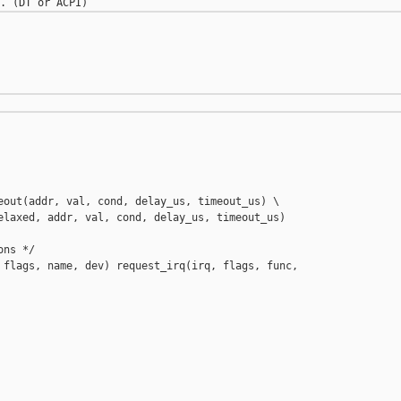
eout(addr, val, cond, delay_us, timeout_us) \

elaxed, addr, val, cond, delay_us, timeout_us)

ns */

 flags, name, dev) request_irq(irq, flags, func, 
