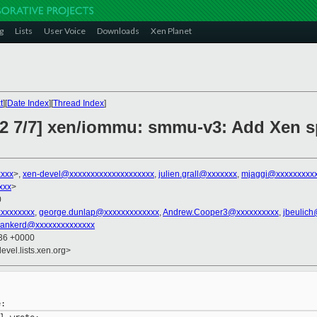
g
Lists
User Voice
Downloads
Xen Planet
t
][
Date Index
][
Thread Index
]
v2 7/7] xen/iommu: smmu-v3: Add Xen sp
xxxx
>,
xen-devel@xxxxxxxxxxxxxxxxxxxx
,
julien.grall@xxxxxxx
,
mjaggi@xxxxxxxxxx
xxx
>
0
xxxxxxxxx
,
george.dunlap@xxxxxxxxxxxxx
,
Andrew.Cooper3@xxxxxxxxxx
,
jbeulic
ankerd@xxxxxxxxxxxxxx
:36 +0000
evel.lists.xen.org>