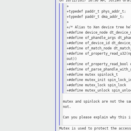
+

+typedef paddr_t phys_addr_t;

+typedef paddr_t dma_addr_t;

+

+/* Alias to Xen device tree hel
+#define device_node dt_device_n
+#define of_phandle_args dt_phan
+#define of_device_id dt_device_
+#define of_match_node dt_match_
+#define of_property_read_u32(n
out))

+#define of_property_read_bool d
+#define of_parse_phandle_with_
+#define mutex spinlock_t

+#define mutex_init spin_lock_in
+#define mutex_lock spin_lock

mutex and spinlock are not the sa
not.

Can you please explain why this i
Mutex is used to protect the access