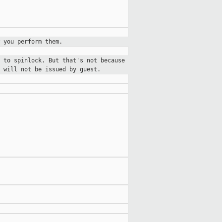
 you perform them.
 to spinlock. But that's not because
 will not be issued by guest.