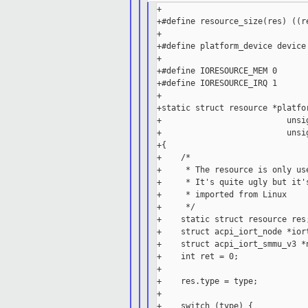
+

+#define resource_size(res) ((re
+

+#define platform_device device

+

+#define IORESOURCE_MEM 0

+#define IORESOURCE_IRQ 1

+

+static struct resource *platfo
+                          unsig
+                          unsig
+{

+    /*

+     * The resource is only us
+     * It's quite ugly but it'
+     * imported from Linux

+     */

+    static struct resource res;
+    struct acpi_iort_node *iort
+    struct acpi_iort_smmu_v3 *n
+    int ret = 0;

+

+    res.type = type;

+

+    switch (type) {
