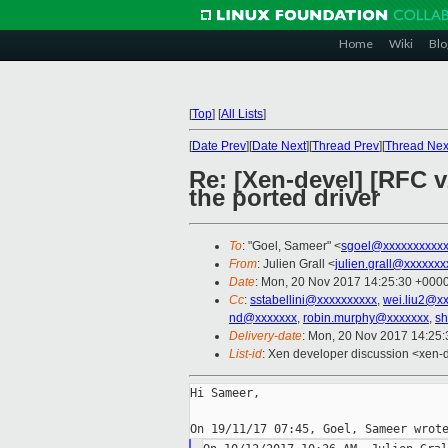
Home
Wiki
Blo
[
Top
]
[
All Lists
]
[
Date Prev
][
Date Next
][
Thread Prev
][
Thread Nex
Re: [Xen-devel] [RFC 
the ported driver
To
: "Goel, Sameer" <
sgoel@xxxxxxxxxx
From
: Julien Grall <
julien.grall@xxxxxxx
Date
: Mon, 20 Nov 2017 14:25:30 +000
Cc
:
sstabellini@xxxxxxxxxx
,
wei.liu2@x
nd@xxxxxxx
,
robin.murphy@xxxxxxx
,
sh
Delivery-date
: Mon, 20 Nov 2017 14:25
List-id
: Xen developer discussion <xen-d
Hi Sameer,
