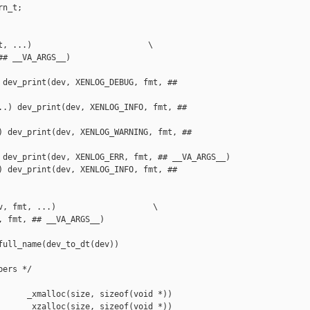
n_t;

t, ...)                        \

# __VA_ARGS__)

 dev_print(dev, XENLOG_DEBUG, fmt, ## 

..) dev_print(dev, XENLOG_INFO, fmt, ## 

) dev_print(dev, XENLOG_WARNING, fmt, ## 

 dev_print(dev, XENLOG_ERR, fmt, ## __VA_ARGS__)

) dev_print(dev, XENLOG_INFO, fmt, ## 

v, fmt, ...)                    \

 fmt, ## __VA_ARGS__)

ull_name(dev_to_dt(dev))

ers */

      _xmalloc(size, sizeof(void *))

      _xzalloc(size, sizeof(void *))
