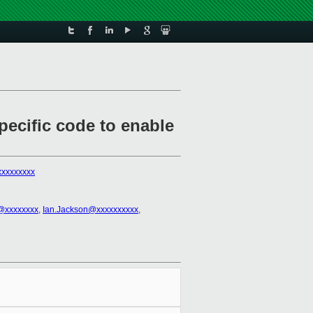
ecific code to enable
xxxxxxxx
h@xxxxxxxx
,
Ian.Jackson@xxxxxxxxxx
,