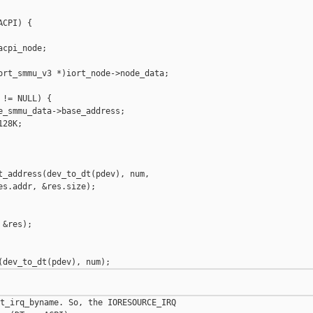
CPI) {

cpi_node;

ort_smmu_v3 *)iort_node->node_data;

!= NULL) {

_smmu_data->base_address;

28K;

t_address(dev_to_dt(pdev), num,

s.addr, &res.size);

&res);

t_irq_byname. So, the IORESOURCE_IRQ 
