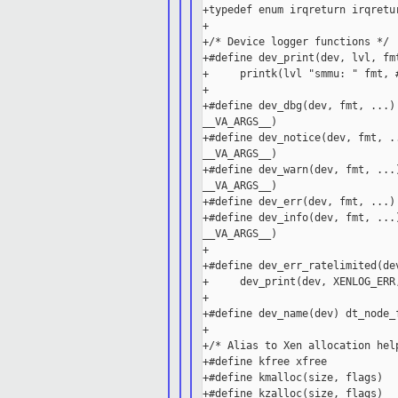
+typedef enum irqreturn irqretur
+

+/* Device logger functions */

+#define dev_print(dev, lvl, fm
+     printk(lvl "smmu: " fmt, #
+

+#define dev_dbg(dev, fmt, ...)
__VA_ARGS__)

+#define dev_notice(dev, fmt, .
__VA_ARGS__)

+#define dev_warn(dev, fmt, ...
__VA_ARGS__)

+#define dev_err(dev, fmt, ...)
+#define dev_info(dev, fmt, ...
__VA_ARGS__)

+

+#define dev_err_ratelimited(de
+     dev_print(dev, XENLOG_ERR,
+

+#define dev_name(dev) dt_node_f
+

+/* Alias to Xen allocation help
+#define kfree xfree

+#define kmalloc(size, flags)  
+#define kzalloc(size, flags)  