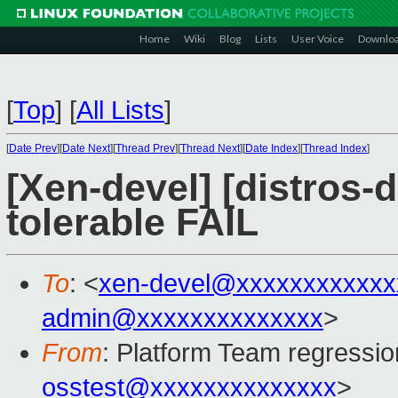
Home
Wiki
Blog
Lists
User Voice
Downlo
[
Top
]
[
All Lists
]
[
Date Prev
][
Date Next
][
Thread Prev
][
Thread Next
][
Date Index
][
Thread Index
]
[Xen-devel] [distros-d
tolerable FAIL
To
: <
xen-devel@xxxxxxxxxxxx
admin@xxxxxxxxxxxxxx
>
From
: Platform Team regressio
osstest@xxxxxxxxxxxxxx
>