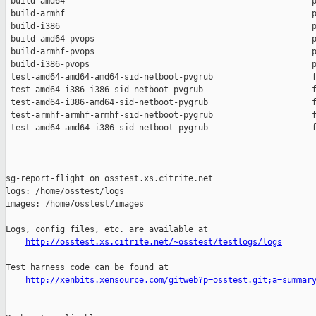
 build-amd64                                                  p
 build-armhf                                                  p
 build-i386                                                   p
 build-amd64-pvops                                            p
 build-armhf-pvops                                            p
 build-i386-pvops                                             p
 test-amd64-amd64-amd64-sid-netboot-pvgrub                    f
 test-amd64-i386-i386-sid-netboot-pvgrub                      f
 test-amd64-i386-amd64-sid-netboot-pygrub                     f
 test-armhf-armhf-armhf-sid-netboot-pygrub                    f
 test-amd64-amd64-i386-sid-netboot-pygrub                     f
------------------------------------------------------------

sg-report-flight on osstest.xs.citrite.net

logs: /home/osstest/logs

images: /home/osstest/images

Logs, config files, etc. are available at

http://osstest.xs.citrite.net/~osstest/testlogs/logs
Test harness code can be found at

http://xenbits.xensource.com/gitweb?p=osstest.git;a=summar