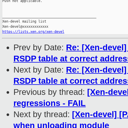
Push not applicable.

_______________________________________________

Xen-devel mailing list

https://lists.xen.org/xen-devel
Prev by Date:
Re: [Xen-devel]
RSDP table at correct addres
Next by Date:
Re: [Xen-devel]
RSDP table at correct addres
Previous by thread:
[Xen-devel
regressions - FAIL
Next by thread:
[Xen-devel] [
when unloading module