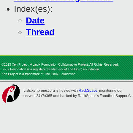
Index(es):
Date
Thread
©2013 Xen Project, A Linux Foundation Collaborative Project. All Rights Reserved.
Linux Foundation is a registered trademark of The Linux Foundation.
Xen Project is a trademark of The Linux Foundation.
Lists.xenproject.org is hosted with
RackSpace
, monitoring our
servers 24x7x365 and backed by RackSpace's Fanatical Support®.