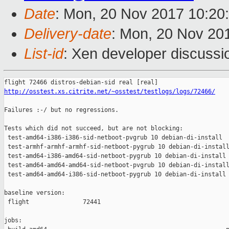
Date
: Mon, 20 Nov 2017 10:20
Delivery-date
: Mon, 20 Nov 20
List-id
: Xen developer discussi
http://osstest.xs.citrite.net/~osstest/testlogs/logs/72466/
Failures :-/ but no regressions.

Tests which did not succeed, but are not blocking:

 test-amd64-i386-i386-sid-netboot-pvgrub 10 debian-di-install  
 test-armhf-armhf-armhf-sid-netboot-pygrub 10 debian-di-install
 test-amd64-i386-amd64-sid-netboot-pygrub 10 debian-di-install 
 test-amd64-amd64-amd64-sid-netboot-pvgrub 10 debian-di-install
 test-amd64-amd64-i386-sid-netboot-pygrub 10 debian-di-install 
baseline version:

 flight               72441

jobs:
