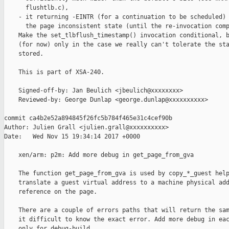
      flushtlb.c),

    - it returning -EINTR (for a continuation to be scheduled) 
      the page inconsistent state (until the re-invocation comp
    Make the set_tlbflush_timestamp() invocation conditional, b
    (for now) only in the case we really can't tolerate the sta
    stored.

    This is part of XSA-240.

    Signed-off-by: Jan Beulich <jbeulich@xxxxxxxx>

    Reviewed-by: George Dunlap <george.dunlap@xxxxxxxxxx>

commit ca4b2e52a894845f26fc5b784f465e31c4cef90b

Author: Julien Grall <julien.grall@xxxxxxxxxx>

Date:   Wed Nov 15 19:34:14 2017 +0000

    xen/arm: p2m: Add more debug in get_page_from_gva

    The function get_page_from_gva is used by copy_*_guest help
    translate a guest virtual address to a machine physical add
    reference on the page.

    There are a couple of errors paths that will return the sam
    it difficult to know the exact error. Add more debug in eac
    only for debug-build.
