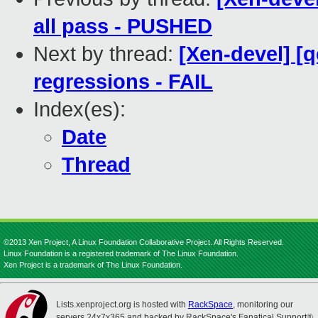
all pass - PUSHED
Next by thread:
[Xen-devel] [
regressions - FAIL
Index(es):
Date
Thread
©2013 Xen Project, A Linux Foundation Collaborative Project. All Rights Reserved.
Linux Foundation is a registered trademark of The Linux Foundation.
Xen Project is a trademark of The Linux Foundation.
Lists.xenproject.org is hosted with
RackSpace
, monitoring our
servers 24x7x365 and backed by RackSpace's Fanatical Support®.