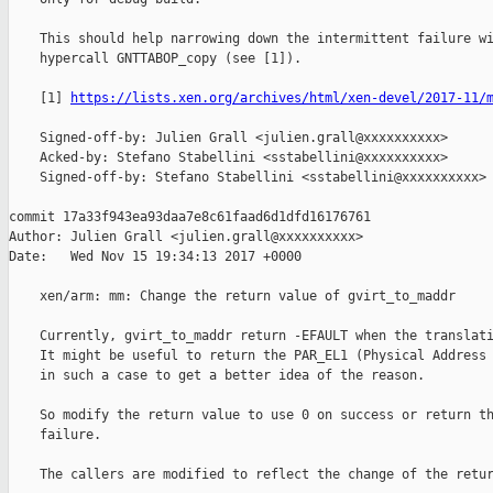
    This should help narrowing down the intermittent failure wi
    hypercall GNTTABOP_copy (see [1]).

    [1] 
https://lists.xen.org/archives/html/xen-devel/2017-11/
    Signed-off-by: Julien Grall <julien.grall@xxxxxxxxxx>

    Acked-by: Stefano Stabellini <sstabellini@xxxxxxxxxx>

    Signed-off-by: Stefano Stabellini <sstabellini@xxxxxxxxxx>

commit 17a33f943ea93daa7e8c61faad6d1dfd16176761

Author: Julien Grall <julien.grall@xxxxxxxxxx>

Date:   Wed Nov 15 19:34:13 2017 +0000

    xen/arm: mm: Change the return value of gvirt_to_maddr

    Currently, gvirt_to_maddr return -EFAULT when the translati
    It might be useful to return the PAR_EL1 (Physical Address 
    in such a case to get a better idea of the reason.

    So modify the return value to use 0 on success or return th
    failure.

    The callers are modified to reflect the change of the retur