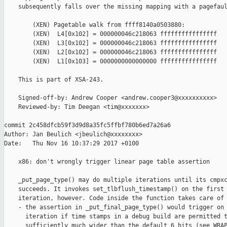
    subsequently falls over the missing mapping with a pagefaul
        (XEN) Pagetable walk from ffff8140a0503880:

        (XEN)  L4[0x102] = 000000046c218063 ffffffffffffffff

        (XEN)  L3[0x102] = 000000046c218063 ffffffffffffffff

        (XEN)  L2[0x102] = 000000046c218063 ffffffffffffffff

        (XEN)  L1[0x103] = 0000000000000000 ffffffffffffffff

    This is part of XSA-243.

    Signed-off-by: Andrew Cooper <andrew.cooper3@xxxxxxxxxx>

    Reviewed-by: Tim Deegan <tim@xxxxxxx>

commit 2c458dfcb59f3d9d8a35fc5ffbf780b6ed7a26a6

Author: Jan Beulich <jbeulich@xxxxxxxx>

Date:   Thu Nov 16 10:37:29 2017 +0100

    x86: don't wrongly trigger linear page table assertion

    _put_page_type() may do multiple iterations until its cmpxc
    succeeds. It invokes set_tlbflush_timestamp() on the first

    iteration, however. Code inside the function takes care of 
    - the assertion in _put_final_page_type() would trigger on 
      iteration if time stamps in a debug build are permitted t
      sufficiently much wider than the default 6 bits (see WRAP