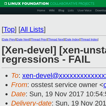
Home
Wiki
Blog
Lists
User Voice
Downlo
[
Top
]
[
All Lists
]
[
Date Prev
][
Date Next
][
Thread Prev
][
Thread Next
][
Date Index
][
Thread Index
]
[Xen-devel] [xen-unst
regressions - FAIL
To
:
xen-devel@xxxxxxxxxxxxx
From
: osstest service owner <
Date
: Sun, 19 Nov 2017 10:54
Delivery-date
: Sun, 19 Nov 20