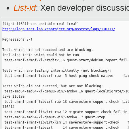
List-id
: Xen developer discussi
http://logs.test-lab.xenproject.org/osstest/logs/116311/