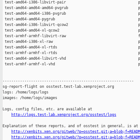
http://logs.test-lab.xenproject.org/osstest/logs
Explanation of these reports, and of osstest in general, is at

http://xenbits.xen.org/gitweb/?p=osstest.git;a=blob;f=READ
http://xenbits.xen.org/gitweb/?p=osstest.git;a=blob;f=READ