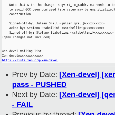
    Note that with the change in gvirt_to_maddr, ma needs to be
    to avoid GCC been confused (i.e value may be uninitialized)
    construction.

    Signed-off-by: Julien Grall <julien.grall@xxxxxxxxxx>

    Acked-by: Stefano Stabellini <sstabellini@xxxxxxxxxx>

    Signed-off-by: Stefano Stabellini <sstabellini@xxxxxxxxxx>

(qemu changes not included)

_______________________________________________

Xen-devel mailing list

https://lists.xen.org/xen-devel
Prev by Date:
[Xen-devel] [xen
pass - PUSHED
Next by Date:
[Xen-devel] [qe
- FAIL
Previous by thread:
[Xen-devel