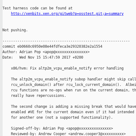
Test harness code can be found at

http://xenbits.xen.org/gitweb?p=osstest.git;a=summary
Not pushing.

------------------------------------------------------------

commit eb0660c6950e08e44fdfeca3e29320382e2a1554

Author: Adrian Pop <apop@xxxxxxxxxxxxxxx>

Date:   Wed Nov 15 15:47:59 2017 +0200

    x86/hvm: Fix altp2m_vcpu_enable_notify error handling

    The altp2m_vcpu_enable_notify subop handler might skip call
    rcu_unlock_domain() after rcu_lock_current_domain().  Albei
    rcu functions are no-ops when run on the current domain, th
    really have repercussions.

    The second change is adding a missing break that would have
    enabled #VE for the current domain even if it had intended 
    for another one (not a supported functionality).

    Signed-off-by: Adrian Pop <apop@xxxxxxxxxxxxxxx>

    Reviewed-by: Andrew Cooper <andrew.cooper3@xxxxxxxxxx>
