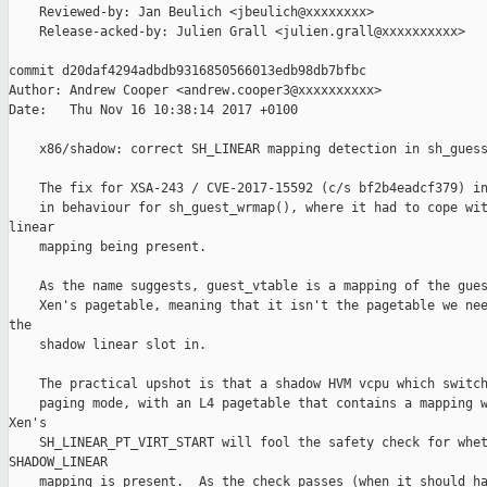
    Reviewed-by: Jan Beulich <jbeulich@xxxxxxxx>

    Release-acked-by: Julien Grall <julien.grall@xxxxxxxxxx>

commit d20daf4294adbdb9316850566013edb98db7bfbc

Author: Andrew Cooper <andrew.cooper3@xxxxxxxxxx>

Date:   Thu Nov 16 10:38:14 2017 +0100

    x86/shadow: correct SH_LINEAR mapping detection in sh_guess
    The fix for XSA-243 / CVE-2017-15592 (c/s bf2b4eadcf379) in
    in behaviour for sh_guest_wrmap(), where it had to cope wit
linear

    mapping being present.

    As the name suggests, guest_vtable is a mapping of the gues
    Xen's pagetable, meaning that it isn't the pagetable we nee
the

    shadow linear slot in.

    The practical upshot is that a shadow HVM vcpu which switch
    paging mode, with an L4 pagetable that contains a mapping w
Xen's

    SH_LINEAR_PT_VIRT_START will fool the safety check for whet
SHADOW_LINEAR

    mapping is present.  As the check passes (when it should ha