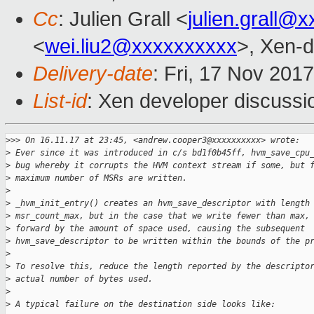
Cc
: Julien Grall <
julien.grall@
<
wei.liu2@xxxxxxxxxx
>, Xen-d
Delivery-date
: Fri, 17 Nov 201
List-id
: Xen developer discussi
>
>> On 16.11.17 at 23:45, <andrew.cooper3@xxxxxxxxxx> wrote:
>
 Ever since it was introduced in c/s bd1f0b45ff, hvm_save_cpu
>
 bug whereby it corrupts the HVM context stream if some, but 
>
 maximum number of MSRs are written.
>
>
 _hvm_init_entry() creates an hvm_save_descriptor with length
>
 msr_count_max, but in the case that we write fewer than max,
>
 forward by the amount of space used, causing the subsequent
>
 hvm_save_descriptor to be written within the bounds of the p
>
>
 To resolve this, reduce the length reported by the descripto
>
 actual number of bytes used.
>
>
 A typical failure on the destination side looks like: