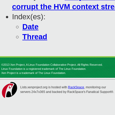
corrupt the HVM context str
Index(es):
Date
Thread
©2013 Xen Project, A Linux Foundation Collaborative Project. All Rights Reserved.
Linux Foundation is a registered trademark of The Linux Foundation.
Xen Project is a trademark of The Linux Foundation.
Lists.xenproject.org is hosted with
RackSpace
, monitoring our
servers 24x7x365 and backed by RackSpace's Fanatical Support®.