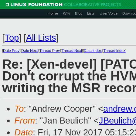
Home
Wiki
Blog
Lists
User Voice
Downlo
[
Top
]
[
All Lists
]
[
Date Prev
][
Date Next
][
Thread Prev
][
Thread Next
][
Date Index
][
Thread Index
]
Re: [Xen-devel] [PATC
Don't corrupt the HV
writing the MSR reco
To
: "Andrew Cooper" <
andrew.
From
: "Jan Beulich" <
JBeulich
Date
: Fri, 17 Nov 2017 05:15: