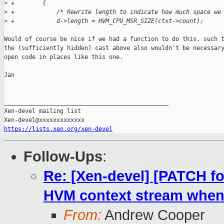
>
 +        {
>
 +            /* Rewrite length to indicate how much space we
>
 +            d->length = HVM_CPU_MSR_SIZE(ctxt->count);
Would of course be nice if we had a function to do this, such t
the (sufficiently hidden) cast above also wouldn't be necessary
open code in places like this one.

Jan

_______________________________________________

Xen-devel mailing list

https://lists.xen.org/xen-devel
Follow-Ups
:
Re: [Xen-devel] [PATCH fo
HVM context stream when 
From:
Andrew Cooper