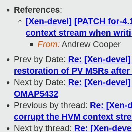
References
:
[Xen-devel] [PATCH for-4.
context stream when writ
From:
Andrew Cooper
Prev by Date:
Re: [Xen-devel] 
restoration of PV MSRs after
Next by Date:
Re: [Xen-devel]
OMAP5432
Previous by thread:
Re: [Xen-d
corrupt the HVM context str
Next by thread:
Re: [Xen-deve