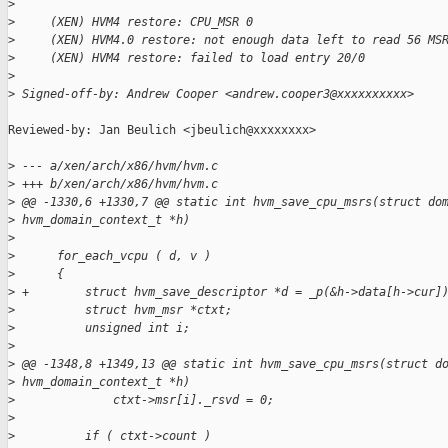
>
>
     (XEN) HVM4 restore: CPU_MSR 0
>
     (XEN) HVM4.0 restore: not enough data left to read 56 MS
>
     (XEN) HVM4 restore: failed to load entry 20/0
>
>
 Signed-off-by: Andrew Cooper <andrew.cooper3@xxxxxxxxxx>
Reviewed-by: Jan Beulich <jbeulich@xxxxxxxx>

>
 --- a/xen/arch/x86/hvm/hvm.c
>
 +++ b/xen/arch/x86/hvm/hvm.c
>
 @@ -1330,6 +1330,7 @@ static int hvm_save_cpu_msrs(struct do
>
 hvm_domain_context_t *h)
>
>
      for_each_vcpu ( d, v )
>
      {
>
 +        struct hvm_save_descriptor *d = _p(&h->data[h->cur]
>
          struct hvm_msr *ctxt;
>
          unsigned int i;
>
>
 @@ -1348,8 +1349,13 @@ static int hvm_save_cpu_msrs(struct d
>
 hvm_domain_context_t *h)
>
              ctxt->msr[i]._rsvd = 0;
>
>
          if ( ctxt->count )