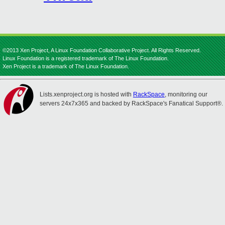
©2013 Xen Project, A Linux Foundation Collaborative Project. All Rights Reserved.
Linux Foundation is a registered trademark of The Linux Foundation.
Xen Project is a trademark of The Linux Foundation.
Lists.xenproject.org is hosted with
RackSpace
, monitoring our
servers 24x7x365 and backed by RackSpace's Fanatical Support®.