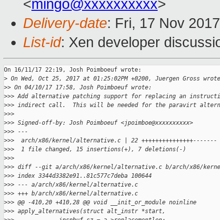
<
mingo@xxxxxxxxxx
>
Delivery-date
: Fri, 17 Nov 201
List-id
: Xen developer discussi
On 16/11/17 22:19, Josh Poimboeuf wrote:

>
 On Wed, Oct 25, 2017 at 01:25:02PM +0200, Juergen Gross wrot
>
> On 04/10/17 17:58, Josh Poimboeuf wrote:
>
>> Add alternative patching support for replacing an instruct
>
>> indirect call.  This will be needed for the paravirt alter
>
>>
>
>> Signed-off-by: Josh Poimboeuf <jpoimboe@xxxxxxxxxx>
>
>> ---
>
>>  arch/x86/kernel/alternative.c | 22 +++++++++++++++-------
>
>>  1 file changed, 15 insertions(+), 7 deletions(-)
>
>>
>
>> diff --git a/arch/x86/kernel/alternative.c b/arch/x86/kern
>
>> index 3344d3382e91..81c577c7deba 100644
>
>> --- a/arch/x86/kernel/alternative.c
>
>> +++ b/arch/x86/kernel/alternative.c
>
>> @@ -410,20 +410,28 @@ void __init_or_module noinline 
>
>> apply_alternatives(struct alt_instr *start,