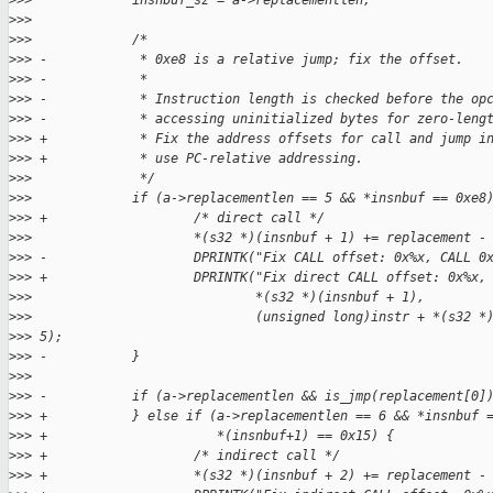
>
>>             insnbuf_sz = a->replacementlen;
>
>>  
>
>>             /*
>
>> -            * 0xe8 is a relative jump; fix the offset.
>
>> -            *
>
>> -            * Instruction length is checked before the op
>
>> -            * accessing uninitialized bytes for zero-leng
>
>> +            * Fix the address offsets for call and jump i
>
>> +            * use PC-relative addressing.
>
>>              */
>
>>             if (a->replacementlen == 5 && *insnbuf == 0xe8
>
>> +                   /* direct call */
>
>>                     *(s32 *)(insnbuf + 1) += replacement -
>
>> -                   DPRINTK("Fix CALL offset: 0x%x, CALL 0
>
>> +                   DPRINTK("Fix direct CALL offset: 0x%x,
>
>>                             *(s32 *)(insnbuf + 1),
>
>>                             (unsigned long)instr + *(s32 *
>
>> 5);
>
>> -           }
>
>>  
>
>> -           if (a->replacementlen && is_jmp(replacement[0]
>
>> +           } else if (a->replacementlen == 6 && *insnbuf 
>
>> +                      *(insnbuf+1) == 0x15) {
>
>> +                   /* indirect call */
>
>> +                   *(s32 *)(insnbuf + 2) += replacement -