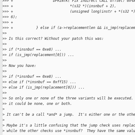
>
>> +                   DPRINTK("Fix indirect CALL offset: 0x%
>
>> +                           *(s32 *)(insnbuf + 2),
>
>> +                           (unsigned long)instr + *(s32 *
>
>> 6);
>
>> +
>
>> +           } else if (a->replacementlen && is_jmp(replace
>
>
>
> Is this correct? Without your patch this was:
>
>
>
> if (*insnbuf == 0xe8) ...
>
> if (is_jmp(replacement[0])) ...
>
>
>
> Now you have:
>
>
>
> if (*insnbuf == 0xe8) ...
>
> else if (*insnbuf == 0xff15) ...
>
> else if (is_jmp(replacement[0])) ...
>
>
>
> So only one or none of the three variants will be executed.
>
> it could be none, one or both.
>
>
 It can't be a call *and* a jump.  It's either one or the oth
>
>
 Maybe it's a little confusing that the jump check uses repla
>
 while the other checks use *insnbuf?  They have the same val