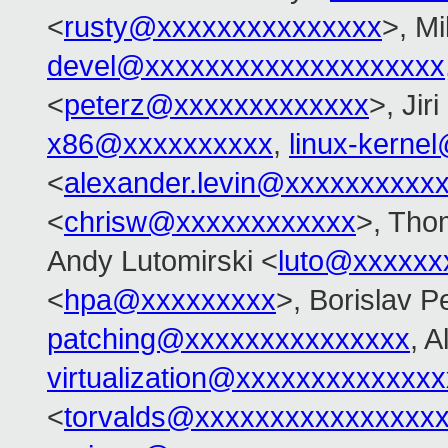
<
rusty@xxxxxxxxxxxxxxx
>, Mi
devel@xxxxxxxxxxxxxxxxxxxx
<
peterz@xxxxxxxxxxxxx
>, Jir
x86@xxxxxxxxxx
,
linux-kerne
<
alexander.levin@xxxxxxxxxx
<
chrisw@xxxxxxxxxxxx
>, Tho
Andy Lutomirski <
luto@xxxxxx
<
hpa@xxxxxxxxx
>, Borislav P
patching@xxxxxxxxxxxxxxx
, A
virtualization@xxxxxxxxxxxxx
<
torvalds@xxxxxxxxxxxxxxxx