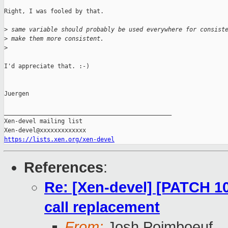
Right, I was fooled by that.

>
 same variable should probably be used everywhere for consist
>
 make them more consistent.
>
I'd appreciate that. :-)

Juergen

_______________________________________________

Xen-devel mailing list

https://lists.xen.org/xen-devel
References
:
Re: [Xen-devel] [PATCH 10/
call replacement
From:
Josh Poimboeuf