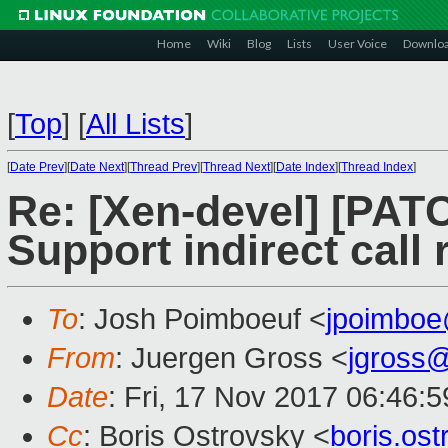
Home
Wiki
Blog
Lists
User Voice
Downlo
[
Top
]
[
All Lists
]
[
Date Prev
][
Date Next
][
Thread Prev
][
Thread Next
][
Date Index
][
Thread Index
]
Re: [Xen-devel] [PATC
Support indirect call
To
: Josh Poimboeuf <
jpoimbo
From
: Juergen Gross <
jgross
Date
: Fri, 17 Nov 2017 06:46:
Cc
: Boris Ostrovsky <
boris.os