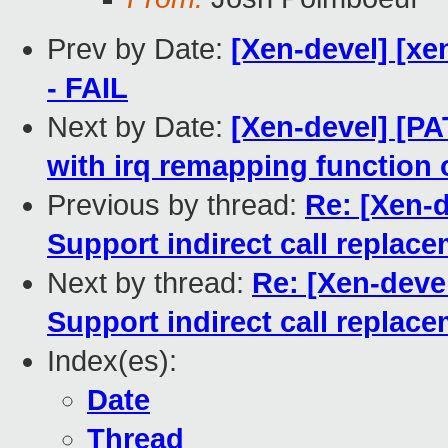
Prev by Date:
[Xen-devel] [xe
- FAIL
Next by Date:
[Xen-devel] [P
with irq remapping function o
Previous by thread:
Re: [Xen-d
Support indirect call replac
Next by thread:
Re: [Xen-devel
Support indirect call replac
Index(es):
Date
Thread