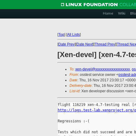
Home
Wiki
Blo
[
Top
]
[
All Lists
]
[
Date Prev
][
Date Next
][
Thread Prev
][
Thread Nex
[Xen-devel] [xen-4.7-te
To
:
xen-devel@xxxxxxxxxxxxxxxxxxx
,
os
From
: osstest service owner <
osstest-a
Date
: Thu, 16 Nov 2017 23:00:17 +0000
Delivery-date
: Thu, 16 Nov 2017 23:00:
List-id
: Xen developer discussion <xen-d
http://logs.test-lab.xenproject.org/