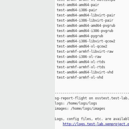
http://logs.test-lab.xenproject.