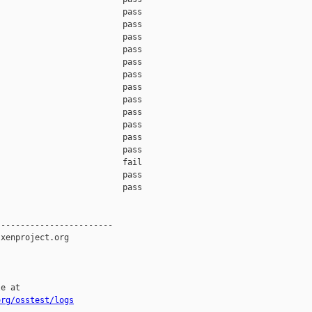
org/osstest/logs