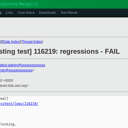
g
Lists
User Voice
Downloads
Xen Planet
t
][
Date Index
][
Thread Index
]
sting test] 116219: regressions - FAIL
stest-admin@xxxxxxxxxxxxxx
dmin@xxxxxxxxxxxxxx
>
40 +0000
evel.lists.xen.org>
osstest/logs/116219/