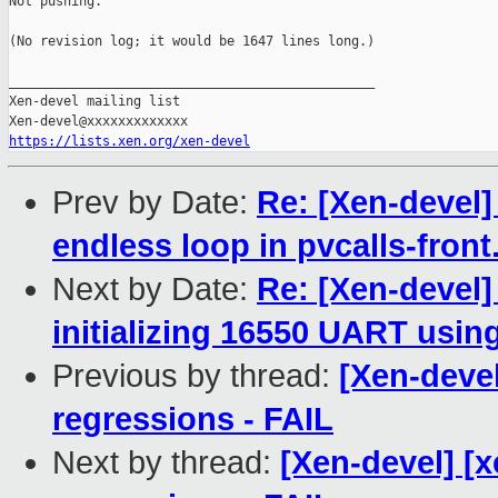
Not pushing.

(No revision log; it would be 1647 lines long.)

_______________________________________________

Xen-devel mailing list

https://lists.xen.org/xen-devel
Prev by Date:
Re: [Xen-devel]
endless loop in pvcalls-front
Next by Date:
Re: [Xen-devel]
initializing 16550 UART usin
Previous by thread:
[Xen-devel
regressions - FAIL
Next by thread:
[Xen-devel] [x