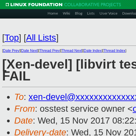
Home
Wiki
Blog
Lists
User Voice
Downlo
[
Top
]
[
All Lists
]
[
Date Prev
][
Date Next
][
Thread Prev
][
Thread Next
][
Date Index
][
Thread Index
]
[Xen-devel] [libvirt t
FAIL
To
:
xen-devel@xxxxxxxxxxxxx
From
: osstest service owner <
Date
: Wed, 15 Nov 2017 08:22
Delivery-date
: Wed, 15 Nov 20