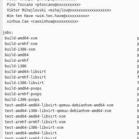
  Pino Toscano <ptoscano@xxxxxxxxxx>

  Viktor Mihajlovski <mihajlov@xxxxxxxxxxxxxxxxxx>

  Wim ten Have <wim.ten.have@xxxxxxxxxx>

  xinhua.Cao <caoxinhua@xxxxxxxxxx>

jobs:

 build-amd64-xsm                                              p
 build-armhf-xsm                                              p
 build-i386-xsm                                               p
 build-amd64                                                  p
 build-armhf                                                  p
 build-i386                                                   p
 build-amd64-libvirt                                          p
 build-armhf-libvirt                                          f
 build-i386-libvirt                                           f
 build-amd64-pvops                                            p
 build-armhf-pvops                                            p
 build-i386-pvops                                             p
 test-amd64-amd64-libvirt-qemuu-debianhvm-amd64-xsm           p
 test-amd64-i386-libvirt-qemuu-debianhvm-amd64-xsm            b
 test-amd64-amd64-libvirt-xsm                                 p
 test-armhf-armhf-libvirt-xsm                                 b
 test-amd64-i386-libvirt-xsm                                  b
 test-amd64-amd64-libvirt                                     p
 test-armhf-armhf-libvirt                                     b