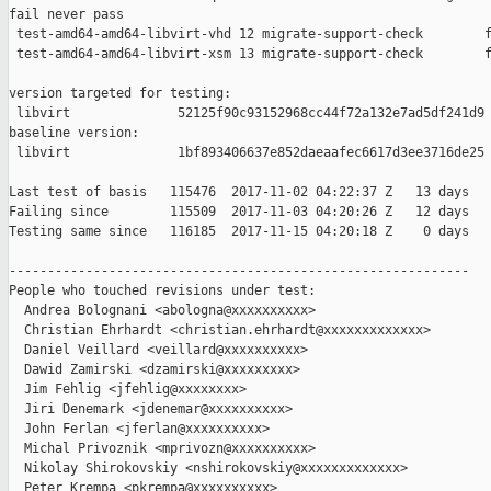
fail never pass

 test-amd64-amd64-libvirt-vhd 12 migrate-support-check        f
 test-amd64-amd64-libvirt-xsm 13 migrate-support-check        f
version targeted for testing:

 libvirt              52125f90c93152968cc44f72a132e7ad5df241d9

baseline version:

 libvirt              1bf893406637e852daeaafec6617d3ee3716de25

Last test of basis   115476  2017-11-02 04:22:37 Z   13 days

Failing since        115509  2017-11-03 04:20:26 Z   12 days   
Testing same since   116185  2017-11-15 04:20:18 Z    0 days   
------------------------------------------------------------

People who touched revisions under test:

  Andrea Bolognani <abologna@xxxxxxxxxx>

  Christian Ehrhardt <christian.ehrhardt@xxxxxxxxxxxxx>

  Daniel Veillard <veillard@xxxxxxxxxx>

  Dawid Zamirski <dzamirski@xxxxxxxxx>

  Jim Fehlig <jfehlig@xxxxxxxx>

  Jiri Denemark <jdenemar@xxxxxxxxxx>

  John Ferlan <jferlan@xxxxxxxxxx>

  Michal Privoznik <mprivozn@xxxxxxxxxx>

  Nikolay Shirokovskiy <nshirokovskiy@xxxxxxxxxxxxx>

  Peter Krempa <pkrempa@xxxxxxxxxx>
