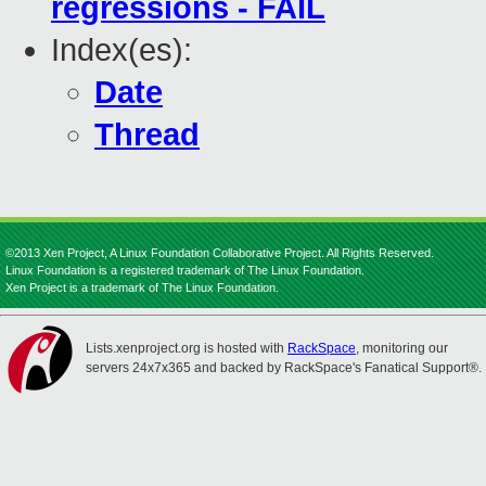
regressions - FAIL
Index(es):
Date
Thread
©2013 Xen Project, A Linux Foundation Collaborative Project. All Rights Reserved.
Linux Foundation is a registered trademark of The Linux Foundation.
Xen Project is a trademark of The Linux Foundation.
Lists.xenproject.org is hosted with
RackSpace
, monitoring our
servers 24x7x365 and backed by RackSpace's Fanatical Support®.