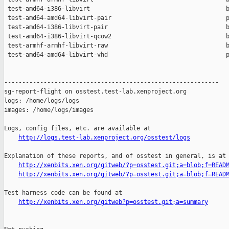
 test-amd64-i386-libvirt                                      b
 test-amd64-amd64-libvirt-pair                                p
 test-amd64-i386-libvirt-pair                                 b
 test-amd64-i386-libvirt-qcow2                                b
 test-armhf-armhf-libvirt-raw                                 b
 test-amd64-amd64-libvirt-vhd                                 p
------------------------------------------------------------

sg-report-flight on osstest.test-lab.xenproject.org

logs: /home/logs/logs

images: /home/logs/images

Logs, config files, etc. are available at

http://logs.test-lab.xenproject.org/osstest/logs
Explanation of these reports, and of osstest in general, is at

http://xenbits.xen.org/gitweb/?p=osstest.git;a=blob;f=READ
http://xenbits.xen.org/gitweb/?p=osstest.git;a=blob;f=READ
Test harness code can be found at

http://xenbits.xen.org/gitweb?p=osstest.git;a=summary