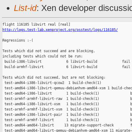
List-id
: Xen developer discussi
http://logs.test-lab.xenproject.org/osstest/logs/116185/
Regressions :-(

Tests which did not succeed and are blocking,

including tests which could not be run:

 build-i386-libvirt            6 libvirt-build            fail 
 build-armhf-libvirt           6 libvirt-build            fail 
Tests which did not succeed, but are not blocking:

 test-amd64-i386-libvirt-qcow2  1 build-check(1)               
 test-amd64-i386-libvirt-qemuu-debianhvm-amd64-xsm 1 build-chec
 test-amd64-i386-libvirt       1 build-check(1)               b
 test-armhf-armhf-libvirt-raw  1 build-check(1)               b
 test-amd64-i386-libvirt-xsm   1 build-check(1)               b
 test-armhf-armhf-libvirt-xsm  1 build-check(1)               b
 test-amd64-i386-libvirt-pair  1 build-check(1)               b
 test-armhf-armhf-libvirt      1 build-check(1)               b
 test-amd64-amd64-libvirt     13 migrate-support-check        f
 test-amd64-amd64-libvirt-qemuu-debianhvm-amd64-xsm 11 migrate-