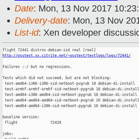
Date
: Mon, 13 Nov 2017 10:23
Delivery-date
: Mon, 13 Nov 20
List-id
: Xen developer discussi
http://osstest.xs.citrite.net/~osstest/testlogs/logs/72441/
Failures :-/ but no regressions.

Tests which did not succeed, but are not blocking:

 test-amd64-i386-i386-sid-netboot-pvgrub 10 debian-di-install  
 test-armhf-armhf-armhf-sid-netboot-pygrub 10 debian-di-install
 test-amd64-i386-amd64-sid-netboot-pygrub 10 debian-di-install 
 test-amd64-amd64-amd64-sid-netboot-pvgrub 10 debian-di-install
 test-amd64-amd64-i386-sid-netboot-pygrub 10 debian-di-install 
baseline version:

 flight               72429

jobs:
