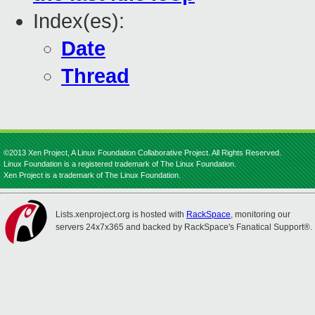
Index(es):
Date
Thread
©2013 Xen Project, A Linux Foundation Collaborative Project. All Rights Reserved.
Linux Foundation is a registered trademark of The Linux Foundation.
Xen Project is a trademark of The Linux Foundation.
Lists.xenproject.org is hosted with
RackSpace
, monitoring our
servers 24x7x365 and backed by RackSpace's Fanatical Support®.