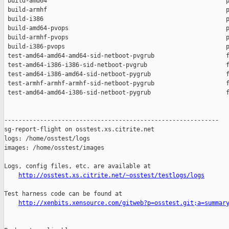
 build-amd64                                                  p
 build-armhf                                                  p
 build-i386                                                   p
 build-amd64-pvops                                            p
 build-armhf-pvops                                            p
 build-i386-pvops                                             p
 test-amd64-amd64-amd64-sid-netboot-pvgrub                    f
 test-amd64-i386-i386-sid-netboot-pvgrub                      f
 test-amd64-i386-amd64-sid-netboot-pygrub                     f
 test-armhf-armhf-armhf-sid-netboot-pygrub                    f
 test-amd64-amd64-i386-sid-netboot-pygrub                     f
------------------------------------------------------------

sg-report-flight on osstest.xs.citrite.net

logs: /home/osstest/logs

images: /home/osstest/images

Logs, config files, etc. are available at

http://osstest.xs.citrite.net/~osstest/testlogs/logs
Test harness code can be found at

http://xenbits.xensource.com/gitweb?p=osstest.git;a=summar