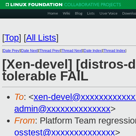
Home
Wiki
Blog
Lists
User Voice
Downlo
[
Top
]
[
All Lists
]
[
Date Prev
][
Date Next
][
Thread Prev
][
Thread Next
][
Date Index
][
Thread Index
]
[Xen-devel] [distros-d
tolerable FAIL
To
: <
xen-devel@xxxxxxxxxxxx
admin@xxxxxxxxxxxxxx
>
From
: Platform Team regressio
osstest@xxxxxxxxxxxxxx
>