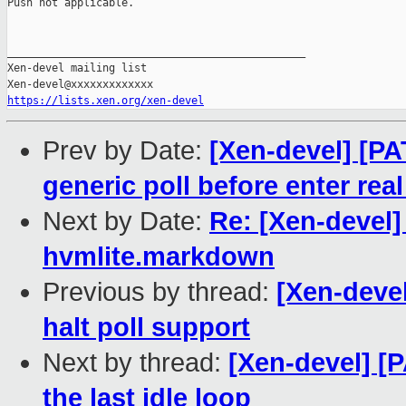
Push not applicable.

_______________________________________________

Xen-devel mailing list

https://lists.xen.org/xen-devel
Prev by Date:
[Xen-devel] [PA
generic poll before enter real
Next by Date:
Re: [Xen-devel]
hvmlite.markdown
Previous by thread:
[Xen-devel
halt poll support
Next by thread:
[Xen-devel] [P
the last idle loop