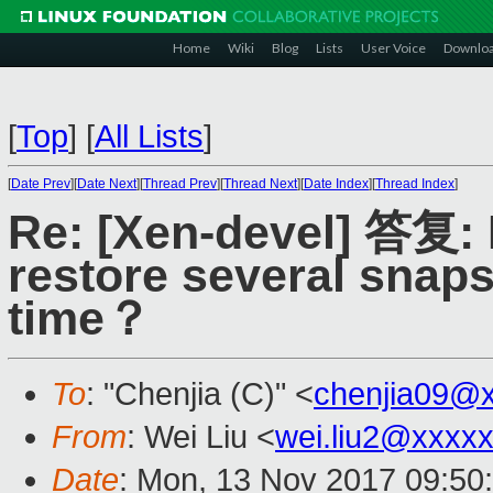
Home
Wiki
Blog
Lists
User Voice
Downlo
[
Top
]
[
All Lists
]
[
Date Prev
][
Date Next
][
Thread Prev
][
Thread Next
][
Date Index
][
Thread Index
]
Re: [Xen-devel] 答复:
restore several snap
time？
To
: "Chenjia (C)" <
chenjia09@
From
: Wei Liu <
wei.liu2@xxxx
Date
: Mon, 13 Nov 2017 09:50