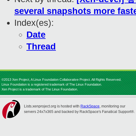
several snapshots more fast
Index(es):
Date
Thread
©2013 Xen Project, A Linux Foundation Collaborative Project. All Rights Reserved.
Linux Foundation is a registered trademark of The Linux Foundation.
Xen Project is a trademark of The Linux Foundation.
Lists.xenproject.org is hosted with
RackSpace
, monitoring our
servers 24x7x365 and backed by RackSpace's Fanatical Support®.