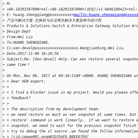
>
 M: 
>
 +86-18201587800<tel:+86-18201587800>(优先)/+1-6046180423<te
>
 E: huang.shengqiang@xxxxxxxxxx<
mailto:huang.shengqiang@xxxxx
>
 产品与解决方案-交换机与企业网关解决方案架构与设计部
>
 Products & Solutions-Switch & Enterprise Gateway Solution Ar
>
 Design Dept
>
 From:Wei Liu
>
 To:HUANG SHENGQIANG,
>
 Cc:xen-devel@xxxxxxxxxxxxxxxxxxxx,Wangjianbing,Wei Liu,
>
 Date:2017-11-06 18:28:58
>
 Subject:Re: [Xen-devel] Help：Can xen restore several snapsho
>
 same time？
>
>
 On Mon, Nov 06, 2017 at 04:38:51AM +0000, HUANG SHENGQIANG w
>
 > Dear XEN expert,
>
 >
>
 > I find a blocker issue in my project. Would you please off
>
 > feedback?
>
 >
>
 > The description from my development team:
>
 > we need restore as much as xen snapshot at same times, but
>
 > restore’ command is work linearly,  if we want to restore 
>
 > snapshot, we need to wait for the previous snapshot finish
>
 > try to debug the xl source ,we found the follow informatio
>
 > [cid:image001.png@01D356F6.B8EE87E0]