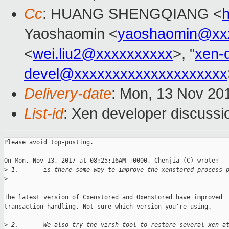
Cc
: HUANG SHENGQIANG <
Yaoshaomin <
yaoshaomin@xx
<
wei.liu2@xxxxxxxxxx
>, "
xen-
devel@xxxxxxxxxxxxxxxxxxxx
Delivery-date
: Mon, 13 Nov 20
List-id
: Xen developer discussi
Please avoid top-posting.

On Mon, Nov 13, 2017 at 08:25:16AM +0000, Chenjia (C) wrote:

>
 1.       is there some way to improve the xenstored process 
>
The latest version of Cxenstored and Oxenstored have improved

transaction handling. Not sure which version you're using.

>
 2.       We also try the virsh tool to restore several xen a