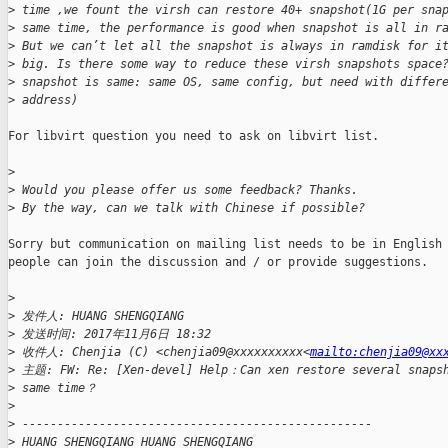
>
 time ,we fount the virsh can restore 40+ snapshot(1G per sna
>
 same time, the performance is good when snapshot is all in r
>
 But we can’t let all the snapshot is always in ramdisk for i
>
 big. Is there some way to reduce these virsh snapshots space
>
 snapshot is same: same OS, same config, but need with differ
>
 address)
For libvirt question you need to ask on libvirt list.

>
>
 Would you please offer us some feedback? Thanks.
>
 By the way, can we talk with Chinese if possible?
Sorry but communication on mailing list needs to be in English 
people can join the discussion and / or provide suggestions.

>
>
 发件人: HUANG SHENGQIANG
>
 发送时间: 2017年11月6日 18:32
>
 收件人: Chenjia (C) <chenjia09@xxxxxxxxxx<
mailto:chenjia09@xx
>
 主题: FW: Re: [Xen-devel] Help：Can xen restore several snapsh
>
 same time？
>
>
 --------------------------------------------------
>
 HUANG SHENGQIANG HUANG SHENGQIANG