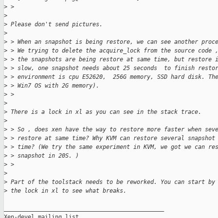
>
 >
>
>
 Please don't send pictures.
>
>
 > When an snapshot is being restore, we can see another proc
>
 > We trying to delete the acquire_lock from the source code 
>
 > the snapshots are being restore at same time, but restore 
>
 > slow, one snapshot needs about 25 seconds  to finish resto
>
 > environment is cpu E52620,  256G memory, SSD hard disk. Th
>
 > Win7 OS with 2G memory).
>
 >
>
>
 There is a lock in xl as you can see in the stack trace.
>
>
 > So , does xen have the way to restore more faster when sev
>
 > restore at same time? Why KVM can restore several snapshot
>
 > time? (We try the same experiment in KVM, we got we can re
>
 > snapshot in 20S. )
>
 >
>
>
 Part of the toolstack needs to be reworked. You can start by
>
 the lock in xl to see what breaks.
_______________________________________________

Xen-devel mailing list
