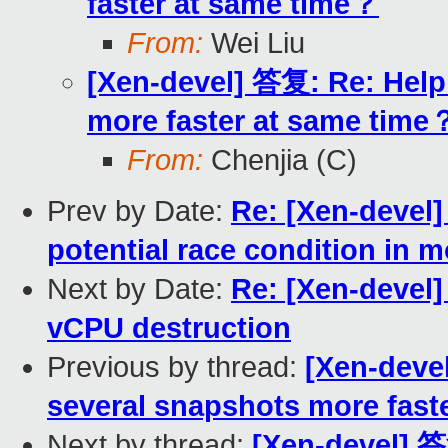
faster at same time？
From:
Wei Liu
[Xen-devel] 答复: Re: Help
more faster at same time
From:
Chenjia (C)
Prev by Date:
Re: [Xen-devel]
potential race condition in 
Next by Date:
Re: [Xen-devel
vCPU destruction
Previous by thread:
[Xen-deve
several snapshots more fast
Next by thread:
[Xen-devel] 