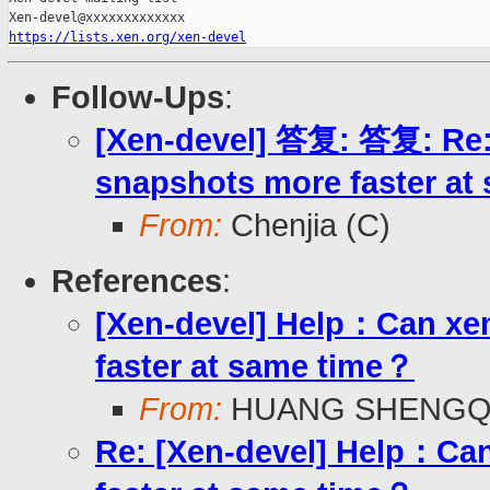
https://lists.xen.org/xen-devel
Follow-Ups
:
[Xen-devel] 答复: 答复: Re:
snapshots more faster at
From:
Chenjia (C)
References
:
[Xen-devel] Help：Can xen
faster at same time？
From:
HUANG SHENGQ
Re: [Xen-devel] Help：Can