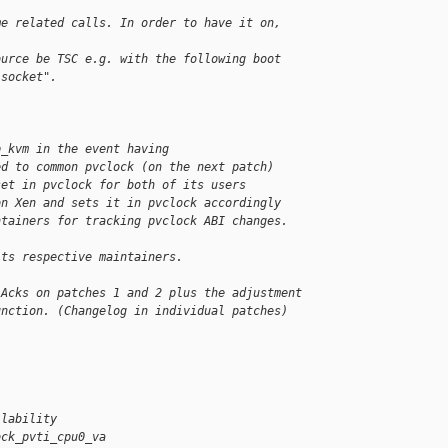
me related calls. In order to have it on, 
ource be TSC e.g. with the following boot
:socket".
p_kvm in the event having
ed to common pvclock (on the next patch)
set in pvclock for both of its users
on Xen and sets it in pvclock accordingly
ntainers for tracking pvclock ABI changes.
its respective maintainers.
 Acks on patches 1 and 2 plus the adjustment
unction. (Changelog in individual patches)
ilability
ock_pvti_cpu0_va