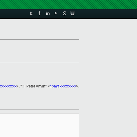
xxxxxxxxx
>, "H. Peter Anvin" <
hpa@xxxxxxxxx
>,