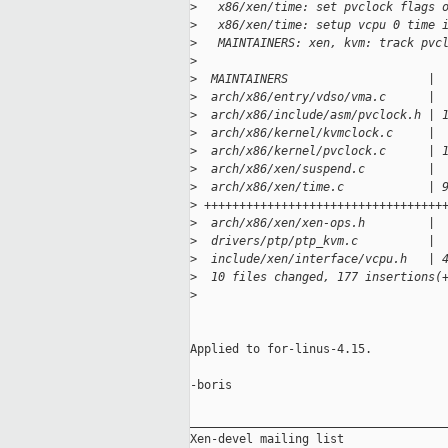
>
   x86/xen/time: set pvclock flags 
>
   x86/xen/time: setup vcpu 0 time 
>
   MAINTAINERS: xen, kvm: track pvc
>
>
  MAINTAINERS                    | 
>
  arch/x86/entry/vdso/vma.c      | 
>
  arch/x86/include/asm/pvclock.h | 
>
  arch/x86/kernel/kvmclock.c     | 
>
  arch/x86/kernel/pvclock.c      | 
>
  arch/x86/xen/suspend.c         | 
>
  arch/x86/xen/time.c            | 
>
 ++++++++++++++++++++++++++++++++++
>
  arch/x86/xen/xen-ops.h         | 
>
  drivers/ptp/ptp_kvm.c          | 
>
  include/xen/interface/vcpu.h   | 
>
  10 files changed, 177 insertions(
>
Applied to for-linus-4.15.

-boris

_____________________________________
Xen-devel mailing list
