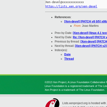
https://lists.xen.org/xen-devel
References
:
[Xen-devel] [PATCH v8 0/5] x86
From:
Joao Martins
Prev by Date:
[Xen-devel] [linux-4.1 te
Next by Date:
Re: [Xen-devel] [PATCH v
Previous by thread:
[Xen-devel] [PATCH 
Next by thread:
[Xen-devel] [PATCH v2]
Index(es):
Date
Thread
©2013 Xen Project, A Linux Foundation Collaborative P
Linux Foundation is a registered trademark of The Li
Xen Project is a trademark of The Linux Foundation.
Lists.xenproject.org is hosted with