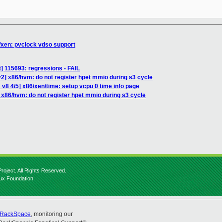
/xen: pvclock vdso support
st] 115693: regressions - FAIL
2] x86/hvm: do not register hpet mmio during s3 cycle
v8 4/5] x86/xen/time: setup vcpu 0 time info page
 x86/hvm: do not register hpet mmio during s3 cycle
roject. All Rights Reserved.
nux Foundation.
RackSpace
, monitoring our