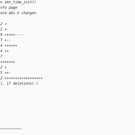
on xen_time_init()
info page
lock-abi.h changes
 2 +
 2 +-
19 +++++----
 7 +--
14 ++++++
 4 ++
97 
++++++++
 2 +
 5 ++-
42 ++++++++++++++++++
+), 17 deletions(-)
__________
