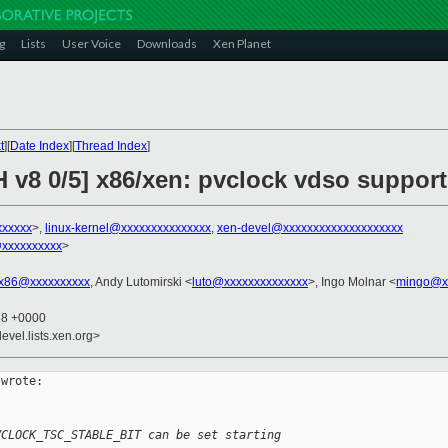
g
Lists
User Voice
Downloads
Xen Planet
t
][
Date Index
][
Thread Index
]
 v8 0/5] x86/xen: pvclock vdso support
xxxxxx
>,
linux-kernel@xxxxxxxxxxxxxxx
,
xen-devel@xxxxxxxxxxxxxxxxxxxx
@xxxxxxxxxx
>
x86@xxxxxxxxxx
, Andy Lutomirski <
luto@xxxxxxxxxxxxxx
>, Ingo Molnar <
mingo@x
38 +0000
evel.lists.xen.org>
wrote:

VCLOCK_TSC_STABLE_BIT can be set starting 