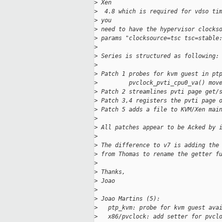
>
 Xen
>
  4.8 which is required for vdso ti
>
 you
>
 need to have the hypervisor clocks
>
 params "clocksource=tsc tsc=stable
>
>
 Series is structured as following:
>
>
 Patch 1 probes for kvm guest in pt
>
         pvclock_pvti_cpu0_va() mov
>
 Patch 2 streamlines pvti page get/
>
 Patch 3,4 registers the pvti page 
>
 Patch 5 adds a file to KVM/Xen mai
>
>
 All patches appear to be Acked by 
>
>
 The difference to v7 is adding the
>
 from Thomas to rename the getter f
>
>
 Thanks,
>
 Joao
>
>
 Joao Martins (5):
>
   ptp_kvm: probe for kvm guest ava
>
   x86/pvclock: add setter for pvcl