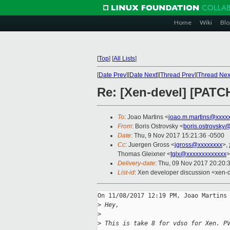
Home
Wiki
Blo
[
Top
]
[
All Lists
]
[
Date Prev
][
Date Next
][
Thread Prev
][
Thread Nex
Re: [Xen-devel] [PATCH
To
: Joao Martins <
joao.m.martins@xxxx
From
: Boris Ostrovsky <
boris.ostrovsky
Date
: Thu, 9 Nov 2017 15:21:36 -0500
Cc
: Juergen Gross <
jgross@xxxxxxxx
>,
Thomas Gleixner <
tglx@xxxxxxxxxxxxx
>
Delivery-date
: Thu, 09 Nov 2017 20:20:
List-id
: Xen developer discussion <xen-d
On 11/08/2017 12:19 PM, Joao Martins 
>
 Hey,
>
>
 This is take 8 for vdso for Xen. P