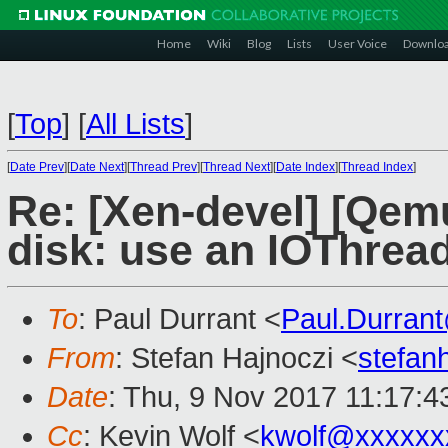
Home
Wiki
Blog
Lists
User Voice
Downlo
[
Top
]
[
All Lists
]
[
Date Prev
][
Date Next
][
Thread Prev
][
Thread Next
][
Date Index
][
Thread Index
]
Re: [Xen-devel] [Qem
disk: use an IOThread
To
: Paul Durrant <
Paul.Durran
From
: Stefan Hajnoczi <
stefa
Date
: Thu, 9 Nov 2017 11:17:
Cc
: Kevin Wolf <
kwolf@xxxxxx