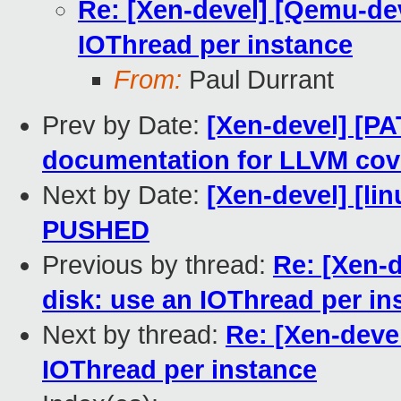
Re: [Xen-devel] [Qemu-dev
IOThread per instance
From:
Paul Durrant
Prev by Date:
[Xen-devel] [PA
documentation for LLVM cov
Next by Date:
[Xen-devel] [lin
PUSHED
Previous by thread:
Re: [Xen-
disk: use an IOThread per in
Next by thread:
Re: [Xen-deve
IOThread per instance