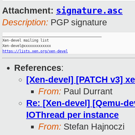
signature.asc
Attachment:
Description:
PGP signature
_______________________________________________

Xen-devel mailing list

https://lists.xen.org/xen-devel
References
:
[Xen-devel] [PATCH v3] xe
From:
Paul Durrant
Re: [Xen-devel] [Qemu-dev
IOThread per instance
From:
Stefan Hajnoczi