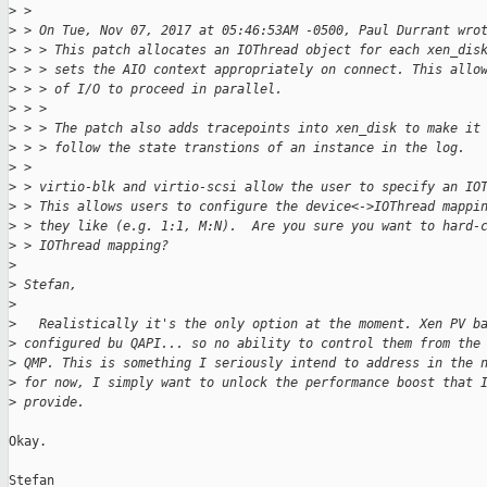
>
 > 
>
 > On Tue, Nov 07, 2017 at 05:46:53AM -0500, Paul Durrant wro
>
 > > This patch allocates an IOThread object for each xen_dis
>
 > > sets the AIO context appropriately on connect. This allo
>
 > > of I/O to proceed in parallel.
>
 > >
>
 > > The patch also adds tracepoints into xen_disk to make it
>
 > > follow the state transtions of an instance in the log.
>
 > 
>
 > virtio-blk and virtio-scsi allow the user to specify an IO
>
 > This allows users to configure the device<->IOThread mappi
>
 > they like (e.g. 1:1, M:N).  Are you sure you want to hard-
>
 > IOThread mapping?
>
>
 Stefan,
>
>
   Realistically it's the only option at the moment. Xen PV b
>
 configured bu QAPI... so no ability to control them from the
>
 QMP. This is something I seriously intend to address in the 
>
 for now, I simply want to unlock the performance boost that 
>
 provide.
Okay.
