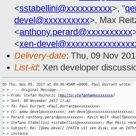
<
sstabellini@xxxxxxxxxx
>, "
qe
devel@xxxxxxxxxx
>, Max Reit
<
anthony.perard@xxxxxxxxxx
>
<
xen-devel@xxxxxxxxxxxxxxx
Delivery-date
: Thu, 09 Nov 20
List-id
: Xen developer discussi
On Thu, Nov 09, 2017 at 09:30:45AM +0000, Paul Durrant wrote:

>
 > -----Original Message-----
>
 > From: Stefan Hajnoczi [
mailto:stefanha@xxxxxxxxx
]
>
 > Sent: 08 November 2017 17:42
>
 > To: Paul Durrant <Paul.Durrant@xxxxxxxxxx>
>
 > Cc: qemu-devel@xxxxxxxxxx; xen-devel@xxxxxxxxxxxxxxxxxxxx;
>
 > Perard <anthony.perard@xxxxxxxxxx>; Kevin Wolf <kwolf@xxxx
>
 > Stefano Stabellini <sstabellini@xxxxxxxxxx>; Max Reitz <mr
>
 > Subject: Re: [Qemu-devel] [PATCH v3] xen-disk: use an IOTh
>
 > instance