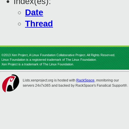
Index(es):
Date
Thread
©2013 Xen Project, A Linux Foundation Collaborative Project. All Rights Reserved.
Linux Foundation is a registered trademark of The Linux Foundation.
Xen Project is a trademark of The Linux Foundation.
Lists.xenproject.org is hosted with
RackSpace
, monitoring our
servers 24x7x365 and backed by RackSpace's Fanatical Support®.