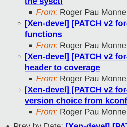
the sysctl
From:
Roger Pau Monne
[Xen-devel] [PATCH v2 for
functions
From:
Roger Pau Monne
[Xen-devel] [PATCH v2 for
header to coverage
From:
Roger Pau Monne
[Xen-devel] [PATCH v2 for
version choice from kconf
From:
Roger Pau Monne
Prev by Date:
[Xen-devel] [PA