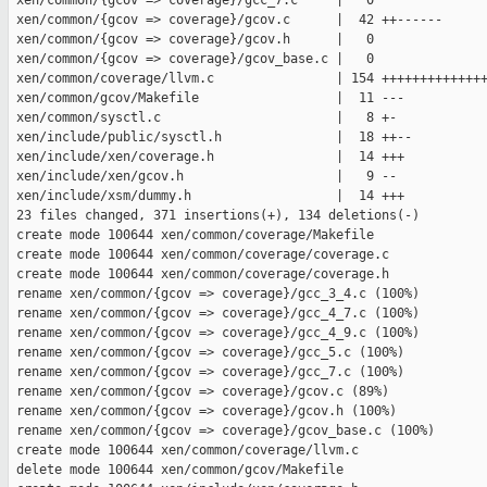
 xen/common/{gcov => coverage}/gcc_7.c     |   0

 xen/common/{gcov => coverage}/gcov.c      |  42 ++------

 xen/common/{gcov => coverage}/gcov.h      |   0

 xen/common/{gcov => coverage}/gcov_base.c |   0

 xen/common/coverage/llvm.c                | 154 ++++++++++++++
 xen/common/gcov/Makefile                  |  11 ---

 xen/common/sysctl.c                       |   8 +-

 xen/include/public/sysctl.h               |  18 ++--

 xen/include/xen/coverage.h                |  14 +++

 xen/include/xen/gcov.h                    |   9 --

 xen/include/xsm/dummy.h                   |  14 +++

 23 files changed, 371 insertions(+), 134 deletions(-)

 create mode 100644 xen/common/coverage/Makefile

 create mode 100644 xen/common/coverage/coverage.c

 create mode 100644 xen/common/coverage/coverage.h

 rename xen/common/{gcov => coverage}/gcc_3_4.c (100%)

 rename xen/common/{gcov => coverage}/gcc_4_7.c (100%)

 rename xen/common/{gcov => coverage}/gcc_4_9.c (100%)

 rename xen/common/{gcov => coverage}/gcc_5.c (100%)

 rename xen/common/{gcov => coverage}/gcc_7.c (100%)

 rename xen/common/{gcov => coverage}/gcov.c (89%)

 rename xen/common/{gcov => coverage}/gcov.h (100%)

 rename xen/common/{gcov => coverage}/gcov_base.c (100%)

 create mode 100644 xen/common/coverage/llvm.c

 delete mode 100644 xen/common/gcov/Makefile
