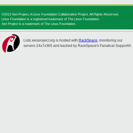
©2013 Xen Project, A Linux Foundation Collaborative Project. All Rights Reserved.
Linux Foundation is a registered trademark of The Linux Foundation.
Xen Project is a trademark of The Linux Foundation.
Lists.xenproject.org is hosted with
RackSpace
, monitoring our
servers 24x7x365 and backed by RackSpace's Fanatical Support®.