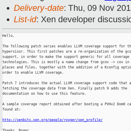
Delivery-date
: Thu, 09 Nov 20
List-id
: Xen developer discussi
Hello,

The following patch series enables LLVM coverage support for th
hypervisor. This first patches are a re-organization of the gco
support, in order to make the support generic for all coverage

technologies. This is mostly a name change from gcov -> cov in 
places and files, together with the addition of a Kconfig optio
order to enable LLVM coverage.

Patch 7 introduces the actual LLVM coverage support code that a
fetching the coverage data from Xen. Finally patch 9 adds the

documentation on how to use this feature.

A sample coverage report obtained after booting a PVHv2 Dom0 ca
found at:

http://xenbits.xen.org/people/royger/xen_profile/
Thanks, Roger.
