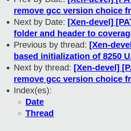
remove gcc version choice f
Next by Date:
[Xen-devel] [PA
folder and header to coverag
Previous by thread:
[Xen-deve
based initialization of 8250
Next by thread:
[Xen-devel] [P
remove gcc version choice f
Index(es):
Date
Thread