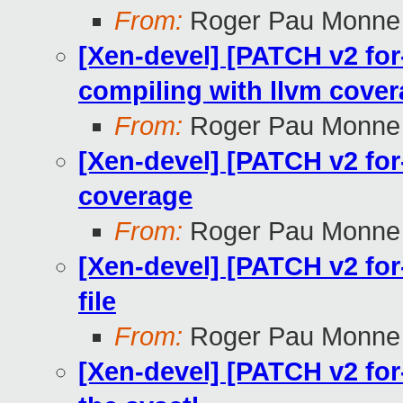
From:
Roger Pau Monne
[Xen-devel] [PATCH v2 fo
compiling with llvm cove
From:
Roger Pau Monne
[Xen-devel] [PATCH v2 for
coverage
From:
Roger Pau Monne
[Xen-devel] [PATCH v2 for
file
From:
Roger Pau Monne
[Xen-devel] [PATCH v2 for