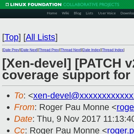
Home
Wiki
Blog
Lists
User Voice
Downlo
[
Top
]
[
All Lists
]
[
Date Prev
][
Date Next
][
Thread Prev
][
Thread Next
][
Date Index
][
Thread Index
]
[Xen-devel] [PATCH v
coverage support for
To
: <
xen-devel@xxxxxxxxxxxx
From
: Roger Pau Monne <
rog
Date
: Thu, 9 Nov 2017 11:13:
Cc
: Roger Pau Monne <
roger