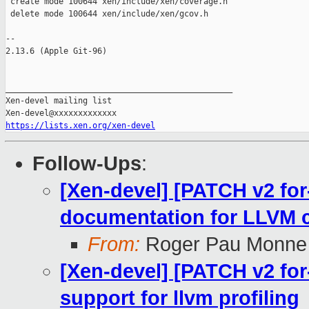
 create mode 100644 xen/include/xen/coverage.h

 delete mode 100644 xen/include/xen/gcov.h

-- 

2.13.6 (Apple Git-96)

_______________________________________________

Xen-devel mailing list

https://lists.xen.org/xen-devel
Follow-Ups
:
[Xen-devel] [PATCH v2 for
documentation for LLVM 
From:
Roger Pau Monne
[Xen-devel] [PATCH v2 for
support for llvm profiling