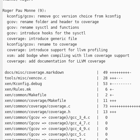
Roger Pau Monne (9):

  kconfig/gcov: remove gcc version choice from kconfig

  gcov: rename folder and header to coverage

  gcov: rename sysctl and functions

  gcov: introduce hooks for the sysctl

  coverage: introduce generic file

  kconfig/gcov: rename to coverage

  coverage: introduce support for llvm profiling

  xsm: add bodge when compiling with llvm coverage support

  coverage: add documentation for LLVM coverage

 docs/misc/coverage.markdown               |  49 +++++++++-

 tools/misc/xencov.c                       |  28 +++---

 xen/Kconfig.debug                         |  53 +---------

 xen/Rules.mk                              |   6 +-

 xen/common/Makefile                       |   2 +-

 xen/common/coverage/Makefile              |  11 +++

 xen/common/coverage/coverage.c            |  73 ++++++++++++++
 xen/common/coverage/coverage.h            |  13 +++

 xen/common/{gcov => coverage}/gcc_3_4.c   |   0

 xen/common/{gcov => coverage}/gcc_4_7.c   |   0

 xen/common/{gcov => coverage}/gcc_4_9.c   |   0

 xen/common/{gcov => coverage}/gcc_5.c     |   0
