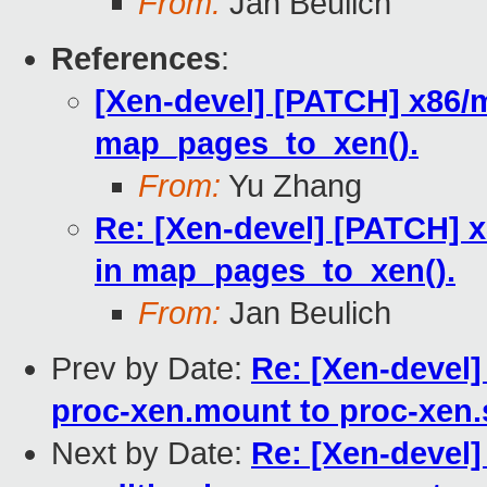
From:
Jan Beulich
References
:
[Xen-devel] [PATCH] x86/mm
map_pages_to_xen().
From:
Yu Zhang
Re: [Xen-devel] [PATCH] x
in map_pages_to_xen().
From:
Jan Beulich
Prev by Date:
Re: [Xen-devel]
proc-xen.mount to proc-xen.
Next by Date:
Re: [Xen-devel]