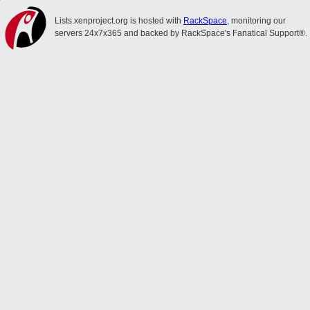
Lists.xenproject.org is hosted with
RackSpace
, monitoring our
servers 24x7x365 and backed by RackSpace's Fanatical Support®.