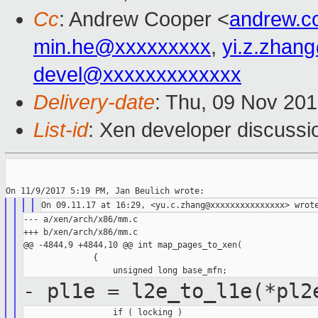
Cc
: Andrew Cooper <
andrew.c
min.he@xxxxxxxxx
,
yi.z.zhan
devel@xxxxxxxxxxxxx
Delivery-date
: Thu, 09 Nov 20
List-id
: Xen developer discussi
--- a/xen/arch/x86/mm.c

+++ b/xen/arch/x86/mm.c

@@ -4844,9 +4844,10 @@ int map_pages_to_xen(

              {

- pl1e = l2e_to_l1e(*pl2
                  if ( locking )
