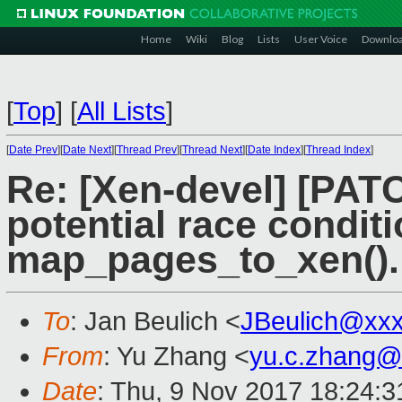
Home
Wiki
Blog
Lists
User Voice
Downlo
[
Top
]
[
All Lists
]
[
Date Prev
][
Date Next
][
Thread Prev
][
Thread Next
][
Date Index
][
Thread Index
]
Re: [Xen-devel] [PAT
potential race conditi
map_pages_to_xen().
To
: Jan Beulich <
JBeulich@xx
From
: Yu Zhang <
yu.c.zhang@
Date
: Thu, 9 Nov 2017 18:24: