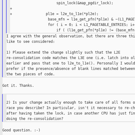
                      spin_lock(&map_pgdir_lock);

+

+                pl1e = l2e_to_l1e(*pl2e);

                  base_mfn = l1e_get_pfn(*pl1e) & ~(L1_PAGET
                  for ( i = 0; i < L1_PAGETABLE_ENTRIES; i++
I agree with the general observation, but there are three thi
like to see considered:

1) Please extend the change slightly such that the L2E

re-consolidation code matches the L3E one (i.e. latch into ol2
earlier and pass that one to l2e_to_l1e(). Personally I would
prefer if the presence/absence of blank lines matched between

Got it. Thanks.

2) Is your change actually enough to take care of all forms o
race you describe? In particular, isn't it necessary to re-ch
after having taken the lock, in case another CPU has just fin
Good question. :-)
