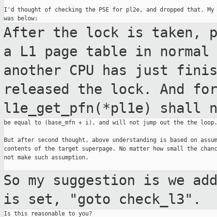
I'd thought of checking the PSE for pl2e, and dropped that. My 
After the lock is taken, 
a L1 page table
in norma
another CPU has just fini
released the lock. And fo
l1e_get_pfn(*pl1e)
shall 
be equal to (base_mfn + i), and will not jump out the the loop.
But after second thought, above understanding is based on assum
contents of the target superpage. No matter how small the chanc
not make such assumption.

So my suggestion is we ad
is set, "goto
check_l3".
Is this reasonable to you?
