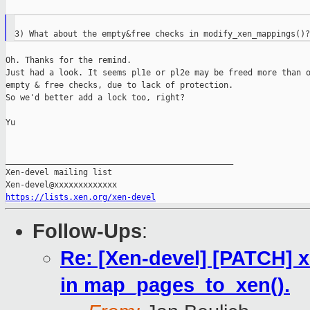
Oh. Thanks for the remind.

Just had a look. It seems pl1e or pl2e may be freed more than o
empty & free checks, due to lack of protection.

So we'd better add a lock too, right?

Yu

_______________________________________________

Xen-devel mailing list

https://lists.xen.org/xen-devel
Follow-Ups
:
Re: [Xen-devel] [PATCH] x
in map_pages_to_xen().