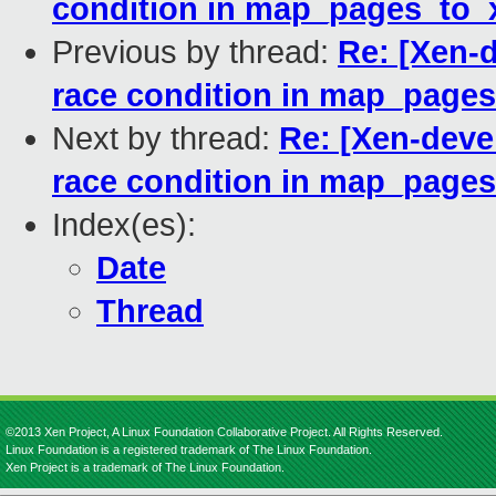
condition in map_pages_to_x
Previous by thread:
Re: [Xen-d
race condition in map_pages
Next by thread:
Re: [Xen-devel
race condition in map_pages
Index(es):
Date
Thread
©2013 Xen Project, A Linux Foundation Collaborative Project. All Rights Reserved.
Linux Foundation is a registered trademark of The Linux Foundation.
Xen Project is a trademark of The Linux Foundation.