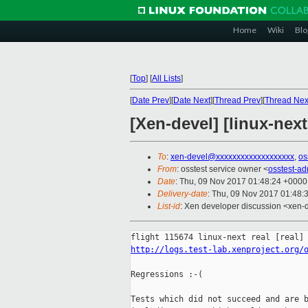
Home
Wiki
Blo
[
Top
]
[
All Lists
]
[
Date Prev
][
Date Next
][
Thread Prev
][
Thread Nex
[Xen-devel] [linux-next
To
:
xen-devel@xxxxxxxxxxxxxxxxxxx
,
os
From
: osstest service owner <
osstest-a
Date
: Thu, 09 Nov 2017 01:48:24 +0000
Delivery-date
: Thu, 09 Nov 2017 01:48:
List-id
: Xen developer discussion <xen-d
http://logs.test-lab.xenproject.org/