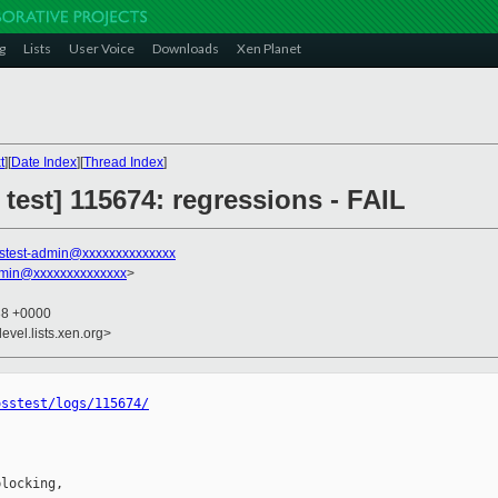
g
Lists
User Voice
Downloads
Xen Planet
t
][
Date Index
][
Thread Index
]
 test] 115674: regressions - FAIL
stest-admin@xxxxxxxxxxxxxx
dmin@xxxxxxxxxxxxxx
>
38 +0000
evel.lists.xen.org>
osstest/logs/115674/