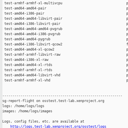
http://logs.test-lab.xenproject.org/osstest/logs