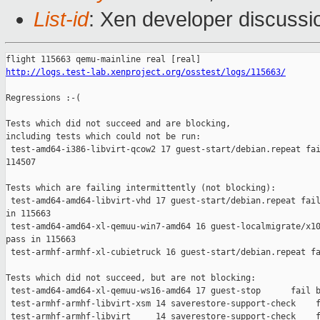
List-id
: Xen developer discussi
http://logs.test-lab.xenproject.org/osstest/logs/115663/