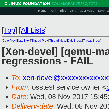
Home
Wiki
Blog
Lists
User Voice
Downlo
[
Top
]
[
All Lists
]
[
Date Prev
][
Date Next
][
Thread Prev
][
Thread Next
][
Date Index
][
Thread Index
]
[Xen-devel] [qemu-mai
regressions - FAIL
To
:
xen-devel@xxxxxxxxxxxxx
From
: osstest service owner <
Date
: Wed, 08 Nov 2017 15:45
Delivery-date
: Wed, 08 Nov 20