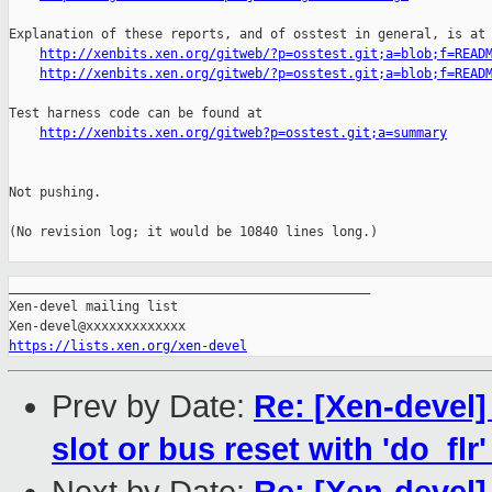
Explanation of these reports, and of osstest in general, is at

http://xenbits.xen.org/gitweb/?p=osstest.git;a=blob;f=READ
http://xenbits.xen.org/gitweb/?p=osstest.git;a=blob;f=READ
Test harness code can be found at

http://xenbits.xen.org/gitweb?p=osstest.git;a=summary
Not pushing.

(No revision log; it would be 10840 lines long.)

_______________________________________________

Xen-devel mailing list

https://lists.xen.org/xen-devel
Prev by Date:
Re: [Xen-devel
slot or bus reset with 'do_flr