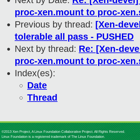
Next by Date:
Re: [Xen-devel]
proc-xen.mount to proc-xen.
Previous by thread:
[Xen-devel
tolerable all pass - PUSHED
Next by thread:
Re: [Xen-deve
proc-xen.mount to proc-xen.
Index(es):
Date
Thread
©2013 Xen Project, A Linux Foundation Collaborative Project. All Rights Reserved.
Linux Foundation is a registered trademark of The Linux Foundation.