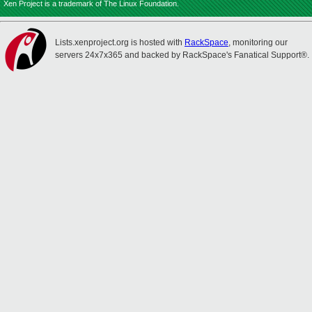
Xen Project is a trademark of The Linux Foundation.
Lists.xenproject.org is hosted with
RackSpace
, monitoring our
servers 24x7x365 and backed by RackSpace's Fanatical Support®.