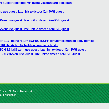
n: support booting PVH guest via standard boot path
n: use guest_late_init to detect Xen PVH guest
6/xen: use guest_late_init to detect Xen PVH guest
6/xen: use guest_late_init to detect Xen PVH guest
for-4.10] gcov: return EOPNOTSUPP for unimplemented gcov domctl
10] libevtchn: fix build on non-Linux hosts
TCH 3/3] x86/xen: use guest_late_init to detect Xen PVH guest
3/3] x86/xen: use guest_late_init to detect Xen PVH guest
roject. All Rights Reserved.
nux Foundation.