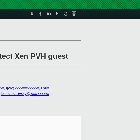
etect Xen PVH guest
xx
,
rjw@xxxxxxxxxxxxx
,
linux-
,
boris.ostrovsky@xxxxxxxxxx