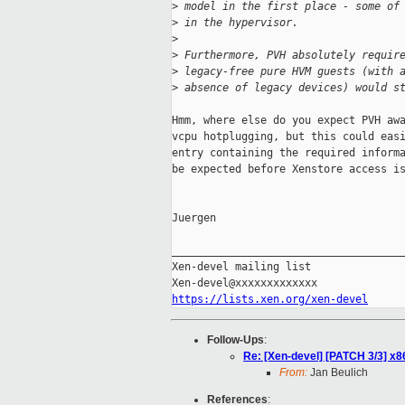
>
 model in the first place - some of
>
 in the hypervisor.
>
>
 Furthermore, PVH absolutely requir
>
 legacy-free pure HVM guests (with 
>
 absence of legacy devices) would s
Hmm, where else do you expect PVH awa
vcpu hotplugging, but this could easi
entry containing the required informa
be expected before Xenstore access is
Juergen

_____________________________________
Xen-devel mailing list

https://lists.xen.org/xen-devel
Follow-Ups
:
Re: [Xen-devel] [PATCH 3/3] x8
From:
Jan Beulich
References
: