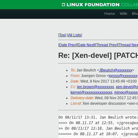
Home
Wiki
Blo
[
Top
]
[
All Lists
]
[
Date Prev
][
Date Next
][
Thread Prev
][
Thread Nex
Re: [Xen-devel] [PATCH
To
: Jan Beulich <
JBeulich@xxxxxxxx
>
From
: Juergen Gross <
jgross@xxxxxxxx
Date
: Wed, 8 Nov 2017 13:45:49 +0100
Cc
:
len.brown@xxxxxxxxx
,
xen-devel@x
kernel@xxxxxxxxxxxxxxx
,
mingo@xxxxx
Delivery-date
: Wed, 08 Nov 2017 12:45
List-id
: Xen developer discussion <xen-d
On 08/11/17 13:31, Jan Beulich wrote:
>
>>> On 08.11.17 at 12:55, <jgross@x
>
> On 08/11/17 12:18, Jan Beulich wr
>
>>>>> On 08.11.17 at 10:07, <jgross