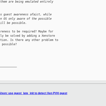
 them are being emulated entirely
es guest awareness afaict, while
an OS only aware of the possible
till be possible.
reness to be required? Maybe for

ly be solved by adding a Xenstore

tion. Is there any other problem to

 possible?

__________

6/xen: use guest_late_init to detect Xen PVH guest