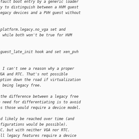
efault boot entry by a generic loader
ry to distinguish between a HVM guest
legacy devices and a PVH guest without
_platform.legacy.no_vga set and
, while both won't be true for HVM
 guest_late_init hook and set xen_pvh
: I can't see a reason why a proper
VGA and RTC. That's not possible
option down the road if virtualization
s being legacy free.
 the difference between a legacy free
e need for differentiating is to avoid
as those would require a device model.
ld likely be reached over time (and
nfigurations would be possible).
IC, but with neither VGA nor RTC.
all legacy features require a device