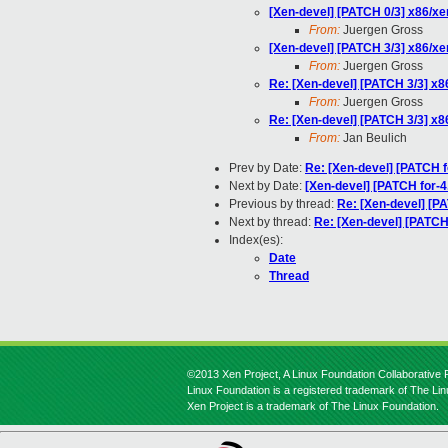
[Xen-devel] [PATCH 0/3] x86/xe
From:
Juergen Gross
[Xen-devel] [PATCH 3/3] x86/xe
From:
Juergen Gross
Re: [Xen-devel] [PATCH 3/3] x8
From:
Juergen Gross
Re: [Xen-devel] [PATCH 3/3] x8
From:
Jan Beulich
Prev by Date:
Re: [Xen-devel] [PATCH 
Next by Date:
[Xen-devel] [PATCH for-4.
Previous by thread:
Re: [Xen-devel] [PA
Next by thread:
Re: [Xen-devel] [PATCH 
Index(es):
Date
Thread
©2013 Xen Project, A Linux Foundation Collaborative P
Linux Foundation is a registered trademark of The Li
Xen Project is a trademark of The Linux Foundation.