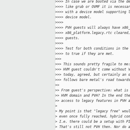
>
>>> In case we are booted via the d
>
>>> like grub or OVMF it is necessa
>
>>> with a device model supporting 
>
>>> device model.
>
>>>
>
>>> PVH guests will always have x86
>
>>> x86_platform.legacy.rtc cleared
>
>>> guests.
>
>>>
>
>>> Test for both conditions in the
>
>>> to true if they are met.
>
>>
>
>> This sounds pretty fragile to me
>
>> HVM guest couldn't come without 
>
>> today, agreed, but certainly an 
>
>> follows bare metal's road toward
>
>
>
> From guest's perspective: what is
>
> HVM domain and PVH? In the end th
>
> access to legacy features in PVH 
>
>
 My point is that "legacy free" wou
>
 even once fully reached, hybrid co
>
 I.e. there could be a setup with P
>
 That's still not PVH then. Nor do 