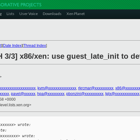
g
Lists
User Voice
Downloads
Xen Planet
t
][
Date Index
][
Thread Index
]
 3/3] x86/xen: use guest_late_init to d
>
xxxxxxxxxxxxxxxxxxx
,
kvm@xxxxxxxxxxxxxxx
,
rkrcmar@xxxxxxxxxx
,
x86@xxxxxxxx
xxxxx
,
pavel@xxxxxx
,
hpa@xxxxxxxxx
,
pbonzini@xxxxxxxxxx
,
tglx@xxxxxxxxxxxxx
:58 +0000
evel.lists.xen.org>


xxxxxxx> wrote:
ote:
@xxxxxxxx> wrote: