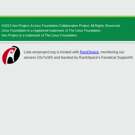
©2013 Xen Project, A Linux Foundation Collaborative Project. All Rights Reserved.
Linux Foundation is a registered trademark of The Linux Foundation.
Xen Project is a trademark of The Linux Foundation.
Lists.xenproject.org is hosted with
RackSpace
, monitoring our
servers 24x7x365 and backed by RackSpace's Fanatical Support®.