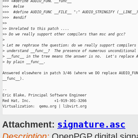
>
>> +#define AUDIO_FUNC __func__
>
>>  #else
>
>>  #define AUDIO_FUNC __FILE__ ":" AUDIO_STRINGIFY (__LINE__
>
>>  #endif
>
>
>
> Unrelated to this patch ....
>
> Do we really support other compilers than msc and gcc?
>
>
 Let me rephrase the question: do we really support compilers
>
 understand __func__?  The presence of numerous unconditional
>
 __func__ in the tree means the answer is no.  Let's replace 
>
 by plain __func__.
Answered elsewhere in patch 3/46 (where we DO replace AUDIO_FUN
__func__).

-- 

Eric Blake, Principal Software Engineer

Red Hat, Inc.           +1-919-301-3266

Virtualization:  qemu.org | libvirt.org

signature.asc
Attachment:
Description:
OpenPGP digital sign