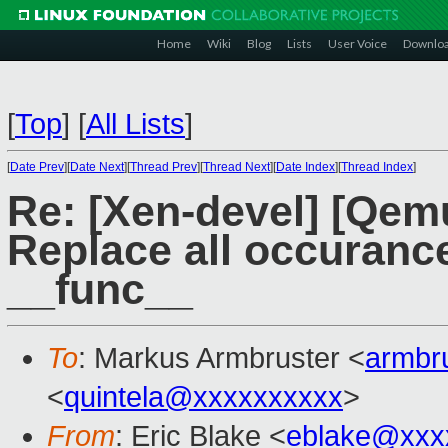
Home
Wiki
Blog
Lists
User Voice
Downlo
[
Top
]
[
All Lists
]
[
Date Prev
][
Date Next
][
Thread Prev
][
Thread Next
][
Date Index
][
Thread Index
]
Re: [Xen-devel] [Qem
Replace all occuran
__func__
To
: Markus Armbruster <
armbr
<
quintela@xxxxxxxxxx
>
From
: Eric Blake <
eblake@xxx