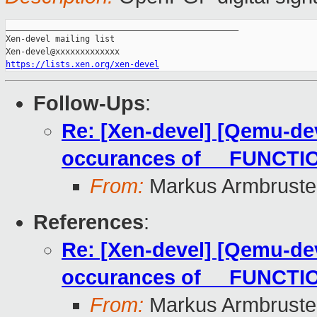
_______________________________________________

Xen-devel mailing list

https://lists.xen.org/xen-devel
Follow-Ups
:
Re: [Xen-devel] [Qemu-dev
occurances of __FUNCTIO
From:
Markus Armbruste
References
:
Re: [Xen-devel] [Qemu-dev
occurances of __FUNCTIO
From:
Markus Armbruste