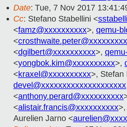
Date
: Tue, 7 Nov 2017 13:41:4
Cc
: Stefano Stabellini <
sstabel
<
famz@xxxxxxxxxx
>,
qemu-b
<
crosthwaite.peter@xxxxxxxx
<
dgilbert@xxxxxxxxxx
>,
qemu
<
yongbok.kim@xxxxxxxxxx
>,
<
kraxel@xxxxxxxxxx
>, Stefan
devel@xxxxxxxxxxxxxxxxxxxx
<
anthony.perard@xxxxxxxxxx
<
alistair.francis@xxxxxxxxxx
>,
Aurelien Jarno <
aurelien@xxx