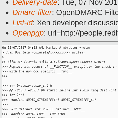
Delivery-date
: Tue, 07 Nov 20
Dmarc-filter
: OpenDMARC Filte
List-id
: Xen developer discussi
Openpgp
: url=http://people.r
On 11/07/2017 04:12 AM, Markus Armbruster wrote:

>
 Juan Quintela <quintela@xxxxxxxxxx> writes:
>
>
> Alistair Francis <alistair.francis@xxxxxxxxxx> wrote:
>
>> Replace all occurs of __FUNCTION__ except for the check in
>
>> with the non GCC specific __func__.
>
>>
>
>> +++ b/audio/audio_int.h
>
>> @@ -253,7 +253,7 @@ static inline int audio_ring_dist (int
>
>> int len)
>
>>  #define AUDIO_STRINGIFY(n) AUDIO_STRINGIFY_(n)
>
>>  
>
>>  #if defined _MSC_VER || defined __GNUC__
>
>> -#define AUDIO_FUNC __FUNCTION__