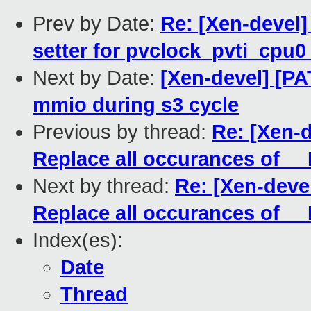
Prev by Date:
Re: [Xen-devel]
setter for pvclock_pvti_cpu0
Next by Date:
[Xen-devel] [PA
mmio during s3 cycle
Previous by thread:
Re: [Xen-
Replace all occurances of 
Next by thread:
Re: [Xen-deve
Replace all occurances of 
Index(es):
Date
Thread