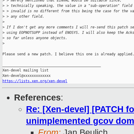
>
 > merely mentioned that EINVAL would be suitable since,
>
 > technically speaking, the value in a "sub-operation" field
>
 > invalid is no different from this being the case for the v
>
 > any other field.
>
>
 If I don't get any more comments I will re-send this patch s
>
 using EOPNOTSUPP instead of ENOSYS. I will also keep the Ack
>
 so far unless anyone objects.
>
Please send a new patch. I believe this one is already applied.
_______________________________________________

Xen-devel mailing list

https://lists.xen.org/xen-devel
References
:
Re: [Xen-devel] [PATCH fo
unimplemented gcov dom
From:
Jan Beulich