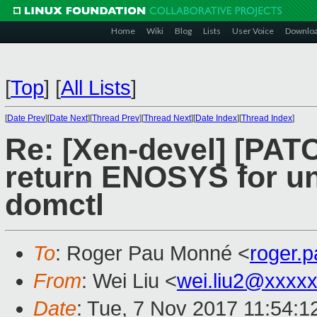
Home
Wiki
Blog
Lists
User Voice
Downlo
[
Top
]
[
All Lists
]
[
Date Prev
][
Date Next
][
Thread Prev
][
Thread Next
][
Date Index
][
Thread Index
]
Re: [Xen-devel] [PATC
return ENOSYS for u
domctl
To
: Roger Pau Monné <
roger.
From
: Wei Liu <
wei.liu2@xxxx
Date
: Tue, 7 Nov 2017 11:54:1