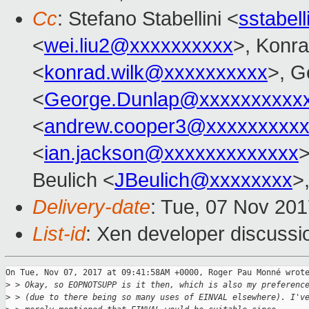
Cc
: Stefano Stabellini <
sstabel
<
wei.liu2@xxxxxxxxxx
>, Konr
<
konrad.wilk@xxxxxxxxxx
>, G
<
George.Dunlap@xxxxxxxxxx
<
andrew.cooper3@xxxxxxxxx
<
ian.jackson@xxxxxxxxxxxxx
>
Beulich <
JBeulich@xxxxxxxx
>
Delivery-date
: Tue, 07 Nov 20
List-id
: Xen developer discussi
On Tue, Nov 07, 2017 at 09:41:58AM +0000, Roger Pau Monné wrote
>
 > Okay, so EOPNOTSUPP is it then, which is also my preferenc
>
 > (due to there being so many uses of EINVAL elsewhere). I'v