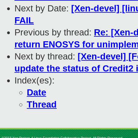
Next by Date:
[Xen-devel] [lin
FAIL
Previous by thread:
Re: [Xen-d
return ENOSYS for unimplem
Next by thread:
[Xen-devel] [
update the status of Credit2
Index(es):
Date
Thread