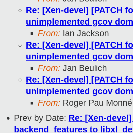
Re: [Xen-devel] [PATCH fo
unimplemented gcov dom
From:
Ian Jackson
Re: [Xen-devel] [PATCH fo
unimplemented gcov dom
From:
Jan Beulich
Re: [Xen-devel] [PATCH fo
unimplemented gcov dom
From:
Roger Pau Monné
Prev by Date:
Re: [Xen-devel]
backend_features to libxl_de