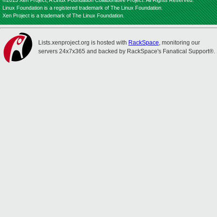
©2013 Xen Project, A Linux Foundation Collaborative Project. All Rights Reserved.
Linux Foundation is a registered trademark of The Linux Foundation.
Xen Project is a trademark of The Linux Foundation.
Lists.xenproject.org is hosted with
RackSpace
, monitoring our
servers 24x7x365 and backed by RackSpace's Fanatical Support®.