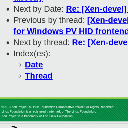
Next by Date:
Re: [Xen-devel
Previous by thread:
[Xen-deve
for Windows PV HID fronten
Next by thread:
Re: [Xen-deve
Index(es):
Date
Thread
©2013 Xen Project, A Linux Foundation Collaborative Project. All Rights Reserved.
Linux Foundation is a registered trademark of The Linux Foundation.
Xen Project is a trademark of The Linux Foundation.