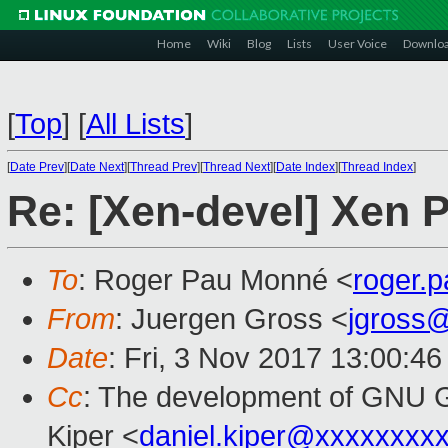
Home
Wiki
Blog
Lists
User Voice
Downlo
[
Top
]
[
All Lists
]
[
Date Prev
][
Date Next
][
Thread Prev
][
Thread Next
][
Date Index
][
Thread Index
]
Re: [Xen-devel] Xen 
To
: Roger Pau Monné <
roger.
From
: Juergen Gross <
jgross
Date
: Fri, 3 Nov 2017 13:00:4
Cc
: The development of GNU
Kiper <
daniel.kiper@xxxxxxxx