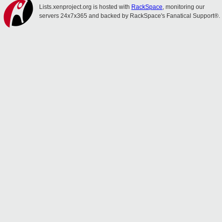
Lists.xenproject.org is hosted with
RackSpace
, monitoring our
servers 24x7x365 and backed by RackSpace's Fanatical Support®.