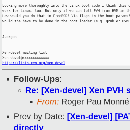
Looking more thoroughly into the Linux boot code I think this c
work for Linux, too. But only if we can tell PVH from HVM in th
How would you do that in FreeBSD? Via flags in the boot params?
would the have to be done in the boot loader (e.g. grub or OVMF
Juergen

_______________________________________________

Xen-devel mailing list

https://lists.xen.org/xen-devel
Follow-Ups
:
Re: [Xen-devel] Xen PVH 
From:
Roger Pau Monné
Prev by Date:
[Xen-devel] [PA
directly