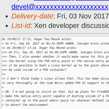
devel@xxxxxxxxxxxxxxxxxxxx
Delivery-date
: Fri, 03 Nov 201
List-id
: Xen developer discussi
On 29/09/17 17:51, Roger Pau Monné wrote:

>
 On Fri, Sep 29, 2017 at 03:33:58PM +0000, Juergen Gross wrot
>
> On 29/09/17 17:24, Roger Pau Monné wrote:
>
>> On Fri, Sep 29, 2017 at 02:46:53PM +0000, Juergen Gross wr
>
>> Then, I also wonder whether it would make sense for this g
>
>> the kernel using the PVH entry point or the native entry p
>
>> it be possible to boot a Linux kernel up to the point wher
>
>> be used inside of a PVH container?
>
>
>
> I don't think today's Linux allows that. This has been disc
>
> very thoroughly at the time Boris added PVH V2 support to t
>
>
 OK, I'm not going to insist on that, but my plans for FreeBS
>
 make the native entry point capable of booting inside of a P
>
 container up to the point where cpuid (or whatever method) c
>
 to detect the environment.