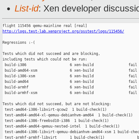
List-id
: Xen developer discussi
http://logs.test-lab.xenproject.org/osstest/logs/115456/