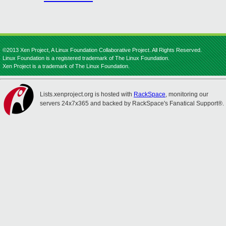
©2013 Xen Project, A Linux Foundation Collaborative Project. All Rights Reserved.
Linux Foundation is a registered trademark of The Linux Foundation.
Xen Project is a trademark of The Linux Foundation.
Lists.xenproject.org is hosted with
RackSpace
, monitoring our
servers 24x7x365 and backed by RackSpace's Fanatical Support®.