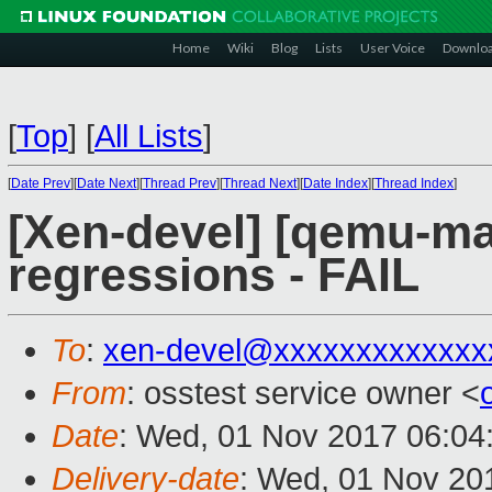
Home
Wiki
Blog
Lists
User Voice
Downlo
[
Top
]
[
All Lists
]
[
Date Prev
][
Date Next
][
Thread Prev
][
Thread Next
][
Date Index
][
Thread Index
]
[Xen-devel] [qemu-mai
regressions - FAIL
To
:
xen-devel@xxxxxxxxxxxxx
From
: osstest service owner <
Date
: Wed, 01 Nov 2017 06:04
Delivery-date
: Wed, 01 Nov 20