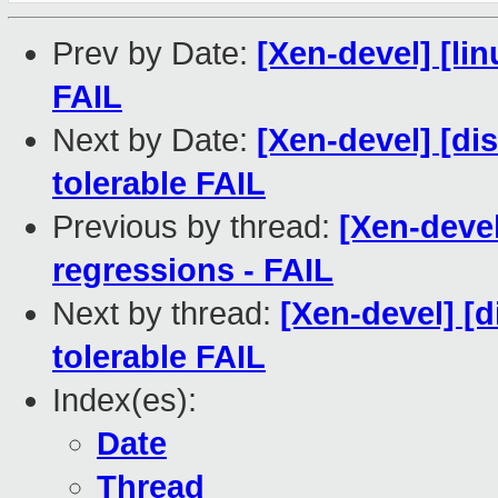
Prev by Date:
[Xen-devel] [lin
FAIL
Next by Date:
[Xen-devel] [di
tolerable FAIL
Previous by thread:
[Xen-devel
regressions - FAIL
Next by thread:
[Xen-devel] [d
tolerable FAIL
Index(es):
Date
Thread