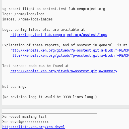
http://logs.test-lab.xenproject.org/osstest/logs
Explanation of these reports, and of osstest in general, is at

http://xenbits.xen.org/gitweb/?p=osstest.git;a=blob;f=READ
http://xenbits.xen.org/gitweb/?p=osstest.git;a=blob;f=READ
Test harness code can be found at

http://xenbits.xen.org/gitweb?p=osstest.git;a=summary
Not pushing.

(No revision log; it would be 9938 lines long.)

_______________________________________________

Xen-devel mailing list

https://lists.xen.org/xen-devel