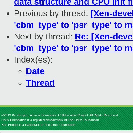
data structure and CPU init 
Previous by thread:
[Xen-deve
'cbm_type' to 'psr_type' to m
Next by thread:
Re: [Xen-deve
'cbm_type' to 'psr_type' to m
Index(es):
Date
Thread
©2013 Xen Project, A Linux Foundation Collaborative Project. All Rights Reserved.
Linux Foundation is a registered trademark of The Linux Foundation.
Xen Project is a trademark of The Linux Foundation.