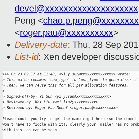
devel@xxxxxxxxxxxxxxxxxxxx
Peng <
chao.p.peng@xxxxxxxx
<
roger.pau@xxxxxxxxxx
>
Delivery-date
: Thu, 28 Sep 20
List-id
: Xen developer discussi
>
>> On 23.09.17 at 11:48, <yi.y.sun@xxxxxxxxxxxxxxx> wrote:
>
 This patch renames 'cbm_type' to 'psr_type' to generalize it
>
 Then, we can reuse this for all psr allocation features.
>
>
 Signed-off-by: Yi Sun <yi.y.sun@xxxxxxxxxxxxxxx>
>
 Reviewed-by: Wei Liu <wei.liu2@xxxxxxxxxx>
>
 Reviewed-by: Roger Pau Monn? <roger.pau@xxxxxxxxxx>
Please could you try to get the name right here (so the committ
won't have to fiddle with it); clearly your  mailer has no prob
with this, as can be seen ...
