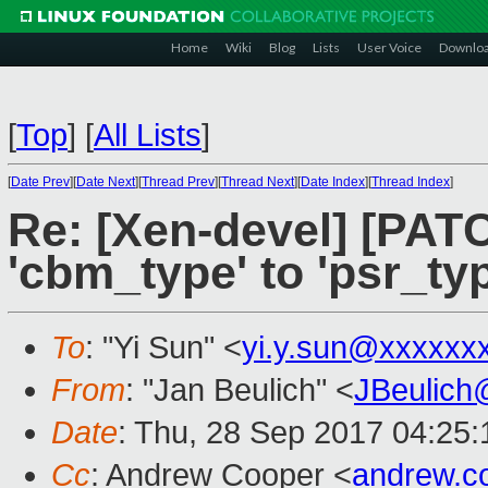
Home
Wiki
Blog
Lists
User Voice
Downlo
[
Top
]
[
All Lists
]
[
Date Prev
][
Date Next
][
Thread Prev
][
Thread Next
][
Date Index
][
Thread Index
]
Re: [Xen-devel] [PAT
'cbm_type' to 'psr_typ
To
: "Yi Sun" <
yi.y.sun@xxxxxx
From
: "Jan Beulich" <
JBeulich
Date
: Thu, 28 Sep 2017 04:25:
Cc
: Andrew Cooper <
andrew.c