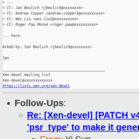
>
 ---
>
 CC: Jan Beulich <jbeulich@xxxxxxxx>
>
 CC: Andrew Cooper <andrew.cooper3@xxxxxxxxxx>
>
 CC: Wei Liu <wei.liu2@xxxxxxxxxx>
>
 CC: Roger Pau Monné <roger.pau@xxxxxxxxxx>
... here.

Acked-by: Jan Beulich <jbeulich@xxxxxxxx>

Jan

_______________________________________________

Xen-devel mailing list

https://lists.xen.org/xen-devel
Follow-Ups
:
Re: [Xen-devel] [PATCH v4
'psr_type' to make it gene