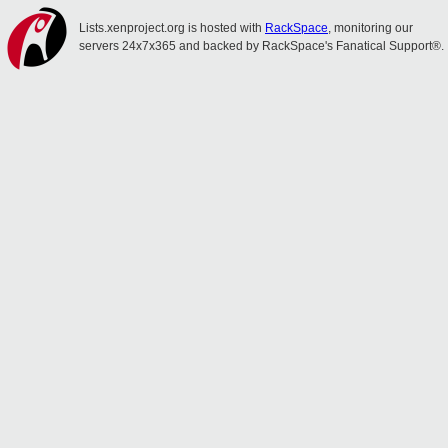
Lists.xenproject.org is hosted with
RackSpace
, monitoring our
servers 24x7x365 and backed by RackSpace's Fanatical Support®.