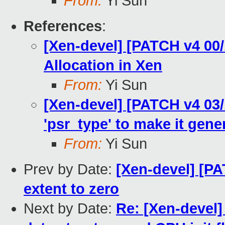
From:
Yi Sun
References
:
[Xen-devel] [PATCH v4 00
Allocation in Xen
From:
Yi Sun
[Xen-devel] [PATCH v4 03/
'psr_type' to make it gene
From:
Yi Sun
Prev by Date:
[Xen-devel] [PA
extent to zero
Next by Date:
Re: [Xen-devel]