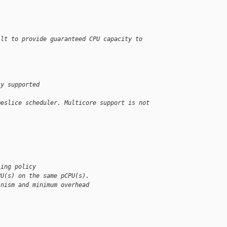
ilt to provide guaranteed CPU capacity to 
ty supported
meslice scheduler. Multicore support is not 
ling policy 
PU(s) on the same pCPU(s). 
inism and minimum overhead