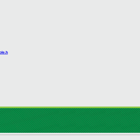
ole.h