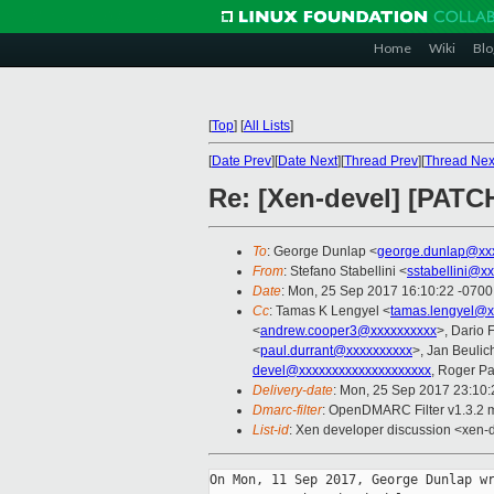
Home
Wiki
Blo
[
Top
]
[
All Lists
]
[
Date Prev
][
Date Next
][
Thread Prev
][
Thread Nex
Re: [Xen-devel] [PAT
To
: George Dunlap <
george.dunlap@xx
From
: Stefano Stabellini <
sstabellini@x
Date
: Mon, 25 Sep 2017 16:10:22 -0700
Cc
: Tamas K Lengyel <
tamas.lengyel@x
<
andrew.cooper3@xxxxxxxxxx
>, Dario 
<
paul.durrant@xxxxxxxxxx
>, Jan Beulic
devel@xxxxxxxxxxxxxxxxxxxx
, Roger P
Delivery-date
: Mon, 25 Sep 2017 23:10
Dmarc-filter
: OpenDMARC Filter v1.3.2 
List-id
: Xen developer discussion <xen-d
On Mon, 11 Sep 2017, George Dunlap wr