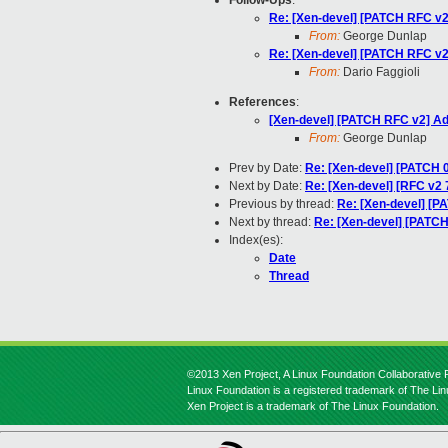
Follow-Ups
:
Re: [Xen-devel] [PATCH RFC 
From:
George Dunlap
Re: [Xen-devel] [PATCH RFC 
From:
Dario Faggioli
References
:
[Xen-devel] [PATCH RFC v2] 
From:
George Dunlap
Prev by Date:
Re: [Xen-devel] [PATCH 0
Next by Date:
Re: [Xen-devel] [RFC v2 
Previous by thread:
Re: [Xen-devel] [
Next by thread:
Re: [Xen-devel] [PAT
Index(es):
Date
Thread
©2013 Xen Project, A Linux Foundation Collaborative P
Linux Foundation is a registered trademark of The Li
Xen Project is a trademark of The Linux Foundation.