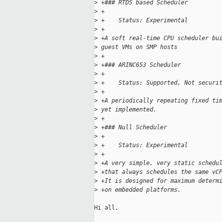
>
 +### RTDS based Scheduler
>
 +
>
 +    Status: Experimental
>
 +
>
 +A soft real-time CPU scheduler bu
>
 guest VMs on SMP hosts
>
 +
>
 +### ARINC653 Scheduler
>
 +
>
 +    Status: Supported, Not securi
>
 +
>
 +A periodically repeating fixed ti
>
 yet implemented.
>
 +
>
 +### Null Scheduler
>
 +
>
 +    Status: Experimental
>
 +
>
 +A very simple, very static schedu
>
 +that always schedules the same vC
>
 +It is designed for maximum determ
>
 +on embedded platforms.
Hi all,
