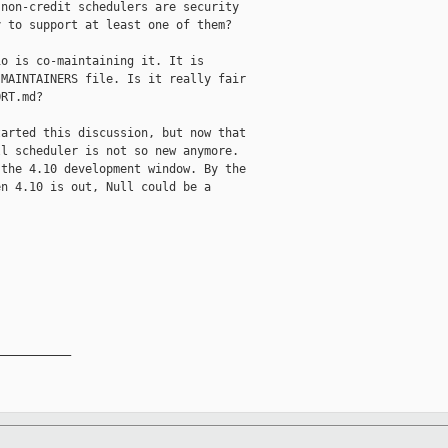
non-credit schedulers are security

 to support at least one of them?

o is co-maintaining it. It is

MAINTAINERS file. Is it really fair

RT.md?

arted this discussion, but now that

l scheduler is not so new anymore.

the 4.10 development window. By the

n 4.10 is out, Null could be a

__________
