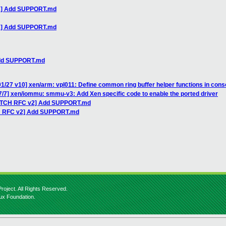
v2] Add SUPPORT.md
v2] Add SUPPORT.md
Add SUPPORT.md
1/27 v10] xen/arm: vpl011: Define common ring buffer helper functions in cons
7/7] xen/iommu: smmu-v3: Add Xen specific code to enable the ported driver
PATCH RFC v2] Add SUPPORT.md
CH RFC v2] Add SUPPORT.md
roject. All Rights Reserved.
nux Foundation.