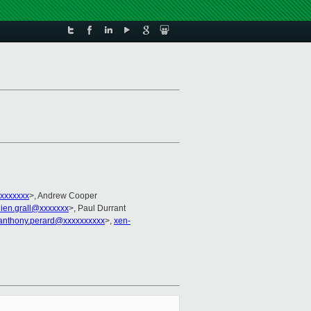
xxxxxxx
>, Andrew Cooper
lien.grall@xxxxxxx
>, Paul Durrant
anthony.perard@xxxxxxxxxx
>,
xen-