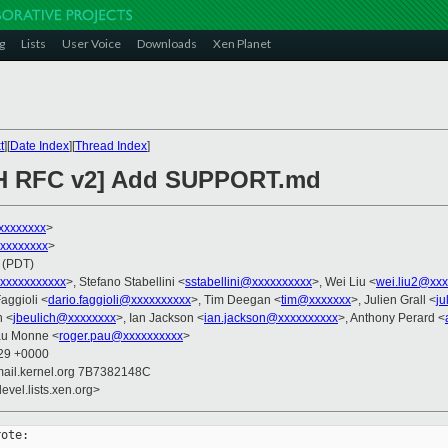
g
Lists
User Voice
Downloads
Xen Planet
t
][
Date Index
][
Thread Index
]
CH RFC v2] Add SUPPORT.md
xxxxxxxx
>
xxxxxxxxx
>
 (PDT)
xxxxxxxxxxx
>, Stefano Stabellini <
sstabellini@xxxxxxxxxx
>, Wei Liu <
wei.liu2@xxx
Faggioli <
dario.faggioli@xxxxxxxxxx
>, Tim Deegan <
tim@xxxxxxx
>, Julien Grall <
ju
h <
jbeulich@xxxxxxxx
>, Ian Jackson <
ian.jackson@xxxxxxxxxx
>, Anthony Perard <
au Monne <
roger.pau@xxxxxxxxxx
>
:29 +0000
mail.kernel.org 7B7382148C
evel.lists.xen.org>
ote:
