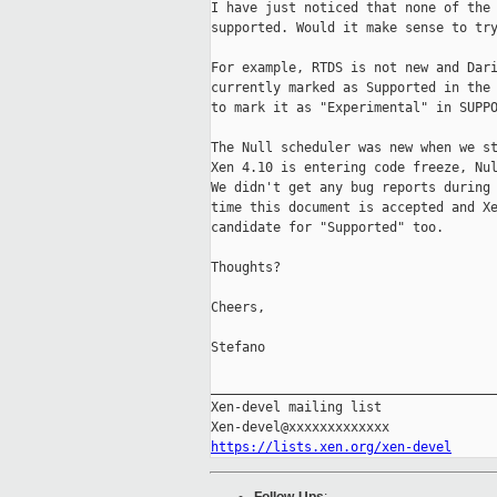
I have just noticed that none of the 
supported. Would it make sense to try
For example, RTDS is not new and Dari
currently marked as Supported in the 
to mark it as "Experimental" in SUPPO
The Null scheduler was new when we st
Xen 4.10 is entering code freeze, Nul
We didn't get any bug reports during 
time this document is accepted and Xe
candidate for "Supported" too.

Thoughts?

Cheers,

Stefano

_____________________________________
Xen-devel mailing list

https://lists.xen.org/xen-devel