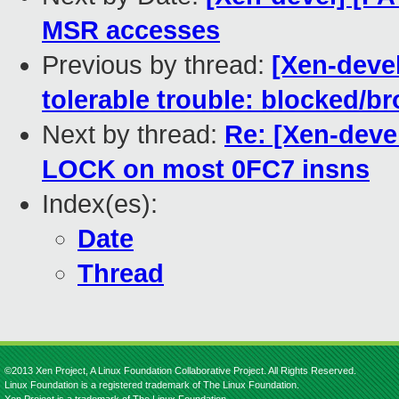
MSR accesses
Previous by thread:
[Xen-devel
tolerable trouble: blocked/br
Next by thread:
Re: [Xen-deve
LOCK on most 0FC7 insns
Index(es):
Date
Thread
©2013 Xen Project, A Linux Foundation Collaborative Project. All Rights Reserved.
Linux Foundation is a registered trademark of The Linux Foundation.