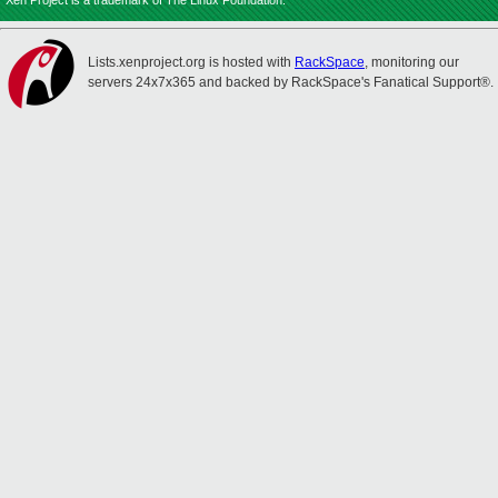
Xen Project is a trademark of The Linux Foundation.
Lists.xenproject.org is hosted with
RackSpace
, monitoring our
servers 24x7x365 and backed by RackSpace's Fanatical Support®.