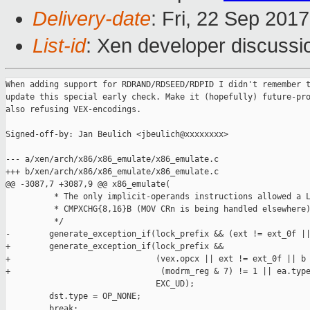
Delivery-date
: Fri, 22 Sep 201
List-id
: Xen developer discussi
When adding support for RDRAND/RDSEED/RDPID I didn't remember t
update this special early check. Make it (hopefully) future-pro
also refusing VEX-encodings.

Signed-off-by: Jan Beulich <jbeulich@xxxxxxxx>

--- a/xen/arch/x86/x86_emulate/x86_emulate.c

+++ b/xen/arch/x86/x86_emulate/x86_emulate.c

@@ -3087,7 +3087,9 @@ x86_emulate(

          * The only implicit-operands instructions allowed a L
          * CMPXCHG{8,16}B (MOV CRn is being handled elsewhere)
          */

-        generate_exception_if(lock_prefix && (ext != ext_0f ||
+        generate_exception_if(lock_prefix &&

+                              (vex.opcx || ext != ext_0f || b 
+                               (modrm_reg & 7) != 1 || ea.type
                               EXC_UD);

         dst.type = OP_NONE;

         break;
