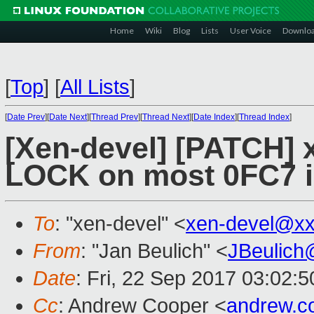
Home
Wiki
Blog
Lists
User Voice
Downlo
[
Top
]
[
All Lists
]
[
Date Prev
][
Date Next
][
Thread Prev
][
Thread Next
][
Date Index
][
Thread Index
]
[Xen-devel] [PATCH] 
LOCK on most 0FC7 
To
: "xen-devel" <
xen-devel@xx
From
: "Jan Beulich" <
JBeulich
Date
: Fri, 22 Sep 2017 03:02:5
Cc
: Andrew Cooper <
andrew.c