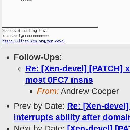
_______________________________________________

Xen-devel mailing list

https://lists.xen.org/xen-devel
Follow-Ups
:
Re: [Xen-devel] [PATCH] 
most 0FC7 insns
From:
Andrew Cooper
Prev by Date:
Re: [Xen-devel]
interrupts ability after doma
Next by Date:
[Xen-devel] [PA