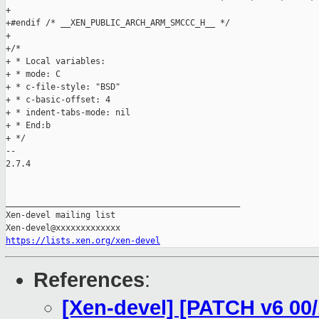
https://lists.xen.org/xen-devel
References
:
[Xen-devel] [PATCH v6 00