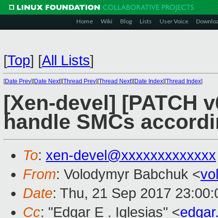
Home
Wiki
Blog
Lists
User Voice
Downlo
[
Top
]
[
All Lists
]
[
Date Prev
][
Date Next
][
Thread Prev
][
Thread Next
][
Date Index
][
Thread Index
]
[Xen-devel] [PATCH v
handle SMCs accord
To
:
xen-devel@xxxxxxxxxxxxx
From
: Volodymyr Babchuk <
vo
Date
: Thu, 21 Sep 2017 23:00
Cc
: "Edgar E . Iglesias" <
edgar