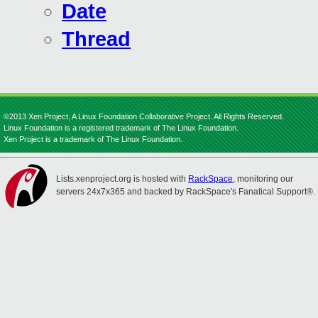
Date
Thread
©2013 Xen Project, A Linux Foundation Collaborative Project. All Rights Reserved.
Linux Foundation is a registered trademark of The Linux Foundation.
Xen Project is a trademark of The Linux Foundation.
Lists.xenproject.org is hosted with
RackSpace
, monitoring our
servers 24x7x365 and backed by RackSpace's Fanatical Support®.