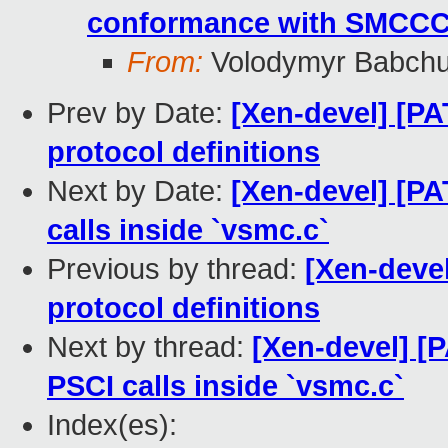
conformance with SMCC
From:
Volodymyr Babch
Prev by Date:
[Xen-devel] [P
protocol definitions
Next by Date:
[Xen-devel] [PA
calls inside `vsmc.c`
Previous by thread:
[Xen-deve
protocol definitions
Next by thread:
[Xen-devel] [
PSCI calls inside `vsmc.c`
Index(es):