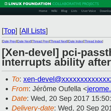
Home
Wiki
Blog
Lists
User Voice
Downlo
[
Top
]
[
All Lists
]
[
Date Prev
][
Date Next
][
Thread Prev
][
Thread Next
][
Date Index
][
Thread Index
]
[Xen-devel] pci-pass
interrupts ability aft
To
:
xen-devel@xxxxxxxxxxxxx
From
: Jérôme Oufella <
jerome
Date
: Wed, 20 Sep 2017 15:50
Delivery-date
: Wed, 20 Sep 20