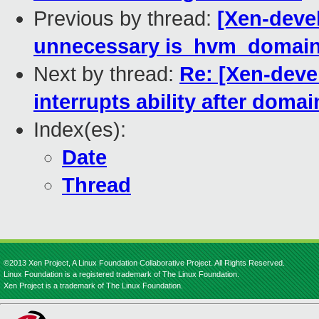
Previous by thread:
[Xen-deve
unnecessary is_hvm_domain()
Next by thread:
Re: [Xen-deve
interrupts ability after doma
Index(es):
Date
Thread
©2013 Xen Project, A Linux Foundation Collaborative Project. All Rights Reserved.
Linux Foundation is a registered trademark of The Linux Foundation.
Xen Project is a trademark of The Linux Foundation.