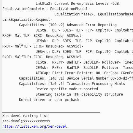
https://lists.xen.org/xen-devel