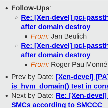
Follow-Ups
:
Re: [Xen-devel] pci-passth
after domain destroy
From:
Jan Beulich
Re: [Xen-devel] pci-passth
after domain destroy
From:
Roger Pau Monné
Prev by Date:
[Xen-devel] [P
is_hvm_domain() test in con
Next by Date:
Re: [Xen-devel]
SMCs according to SMCCC