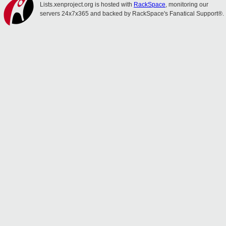
Lists.xenproject.org is hosted with
RackSpace
, monitoring our
servers 24x7x365 and backed by RackSpace's Fanatical Support®.