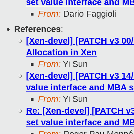
set value interface and 
From:
Dario Faggioli
References
:
[Xen-devel] [PATCH v3 00
Allocation in Xen
From:
Yi Sun
[Xen-devel] [PATCH v3 14/
value interface and MBA 
From:
Yi Sun
Re: [Xen-devel] [PATCH v3
set value interface and 