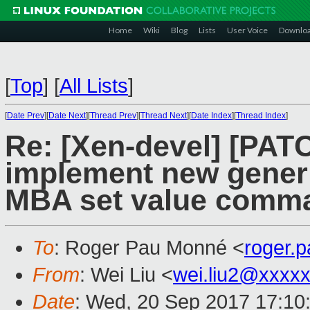
Home
Wiki
Blog
Lists
User Voice
Downlo
[
Top
]
[
All Lists
]
[
Date Prev
][
Date Next
][
Thread Prev
][
Thread Next
][
Date Index
][
Thread Index
]
Re: [Xen-devel] [PATC
implement new generi
MBA set value comm
To
: Roger Pau Monné <
roger.
From
: Wei Liu <
wei.liu2@xxxx
Date
: Wed, 20 Sep 2017 17:10