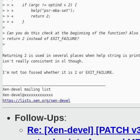
>
 > +    if (argc != optind + 2) {
>
 > +        help("psr-mba-set");
>
 > +        return 2;
>
 > +    }
>
>
 Can you do this check at the beginning of the function? Also
>
 return 2 instead of EXIT_FAILURE?
>
Returning 2 is used in several places when help string is print
isn't really consistent in xl though.

I'm not too fussed whether it is 2 or EXIT_FAILURE.

_______________________________________________

Xen-devel mailing list

https://lists.xen.org/xen-devel
Follow-Ups
:
Re: [Xen-devel] [PATCH v3