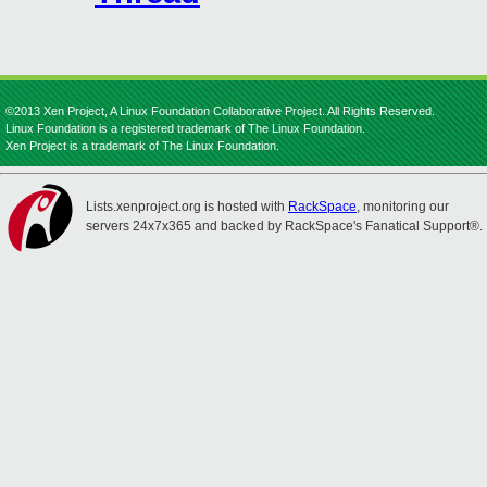
©2013 Xen Project, A Linux Foundation Collaborative Project. All Rights Reserved.
Linux Foundation is a registered trademark of The Linux Foundation.
Xen Project is a trademark of The Linux Foundation.
Lists.xenproject.org is hosted with
RackSpace
, monitoring our
servers 24x7x365 and backed by RackSpace's Fanatical Support®.