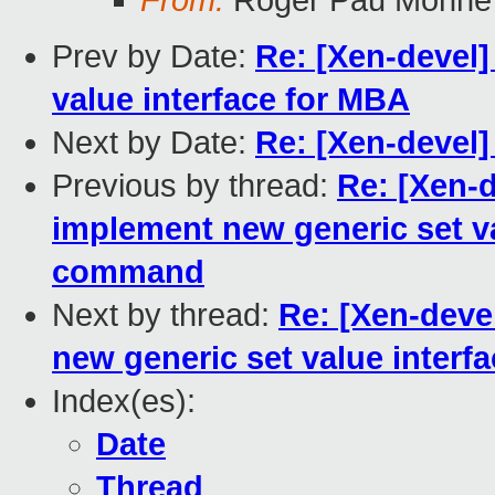
From:
Roger Pau Monné
Prev by Date:
Re: [Xen-devel]
value interface for MBA
Next by Date:
Re: [Xen-devel]
Previous by thread:
Re: [Xen-d
implement new generic set v
command
Next by thread:
Re: [Xen-deve
new generic set value inter
Index(es):
Date
Thread