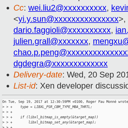
Cc
:
wei.liu2@xxxxxxxxxx
,
kevi
<
yi.y.sun@xxxxxxxxxxxxxxx
>,
dario.faggioli@xxxxxxxxxx
,
ia
julien.grall@xxxxxxx
,
mengxu@
chao.p.peng@xxxxxxxxxxxxxx
dgdegra@xxxxxxxxxxxxx
Delivery-date
: Wed, 20 Sep 20
List-id
: Xen developer discussi
On Tue, Sep 19, 2017 at 12:30:59PM +0100, Roger Pau Monné wrote
>
 > +    type = LIBXL_PSR_CBM_TYPE_MBA_THRTL;
>
 > +
>
 > +    if (libxl_bitmap_is_empty(&target_map))
>
 > +        libxl_bitmap_set_any(&target_map);
>
 > +