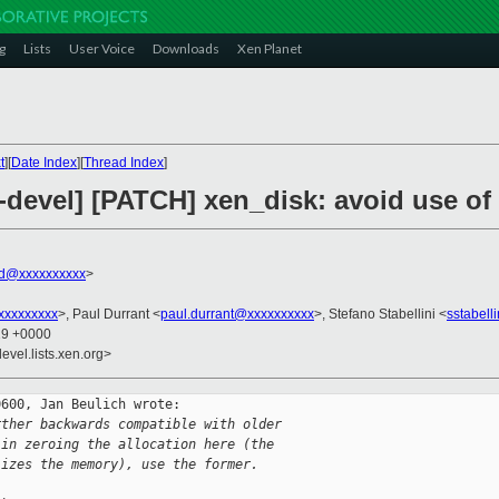
g
Lists
User Voice
Downloads
Xen Planet
t
][
Date Index
][
Thread Index
]
-devel] [PATCH] xen_disk: avoid use of
rd@xxxxxxxxxx
>
xxxxxxxxx
>, Paul Durrant <
paul.durrant@xxxxxxxxxx
>, Stefano Stabellini <
sstabell
19 +0000
evel.lists.xen.org>
600, Jan Beulich wrote:

rther backwards compatible with older
 in zeroing the allocation here (the
lizes the memory), use the former.