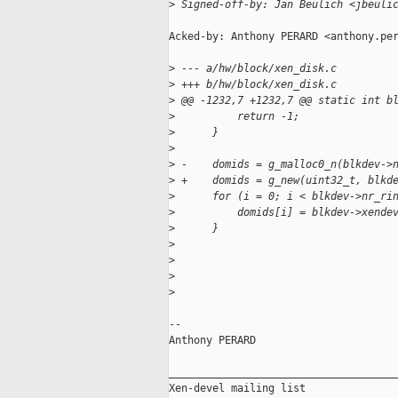
>
 Signed-off-by: Jan Beulich <jbeuli
Acked-by: Anthony PERARD <anthony.per
>
 --- a/hw/block/xen_disk.c
>
 +++ b/hw/block/xen_disk.c
>
 @@ -1232,7 +1232,7 @@ static int b
>
          return -1;
>
      }
>
>
 -    domids = g_malloc0_n(blkdev->
>
 +    domids = g_new(uint32_t, blkd
>
      for (i = 0; i < blkdev->nr_ri
>
          domids[i] = blkdev->xende
>
      }
>
>
>
>
-- 

Anthony PERARD

_____________________________________
Xen-devel mailing list
