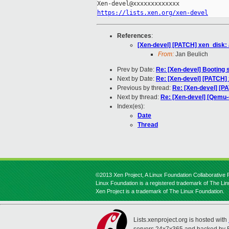
https://lists.xen.org/xen-devel
References
:
[Xen-devel] [PATCH] xen_disk: 
From:
Jan Beulich
Prev by Date:
Re: [Xen-devel] Booting 
Next by Date:
Re: [Xen-devel] [PATCH] x
Previous by thread:
Re: [Xen-devel] [P
Next by thread:
Re: [Xen-devel] [Qemu-
Index(es):
Date
Thread
©2013 Xen Project, A Linux Foundation Collaborative P
Linux Foundation is a registered trademark of The Li
Xen Project is a trademark of The Linux Foundation.
Lists.xenproject.org is hosted with