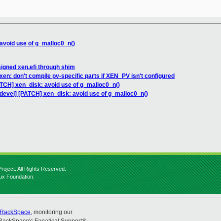
avoid use of g_malloc0_n()
signed xen.efi through shim
en: don't compile pv-specific parts if XEN_PV isn't configured
ATCH] xen_disk: avoid use of g_malloc0_n()
devel] [PATCH] xen_disk: avoid use of g_malloc0_n()
roject. All Rights Reserved.
nux Foundation.
RackSpace
, monitoring our