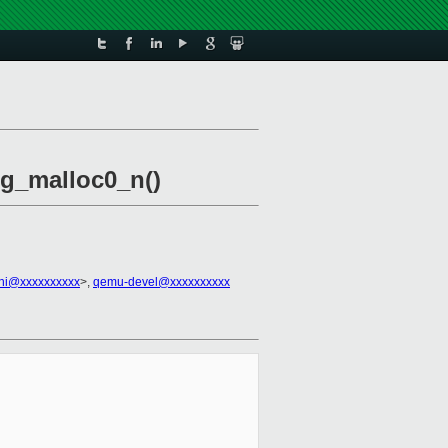
 g_malloc0_n()
ini@xxxxxxxxxx
>,
qemu-devel@xxxxxxxxxx