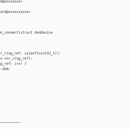
ch@xxxxxxxx>
ard@xxxxxxxxxx>

lk_connect(struct XenDevice
nr_ring_ref, sizeof(uint32_t));
ev->nr_ring_ref);
ng_ref; i++) {
v.dom;
__________
