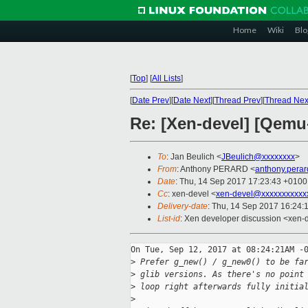
Home
Wiki
Blo
[
Top
]
[
All Lists
]
[
Date Prev
][
Date Next
][
Thread Prev
][
Thread Nex
Re: [Xen-devel] [Qemu
To
: Jan Beulich <
JBeulich@xxxxxxxx
>
From
: Anthony PERARD <
anthony.pera
Date
: Thu, 14 Sep 2017 17:23:43 +0100
Cc
: xen-devel <
xen-devel@xxxxxxxxxxx
Delivery-date
: Thu, 14 Sep 2017 16:24:
List-id
: Xen developer discussion <xen-d
On Tue, Sep 12, 2017 at 08:24:21AM -0
>
 Prefer g_new() / g_new0() to be fa
>
 glib versions. As there's no point
>
 loop right afterwards fully initia
>