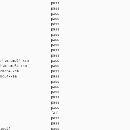
                         pass    

                         pass    

                         pass    

                         pass    

                         pass    

                         pass    

                         pass    

                         pass    

                         pass    

                         pass    

                         pass    

nhvm-amd64-xsm           pass    

hvm-amd64-xsm            pass    

amd64-xsm                pass    

md64-xsm                 pass    

                         pass    

                         pass    

                         pass    

                         pass    

                         pass    

                         pass    

                         fail    

                         pass    

                         pass    

amd64                    pass    
