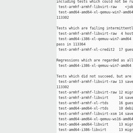
including tests which could not be ru
 test-armhf-armhf-libvirt-raw    <job
 test-amd64-amd64-xl-qemuu-win7-amd64
113302

Tests which are failing intermittentl
 test-armhf-armhf-libvirt-raw  4 host
 test-amd64-i386-xl-qemuu-win7-amd64 
pass in 113364

 test-armhf-armhf-xl-credit2  17 gues
Regressions which are regarded as all
 test-amd64-i386-xl-qemuu-win7-amd64 
Tests which did not succeed, but are 
 test-armhf-armhf-libvirt-raw 13 save
113302

 test-armhf-armhf-libvirt-raw 12 migr
 test-armhf-armhf-libvirt     14 save
 test-armhf-armhf-xl-rtds     16 gues
 test-amd64-amd64-xl-rtds     10 debi
 test-armhf-armhf-libvirt-xsm 14 save
 test-amd64-amd64-xl-qemuu-ws16-amd64
 test-amd64-amd64-libvirt     13 migr
 test-amd64-i386-libvirt      13 migr