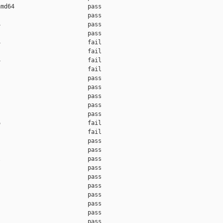
md64                     pass    

                         pass    

                         pass    

                         pass    

                         fail    

                         fail    

                         fail    

                         fail    

                         pass    

                         pass    

                         pass    

                         pass    

                         pass    

                         fail    

                         fail    

                         pass    

                         pass    

                         pass    

                         pass    

                         pass    

                         pass    

                         pass    

                         pass    

                         pass    

                         pass    
