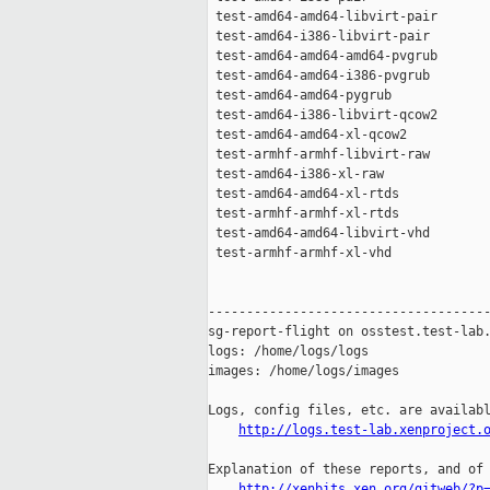
 test-amd64-amd64-libvirt-pair       
 test-amd64-i386-libvirt-pair        
 test-amd64-amd64-amd64-pvgrub       
 test-amd64-amd64-i386-pvgrub        
 test-amd64-amd64-pygrub             
 test-amd64-i386-libvirt-qcow2       
 test-amd64-amd64-xl-qcow2           
 test-armhf-armhf-libvirt-raw        
 test-amd64-i386-xl-raw              
 test-amd64-amd64-xl-rtds            
 test-armhf-armhf-xl-rtds            
 test-amd64-amd64-libvirt-vhd        
 test-armhf-armhf-xl-vhd             
-------------------------------------
sg-report-flight on osstest.test-lab.
logs: /home/logs/logs

images: /home/logs/images

Logs, config files, etc. are availabl
http://logs.test-lab.xenproject.
Explanation of these reports, and of 
http://xenbits.xen.org/gitweb/?p