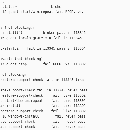
n:

 status>                 broken

 18 guest-start/win.repeat fail REGR. vs. 

y (not blocking):

-install(4)          broken pass in 113345

16 guest-localmigrate/x10 fail in 113345 

t-start.2    fail in 113345 pass in 113364

owable (not blocking):

17 guest-stop        fail REGR. vs. 113302

not blocking:

restore-support-check fail in 113345 like 

ate-support-check fail in 113345 never pass

restore-support-check    fail  like 113302

t-start/debian.repeat    fail  like 113302

an-install               fail  like 113302

restore-support-check    fail  like 113302

 10 windows-install        fail never pass

ate-support-check        fail   never pass

ate-support-check        fail   never pass
