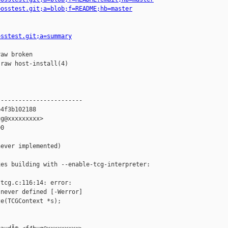
=osstest.git;a=blob;f=README;hb=master
osstest.git;a=summary
aw broken

raw host-install(4)

-----------------------

4f3b102188

g@xxxxxxxxx>

0

ever implemented)

es building with --enable-tcg-interpreter:

tcg.c:116:14: error: 

never defined [-Werror]

e(TCGContext *s);
