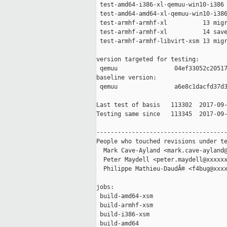
 test-amd64-i386-xl-qemuu-win10-i386 
 test-amd64-amd64-xl-qemuu-win10-i386
 test-armhf-armhf-xl          13 migr
 test-armhf-armhf-xl          14 save
 test-armhf-armhf-libvirt-xsm 13 migr
version targeted for testing:

 qemuu                04ef33052c20517
baseline version:

 qemuu                a6e8c1dacfd37d3
Last test of basis   113302  2017-09-
Testing same since   113345  2017-09-
-------------------------------------
People who touched revisions under te
  Mark Cave-Ayland <mark.cave-ayland@
  Peter Maydell <peter.maydell@xxxxxx
  Philippe Mathieu-DaudÃ© <f4bug@xxxx
jobs:

 build-amd64-xsm                     
 build-armhf-xsm                     
 build-i386-xsm                      
 build-amd64                         