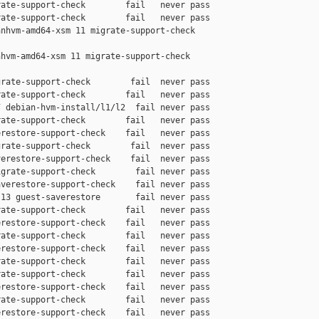
ate-support-check        fail   never pass

ate-support-check        fail   never pass

nhvm-amd64-xsm 11 migrate-support-check 

hvm-amd64-xsm 11 migrate-support-check 

rate-support-check        fail  never pass

ate-support-check        fail   never pass

 debian-hvm-install/l1/l2  fail never pass

ate-support-check        fail   never pass

restore-support-check    fail   never pass

rate-support-check        fail  never pass

erestore-support-check    fail  never pass

grate-support-check        fail never pass

verestore-support-check    fail never pass

13 guest-saverestore       fail never pass

ate-support-check        fail   never pass

restore-support-check    fail   never pass

ate-support-check        fail   never pass

restore-support-check    fail   never pass

ate-support-check        fail   never pass

ate-support-check        fail   never pass

restore-support-check    fail   never pass

ate-support-check        fail   never pass

restore-support-check    fail   never pass
