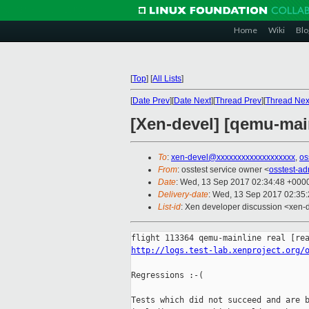
Home
Wiki
Blo
[
Top
]
[
All Lists
]
[
Date Prev
][
Date Next
][
Thread Prev
][
Thread Nex
[Xen-devel] [qemu-main
To
:
xen-devel@xxxxxxxxxxxxxxxxxxx
,
os
From
: osstest service owner <
osstest-a
Date
: Wed, 13 Sep 2017 02:34:48 +000
Delivery-date
: Wed, 13 Sep 2017 02:35
List-id
: Xen developer discussion <xen-d
http://logs.test-lab.xenproject.org/
Regressions :-(

Tests which did not succeed and are b