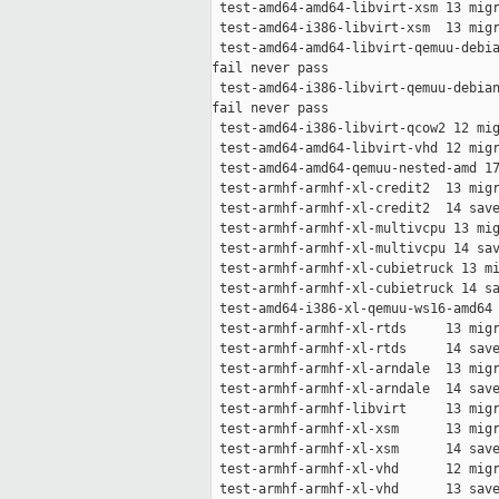
 test-amd64-amd64-libvirt-xsm 13 migr
 test-amd64-i386-libvirt-xsm  13 migr
 test-amd64-amd64-libvirt-qemuu-debia
fail never pass

 test-amd64-i386-libvirt-qemuu-debian
fail never pass

 test-amd64-i386-libvirt-qcow2 12 mig
 test-amd64-amd64-libvirt-vhd 12 migr
 test-amd64-amd64-qemuu-nested-amd 17
 test-armhf-armhf-xl-credit2  13 migr
 test-armhf-armhf-xl-credit2  14 save
 test-armhf-armhf-xl-multivcpu 13 mig
 test-armhf-armhf-xl-multivcpu 14 sav
 test-armhf-armhf-xl-cubietruck 13 mi
 test-armhf-armhf-xl-cubietruck 14 sa
 test-amd64-i386-xl-qemuu-ws16-amd64 
 test-armhf-armhf-xl-rtds     13 migr
 test-armhf-armhf-xl-rtds     14 save
 test-armhf-armhf-xl-arndale  13 migr
 test-armhf-armhf-xl-arndale  14 save
 test-armhf-armhf-libvirt     13 migr
 test-armhf-armhf-xl-xsm      13 migr
 test-armhf-armhf-xl-xsm      14 save
 test-armhf-armhf-xl-vhd      12 migr
 test-armhf-armhf-xl-vhd      13 save