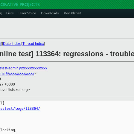
g
Lists
User Voice
Downloads
Xen Planet
t
][
Date Index
][
Thread Index
]
line test] 113364: regressions - trouble
stest-admin@xxxxxxxxxxxxxx
dmin@xxxxxxxxxxxxxx
>
0
:27 +0000
evel.lists.xen.org>
osstest/logs/113364/
locking,
