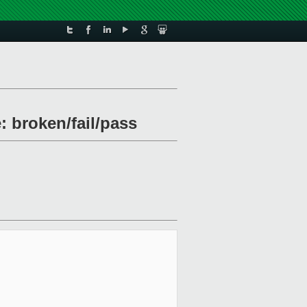
: broken/fail/pass