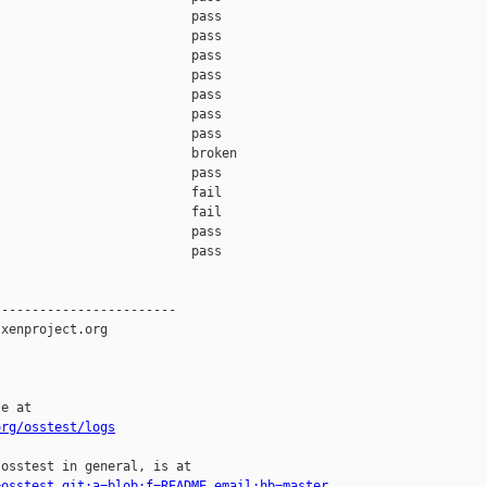
                         pass    

                         pass    

                         pass    

                         pass    

                         pass    

                         pass    

                         pass    

                         broken  

                         pass    

                         fail    

                         fail    

                         pass    

                         pass    

-----------------------

xenproject.org

e at

org/osstest/logs
osstest in general, is at

=osstest.git;a=blob;f=README.email;hb=master