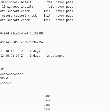
10 windows-install         fail never pass

 10 windows-install        fail never pass

ate-support-check        fail   never pass

restore-support-check    fail   never pass

ate-support-check        fail   never pass

0c92df21ca0b4be4f3b102188

4542e33600dcc50b7683b735a

11 10:18:16 Z    1 days

12 00:21:07 Z    1 days    2 attempts

-----------------------

st:

xxxxxxxxxxxx>

xxxx>

xxxxx>

                         pass    

                         pass    

                         pass    

                         pass    
