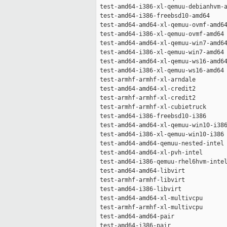
 test-amd64-i386-xl-qemuu-debianhvm-a
 test-amd64-i386-freebsd10-amd64     
 test-amd64-amd64-xl-qemuu-ovmf-amd64
 test-amd64-i386-xl-qemuu-ovmf-amd64 
 test-amd64-amd64-xl-qemuu-win7-amd64
 test-amd64-i386-xl-qemuu-win7-amd64 
 test-amd64-amd64-xl-qemuu-ws16-amd64
 test-amd64-i386-xl-qemuu-ws16-amd64 
 test-armhf-armhf-xl-arndale         
 test-amd64-amd64-xl-credit2         
 test-armhf-armhf-xl-credit2         
 test-armhf-armhf-xl-cubietruck      
 test-amd64-i386-freebsd10-i386      
 test-amd64-amd64-xl-qemuu-win10-i386
 test-amd64-i386-xl-qemuu-win10-i386 
 test-amd64-amd64-qemuu-nested-intel 
 test-amd64-amd64-xl-pvh-intel       
 test-amd64-i386-qemuu-rhel6hvm-intel
 test-amd64-amd64-libvirt            
 test-armhf-armhf-libvirt            
 test-amd64-i386-libvirt             
 test-amd64-amd64-xl-multivcpu       
 test-armhf-armhf-xl-multivcpu       
 test-amd64-amd64-pair               
 test-amd64-i386-pair                