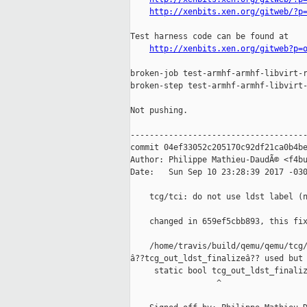
http://xenbits.xen.org/gitweb/?p
Test harness code can be found at

http://xenbits.xen.org/gitweb?p=
broken-job test-armhf-armhf-libvirt-r
broken-step test-armhf-armhf-libvirt-
Not pushing.

-------------------------------------
commit 04ef33052c205170c92df21ca0b4be
Author: Philippe Mathieu-DaudÃ© <f4bu
Date:   Sun Sep 10 23:28:39 2017 -030
    tcg/tci: do not use ldst label (n
    changed in 659ef5cbb893, this fix
    /home/travis/build/qemu/qemu/tcg/
â??tcg_out_ldst_finalizeâ?? used but 
     static bool tcg_out_ldst_finaliz
                  ^
