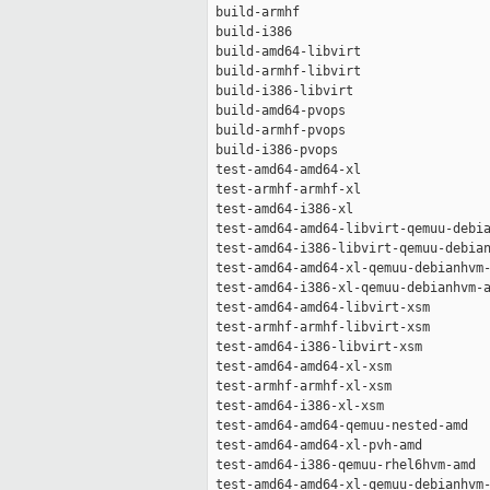
 build-armhf                         
 build-i386                          
 build-amd64-libvirt                 
 build-armhf-libvirt                 
 build-i386-libvirt                  
 build-amd64-pvops                   
 build-armhf-pvops                   
 build-i386-pvops                    
 test-amd64-amd64-xl                 
 test-armhf-armhf-xl                 
 test-amd64-i386-xl                  
 test-amd64-amd64-libvirt-qemuu-debia
 test-amd64-i386-libvirt-qemuu-debian
 test-amd64-amd64-xl-qemuu-debianhvm-
 test-amd64-i386-xl-qemuu-debianhvm-a
 test-amd64-amd64-libvirt-xsm        
 test-armhf-armhf-libvirt-xsm        
 test-amd64-i386-libvirt-xsm         
 test-amd64-amd64-xl-xsm             
 test-armhf-armhf-xl-xsm             
 test-amd64-i386-xl-xsm              
 test-amd64-amd64-qemuu-nested-amd   
 test-amd64-amd64-xl-pvh-amd         
 test-amd64-i386-qemuu-rhel6hvm-amd  
 test-amd64-amd64-xl-qemuu-debianhvm-