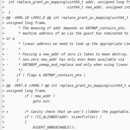
>
  int replace_grant_pv_mapping(uint64_t addr, unsigned long f
>
                               uint64_t new_addr, unsigned in
>
  {
>
 @@ -3986,10 +3991,6 @@ int replace_grant_pv_mapping(uint64_t
>
 unsigned long frame,
>
       * The meaning of addr depends on GNTMAP_contains_pte. 
>
       * machine address of an L1e the guest has nominated to
>
 or a
>
       * linear address we need to look up the appropriate L1
>
 -     *
>
 -     * Passing a new_addr of zero is taken to mean destroy.
>
 -     * non-zero new_addr has only ever been available via
>
 -     * GNTABOP_unmap_and_replace and only when using linear
>
       */
>
      if ( flags & GNTMAP_contains_pte )
>
      {
>
 @@ -3997,6 +3998,7 @@ int replace_grant_pv_mapping(uint64_t 
>
 unsigned long frame,
>
          if ( new_addr )
>
              goto out;
>
>
 +        /* Sanity check that we won't clobber the pagetable
>
          if ( !IS_ALIGNED(addr, sizeof(nl1e)) )
>
          {
>
              ASSERT_UNREACHABLE();