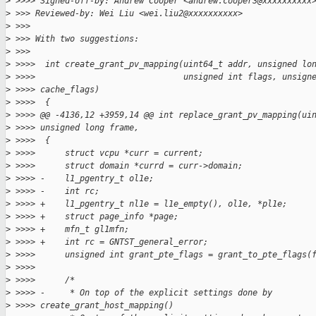
>
 >>>> Signed-off-by: Andrew Cooper <andrew.cooper3@xxxxxxxxxx
>
 >>> Reviewed-by: Wei Liu <wei.liu2@xxxxxxxxxx>
>
 >>>
>
 >>> With two suggestions:
>
 >>>
>
 >>>>  int create_grant_pv_mapping(uint64_t addr, unsigned lo
>
 >>>>                              unsigned int flags, unsign
>
 >>>> cache_flags)
>
 >>>>  {
>
 >>>> @@ -4136,12 +3959,14 @@ int replace_grant_pv_mapping(ui
>
 >>>> unsigned long frame,
>
 >>>>  {
>
 >>>>      struct vcpu *curr = current;
>
 >>>>      struct domain *currd = curr->domain;
>
 >>>> -    l1_pgentry_t ol1e;
>
 >>>> -    int rc;
>
 >>>> +    l1_pgentry_t nl1e = l1e_empty(), ol1e, *pl1e;
>
 >>>> +    struct page_info *page;
>
 >>>> +    mfn_t gl1mfn;
>
 >>>> +    int rc = GNTST_general_error;
>
 >>>>      unsigned int grant_pte_flags = grant_to_pte_flags(
>
 >>>>  
>
 >>>>      /*
>
 >>>> -     * On top of the explicit settings done by 
>
 >>>> create_grant_host_mapping()