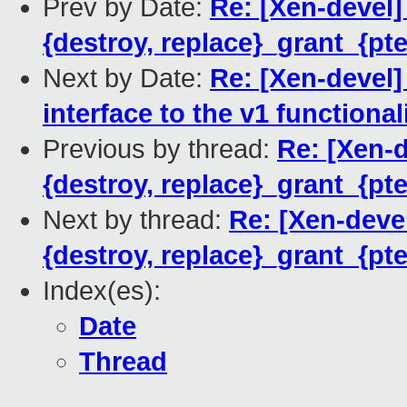
Prev by Date:
Re: [Xen-devel
{destroy, replace}_grant_{pt
Next by Date:
Re: [Xen-devel]
interface to the v1 functional
Previous by thread:
Re: [Xen-
{destroy, replace}_grant_{pt
Next by thread:
Re: [Xen-deve
{destroy, replace}_grant_{pt
Index(es):
Date
Thread