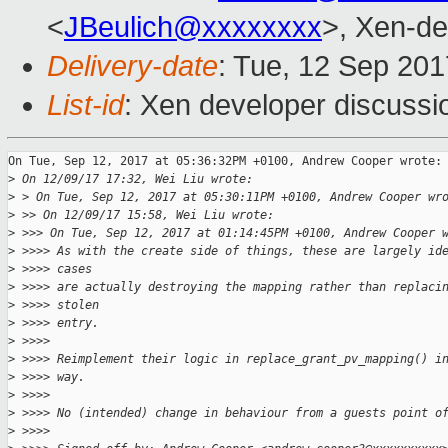
<
JBeulich@xxxxxxxx
>, Xen-de
Delivery-date
: Tue, 12 Sep 20
List-id
: Xen developer discussi
On Tue, Sep 12, 2017 at 05:36:32PM +0100, Andrew Cooper wrote:

>
 On 12/09/17 17:32, Wei Liu wrote:
>
 > On Tue, Sep 12, 2017 at 05:30:11PM +0100, Andrew Cooper wr
>
 >> On 12/09/17 15:58, Wei Liu wrote:
>
 >>> On Tue, Sep 12, 2017 at 01:14:45PM +0100, Andrew Cooper 
>
 >>>> As with the create side of things, these are largely id
>
 >>>> cases
>
 >>>> are actually destroying the mapping rather than replaci
>
 >>>> stolen
>
 >>>> entry.
>
 >>>>
>
 >>>> Reimplement their logic in replace_grant_pv_mapping() i
>
 >>>> way.
>
 >>>>
>
 >>>> No (intended) change in behaviour from a guests point o
>
 >>>>