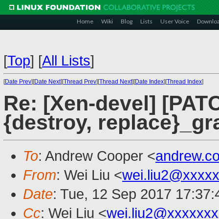
Home
Wiki
Blog
Lists
User Voice
Downlo
[
Top
]
[
All Lists
]
[
Date Prev
][
Date Next
][
Thread Prev
][
Thread Next
][
Date Index
][
Thread Index
]
Re: [Xen-devel] [PAT
{destroy, replace}_gr
To
: Andrew Cooper <
andrew.c
From
: Wei Liu <
wei.liu2@xxxx
Date
: Tue, 12 Sep 2017 17:37
Cc
: Wei Liu <
wei.liu2@xxxxxx