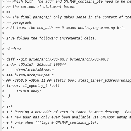
>
 >> Which bit?  The addr and GNTMAP_contains_pte need to be h
>
 >> the curious if statement below.
>
 >>
>
 >> The final paragraph only makes sense in the context of th
>
 >> paragraph.
>
 > At least the new_addr == 0 means destroying mapping bit.
>
>
 I've folded the following incremental delta.
>
>
 ~Andrew
>
>
 diff --git a/xen/arch/x86/mm.c b/xen/arch/x86/mm.c
>
 index f05a1d7..202eee2 100644
>
 --- a/xen/arch/x86/mm.c
>
 +++ b/xen/arch/x86/mm.c
>
 @@ -3958,6 +3958,11 @@ static bool steal_linear_address(unsi
>
 linear, l1_pgentry_t *out)
>
      return okay;
>
  }
>
>
 +/*
>
 + * Passing a new_addr of zero is taken to mean destroy.  Pa
>
 + * new_addr has only ever been available via GNTABOP_unmap_
>
 + * only when !(flags & GNTMAP_contains_pte).
>
 + */