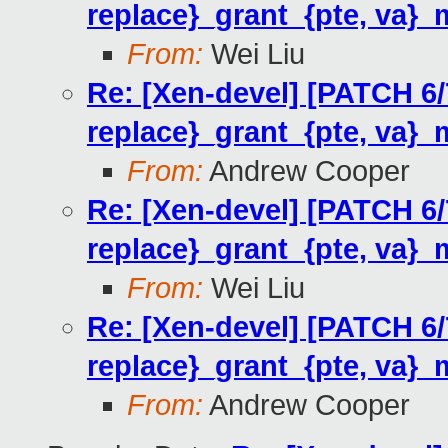
replace}_grant_{pte, va}_
From:
Wei Liu
Re: [Xen-devel] [PATCH 6
replace}_grant_{pte, va}_
From:
Andrew Cooper
Re: [Xen-devel] [PATCH 6
replace}_grant_{pte, va}_
From:
Wei Liu
Re: [Xen-devel] [PATCH 6
replace}_grant_{pte, va}_
From:
Andrew Cooper