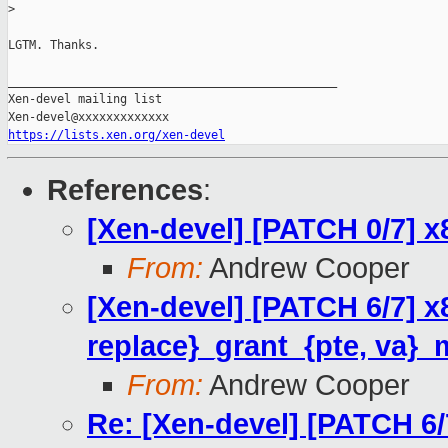
>
LGTM. Thanks.

_______________________________________________

Xen-devel mailing list

https://lists.xen.org/xen-devel
References
:
[Xen-devel] [PATCH 0/7] 
From:
Andrew Cooper
[Xen-devel] [PATCH 6/7] 
replace}_grant_{pte, va}_
From:
Andrew Cooper
Re: [Xen-devel] [PATCH 6