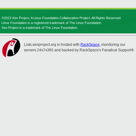
©2013 Xen Project, A Linux Foundation Collaborative Project. All Rights Reserved.
Linux Foundation is a registered trademark of The Linux Foundation.
Xen Project is a trademark of The Linux Foundation.
Lists.xenproject.org is hosted with
RackSpace
, monitoring our
servers 24x7x365 and backed by RackSpace's Fanatical Support®.