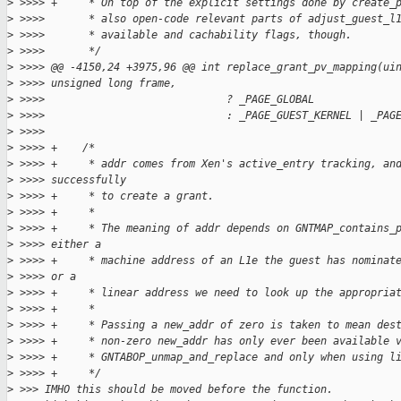
>
 >>>> +     * On top of the explicit settings done by create_
>
 >>>>       * also open-code relevant parts of adjust_guest_l
>
 >>>>       * available and cachability flags, though.
>
 >>>>       */
>
 >>>> @@ -4150,24 +3975,96 @@ int replace_grant_pv_mapping(ui
>
 >>>> unsigned long frame,
>
 >>>>                             ? _PAGE_GLOBAL
>
 >>>>                             : _PAGE_GUEST_KERNEL | _PAG
>
 >>>>  
>
 >>>> +    /*
>
 >>>> +     * addr comes from Xen's active_entry tracking, an
>
 >>>> successfully
>
 >>>> +     * to create a grant.
>
 >>>> +     *
>
 >>>> +     * The meaning of addr depends on GNTMAP_contains_
>
 >>>> either a
>
 >>>> +     * machine address of an L1e the guest has nominat
>
 >>>> or a
>
 >>>> +     * linear address we need to look up the appropria
>
 >>>> +     *
>
 >>>> +     * Passing a new_addr of zero is taken to mean des
>
 >>>> +     * non-zero new_addr has only ever been available 
>
 >>>> +     * GNTABOP_unmap_and_replace and only when using l
>
 >>>> +     */
>
 >>> IMHO this should be moved before the function.