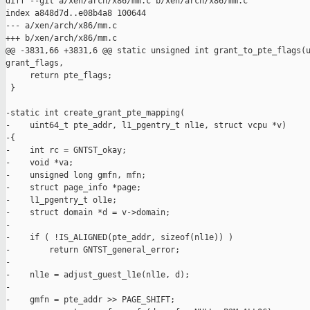
diff --git a/xen/arch/x86/mm.c b/xen/arch/x86/mm.c

index a848d7d..e08b4a8 100644

--- a/xen/arch/x86/mm.c

+++ b/xen/arch/x86/mm.c

@@ -3831,66 +3831,6 @@ static unsigned int grant_to_pte_flags(u
grant_flags,

     return pte_flags;

 }

-static int create_grant_pte_mapping(

-    uint64_t pte_addr, l1_pgentry_t nl1e, struct vcpu *v)

-{

-    int rc = GNTST_okay;

-    void *va;

-    unsigned long gmfn, mfn;

-    struct page_info *page;

-    l1_pgentry_t ol1e;

-    struct domain *d = v->domain;

-

-    if ( !IS_ALIGNED(pte_addr, sizeof(nl1e)) )

-        return GNTST_general_error;

-

-    nl1e = adjust_guest_l1e(nl1e, d);

-

-    gmfn = pte_addr >> PAGE_SHIFT;
