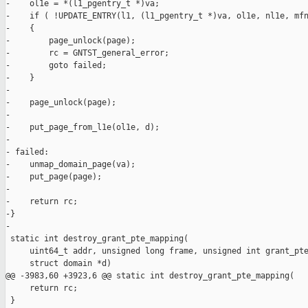
-    ol1e = *(l1_pgentry_t *)va;

-    if ( !UPDATE_ENTRY(l1, (l1_pgentry_t *)va, ol1e, nl1e, mfn
-    {

-        page_unlock(page);

-        rc = GNTST_general_error;

-        goto failed;

-    }

-

-    page_unlock(page);

-

-    put_page_from_l1e(ol1e, d);

-

- failed:

-    unmap_domain_page(va);

-    put_page(page);

-

-    return rc;

-}

-

 static int destroy_grant_pte_mapping(

     uint64_t addr, unsigned long frame, unsigned int grant_pte
     struct domain *d)

@@ -3983,60 +3923,6 @@ static int destroy_grant_pte_mapping(

     return rc;

 }
