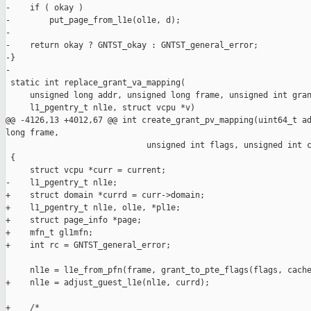
-    if ( okay )

-        put_page_from_l1e(ol1e, d);

-

-    return okay ? GNTST_okay : GNTST_general_error;

-}

-

 static int replace_grant_va_mapping(

     unsigned long addr, unsigned long frame, unsigned int gran
     l1_pgentry_t nl1e, struct vcpu *v)

@@ -4126,13 +4012,67 @@ int create_grant_pv_mapping(uint64_t ad
long frame,

                             unsigned int flags, unsigned int c
 {

     struct vcpu *curr = current;

-    l1_pgentry_t nl1e;

+    struct domain *currd = curr->domain;

+    l1_pgentry_t nl1e, ol1e, *pl1e;

+    struct page_info *page;

+    mfn_t gl1mfn;

+    int rc = GNTST_general_error;

     nl1e = l1e_from_pfn(frame, grant_to_pte_flags(flags, cache
+    nl1e = adjust_guest_l1e(nl1e, currd);

+    /*
