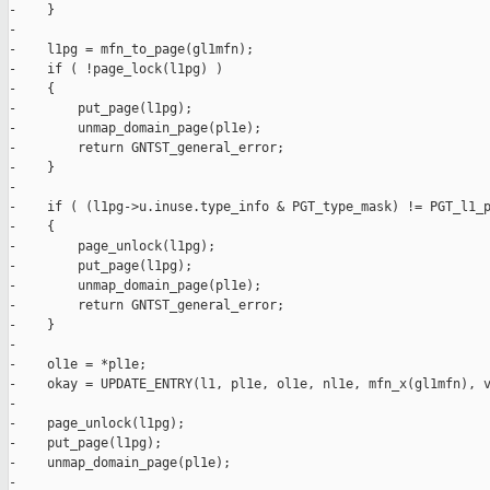
-    }

-

-    l1pg = mfn_to_page(gl1mfn);

-    if ( !page_lock(l1pg) )

-    {

-        put_page(l1pg);

-        unmap_domain_page(pl1e);

-        return GNTST_general_error;

-    }

-

-    if ( (l1pg->u.inuse.type_info & PGT_type_mask) != PGT_l1_p
-    {

-        page_unlock(l1pg);

-        put_page(l1pg);

-        unmap_domain_page(pl1e);

-        return GNTST_general_error;

-    }

-

-    ol1e = *pl1e;

-    okay = UPDATE_ENTRY(l1, pl1e, ol1e, nl1e, mfn_x(gl1mfn), v
-

-    page_unlock(l1pg);

-    put_page(l1pg);

-    unmap_domain_page(pl1e);

-
