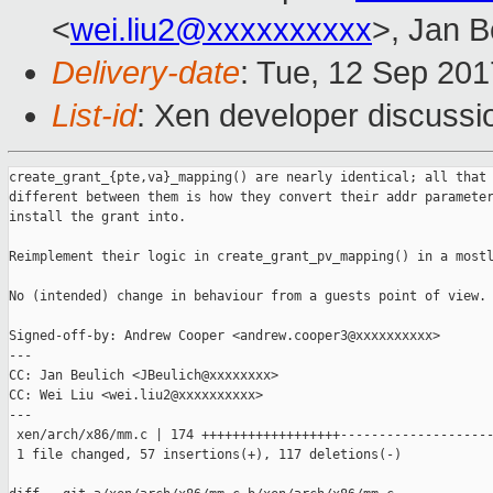
<
wei.liu2@xxxxxxxxxx
>, Jan B
Delivery-date
: Tue, 12 Sep 20
List-id
: Xen developer discussi
create_grant_{pte,va}_mapping() are nearly identical; all that 
different between them is how they convert their addr parameter
install the grant into.

Reimplement their logic in create_grant_pv_mapping() in a mostl
No (intended) change in behaviour from a guests point of view.

Signed-off-by: Andrew Cooper <andrew.cooper3@xxxxxxxxxx>

---

CC: Jan Beulich <JBeulich@xxxxxxxx>

CC: Wei Liu <wei.liu2@xxxxxxxxxx>

---

 xen/arch/x86/mm.c | 174 ++++++++++++++++++--------------------
 1 file changed, 57 insertions(+), 117 deletions(-)
