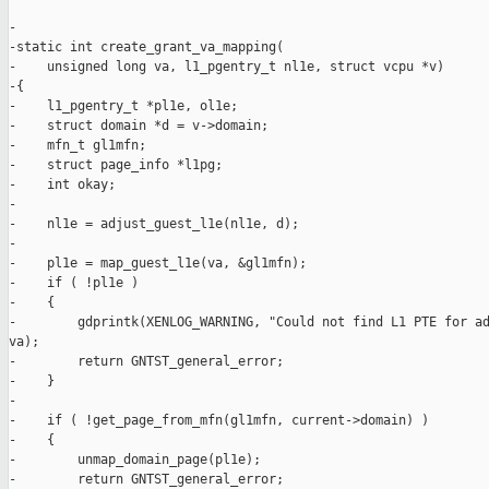
-

-static int create_grant_va_mapping(

-    unsigned long va, l1_pgentry_t nl1e, struct vcpu *v)

-{

-    l1_pgentry_t *pl1e, ol1e;

-    struct domain *d = v->domain;

-    mfn_t gl1mfn;

-    struct page_info *l1pg;

-    int okay;

-

-    nl1e = adjust_guest_l1e(nl1e, d);

-

-    pl1e = map_guest_l1e(va, &gl1mfn);

-    if ( !pl1e )

-    {

-        gdprintk(XENLOG_WARNING, "Could not find L1 PTE for ad
va);

-        return GNTST_general_error;

-    }

-

-    if ( !get_page_from_mfn(gl1mfn, current->domain) )

-    {

-        unmap_domain_page(pl1e);

-        return GNTST_general_error;
