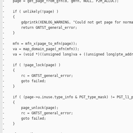
-    page = get_page_from_gfn(d, gmfn, NULL, P2M_ALLOC);

-

-    if ( unlikely(!page) )

-    {

-        gdprintk(XENLOG_WARNING, "Could not get page for norma
-        return GNTST_general_error;

-    }

-

-    mfn = mfn_x(page_to_mfn(page));

-    va = map_domain_page(_mfn(mfn));

-    va = (void *)((unsigned long)va + ((unsigned long)pte_addr
-

-    if ( !page_lock(page) )

-    {

-        rc = GNTST_general_error;

-        goto failed;

-    }

-

-    if ( (page->u.inuse.type_info & PGT_type_mask) != PGT_l1_p
-    {

-        page_unlock(page);

-        rc = GNTST_general_error;

-        goto failed;

-    }

-
