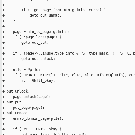
+

+        if ( !get_page_from_mfn(gl1mfn, currd) )

+            goto out_unmap;

+    }

+

+    page = mfn_to_page(gl1mfn);

+    if ( !page_lock(page) )

+        goto out_put;

+

+    if ( (page->u.inuse.type_info & PGT_type_mask) != PGT_l1_p
+        goto out_unlock;

+

+    ol1e = *pl1e;

+    if ( UPDATE_ENTRY(l1, pl1e, ol1e, nl1e, mfn_x(gl1mfn), cur
+        rc = GNTST_okay;

+

+ out_unlock:

+    page_unlock(page);

+ out_put:

+    put_page(page);

+ out_unmap:

+    unmap_domain_page(pl1e);

+

+    if ( rc == GNTST_okay )

+        put_page_from_l1e(ol1e, currd);
