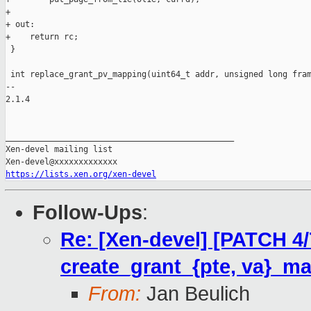
+

+ out:

+    return rc;

 }

 int replace_grant_pv_mapping(uint64_t addr, unsigned long fram
-- 

2.1.4

_______________________________________________

Xen-devel mailing list

https://lists.xen.org/xen-devel
Follow-Ups
:
Re: [Xen-devel] [PATCH 4
create_grant_{pte, va}_ma
From:
Jan Beulich