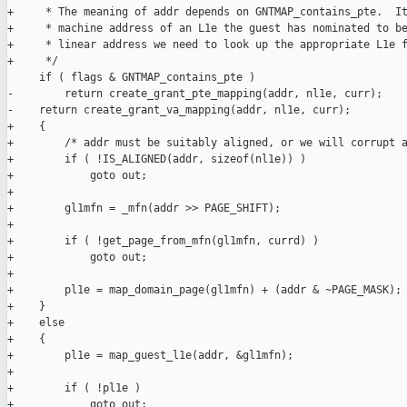
+     * The meaning of addr depends on GNTMAP_contains_pte.  It
+     * machine address of an L1e the guest has nominated to be
+     * linear address we need to look up the appropriate L1e f
+     */

     if ( flags & GNTMAP_contains_pte )

-        return create_grant_pte_mapping(addr, nl1e, curr);

-    return create_grant_va_mapping(addr, nl1e, curr);

+    {

+        /* addr must be suitably aligned, or we will corrupt a
+        if ( !IS_ALIGNED(addr, sizeof(nl1e)) )

+            goto out;

+

+        gl1mfn = _mfn(addr >> PAGE_SHIFT);

+

+        if ( !get_page_from_mfn(gl1mfn, currd) )

+            goto out;

+

+        pl1e = map_domain_page(gl1mfn) + (addr & ~PAGE_MASK);

+    }

+    else

+    {

+        pl1e = map_guest_l1e(addr, &gl1mfn);

+

+        if ( !pl1e )

+            goto out;
