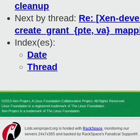
cleanup
Next by thread:
Re: [Xen-deve
create_grant_{pte, va}_mapp
Index(es):
Date
Thread
©2013 Xen Project, A Linux Foundation Collaborative Project. All Rights Reserved.
Linux Foundation is a registered trademark of The Linux Foundation.
Xen Project is a trademark of The Linux Foundation.
Lists.xenproject.org is hosted with
RackSpace
, monitoring our
servers 24x7x365 and backed by RackSpace's Fanatical Support®.