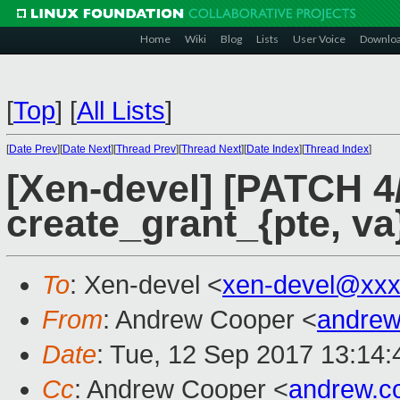
Home
Wiki
Blog
Lists
User Voice
Downlo
[
Top
]
[
All Lists
]
[
Date Prev
][
Date Next
][
Thread Prev
][
Thread Next
][
Date Index
][
Thread Index
]
[Xen-devel] [PATCH 
create_grant_{pte, v
To
: Xen-devel <
xen-devel@xxx
From
: Andrew Cooper <
andrew
Date
: Tue, 12 Sep 2017 13:14
Cc
: Andrew Cooper <
andrew.c