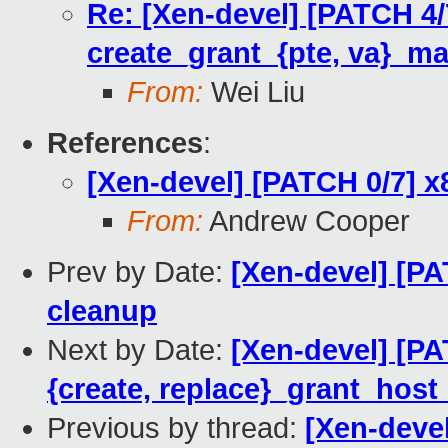
Re: [Xen-devel] [PATCH 4
create_grant_{pte, va}_ma
From:
Wei Liu
References
:
[Xen-devel] [PATCH 0/7] 
From:
Andrew Cooper
Prev by Date:
[Xen-devel] [P
cleanup
Next by Date:
[Xen-devel] [P
{create, replace}_grant_hos
Previous by thread:
[Xen-deve