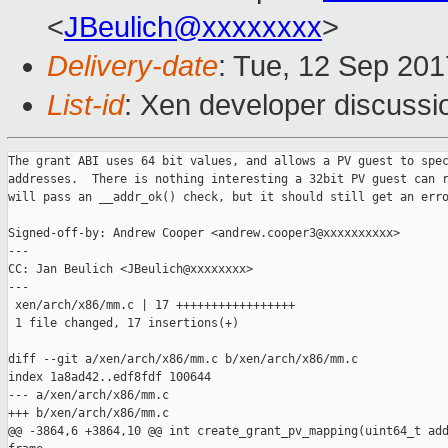
<
JBeulich@xxxxxxxx
>
Delivery-date
: Tue, 12 Sep 20
List-id
: Xen developer discussi
The grant ABI uses 64 bit values, and allows a PV guest to spec
addresses.  There is nothing interesting a 32bit PV guest can r
will pass an __addr_ok() check, but it should still get an erro
Signed-off-by: Andrew Cooper <andrew.cooper3@xxxxxxxxxx>

---

CC: Jan Beulich <JBeulich@xxxxxxxx>

---

 xen/arch/x86/mm.c | 17 +++++++++++++++++

 1 file changed, 17 insertions(+)

diff --git a/xen/arch/x86/mm.c b/xen/arch/x86/mm.c

index 1a8ad42..edf8fdf 100644

--- a/xen/arch/x86/mm.c

+++ b/xen/arch/x86/mm.c

@@ -3864,6 +3864,10 @@ int create_grant_pv_mapping(uint64_t add