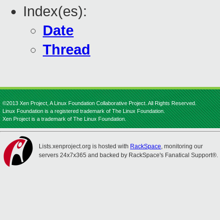
Index(es):
Date
Thread
©2013 Xen Project, A Linux Foundation Collaborative Project. All Rights Reserved.
Linux Foundation is a registered trademark of The Linux Foundation.
Xen Project is a trademark of The Linux Foundation.
Lists.xenproject.org is hosted with
RackSpace
, monitoring our
servers 24x7x365 and backed by RackSpace's Fanatical Support®.