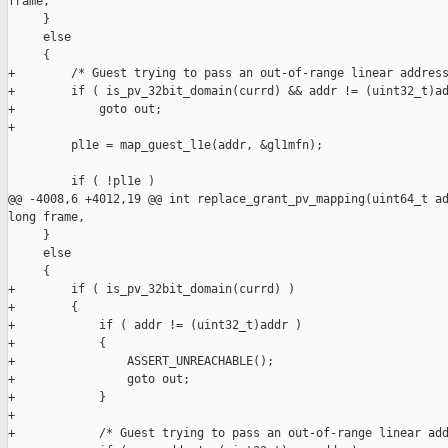
frame,

     }

     else

     {

+        /* Guest trying to pass an out-of-range linear address
+        if ( is_pv_32bit_domain(currd) && addr != (uint32_t)ad
+            goto out;

+

         pl1e = map_guest_l1e(addr, &gl1mfn);

         if ( !pl1e )

@@ -4008,6 +4012,19 @@ int replace_grant_pv_mapping(uint64_t ad
long frame,

     }

     else

     {

+        if ( is_pv_32bit_domain(currd) )

+        {

+            if ( addr != (uint32_t)addr )

+            {

+                ASSERT_UNREACHABLE();

+                goto out;

+            }

+

+            /* Guest trying to pass an out-of-range linear add