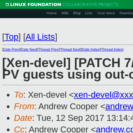
Home
Wiki
Blog
Lists
User Voice
Downlo
[
Top
]
[
All Lists
]
[
Date Prev
][
Date Next
][
Thread Prev
][
Thread Next
][
Date Index
][
Thread Index
]
[Xen-devel] [PATCH 7
PV guests using out-
To
: Xen-devel <
xen-devel@xxx
From
: Andrew Cooper <
andrew
Date
: Tue, 12 Sep 2017 13:14
Cc
: Andrew Cooper <
andrew.c