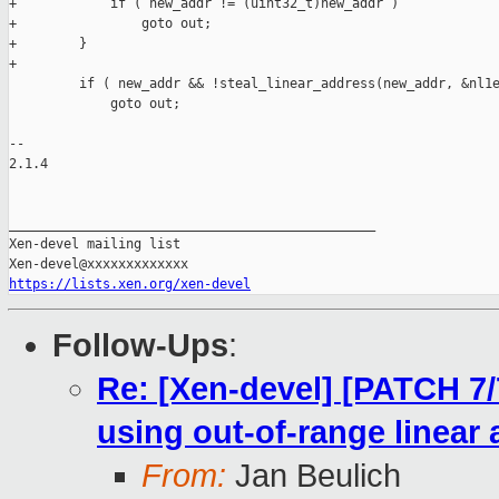
+            if ( new_addr != (uint32_t)new_addr )

+                goto out;

+        }

+

         if ( new_addr && !steal_linear_address(new_addr, &nl1e
             goto out;

-- 

2.1.4

_______________________________________________

Xen-devel mailing list

https://lists.xen.org/xen-devel
Follow-Ups
:
Re: [Xen-devel] [PATCH 7/
using out-of-range linear
From:
Jan Beulich