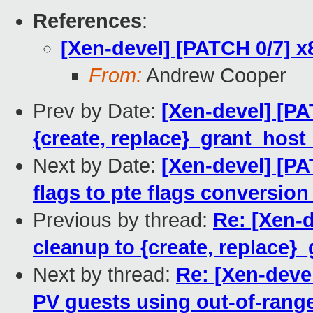
References
:
[Xen-devel] [PATCH 0/7] 
From:
Andrew Cooper
Prev by Date:
[Xen-devel] [P
{create, replace}_grant_hos
Next by Date:
[Xen-devel] [PA
flags to pte flags conversion
Previous by thread:
Re: [Xen-
cleanup to {create, replace
Next by thread:
Re: [Xen-deve
PV guests using out-of-range