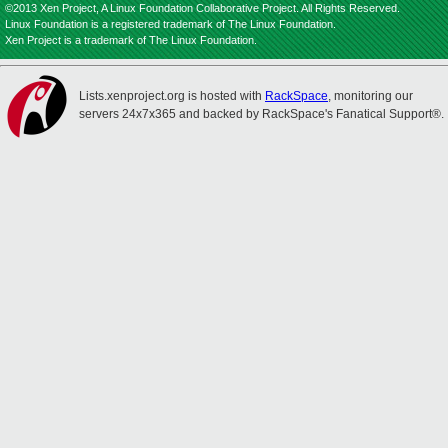
©2013 Xen Project, A Linux Foundation Collaborative Project. All Rights Reserved.
Linux Foundation is a registered trademark of The Linux Foundation.
Xen Project is a trademark of The Linux Foundation.
Lists.xenproject.org is hosted with
RackSpace
, monitoring our
servers 24x7x365 and backed by RackSpace's Fanatical Support®.