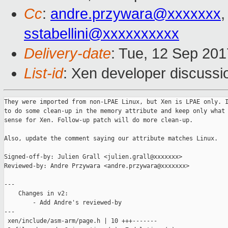
Cc
:
andre.przywara@xxxxxxx
,
sstabellini@xxxxxxxxxx
Delivery-date
: Tue, 12 Sep 20
List-id
: Xen developer discussi
They were imported from non-LPAE Linux, but Xen is LPAE only. I
to do some clean-up in the memory attribute and keep only what 
sense for Xen. Follow-up patch will do more clean-up.

Also, update the comment saying our attribute matches Linux.

Signed-off-by: Julien Grall <julien.grall@xxxxxxx>

Reviewed-by: Andre Przywara <andre.przywara@xxxxxxx>

---

    Changes in v2:

        - Add Andre's reviewed-by

---

 xen/include/asm-arm/page.h | 10 +++-------
