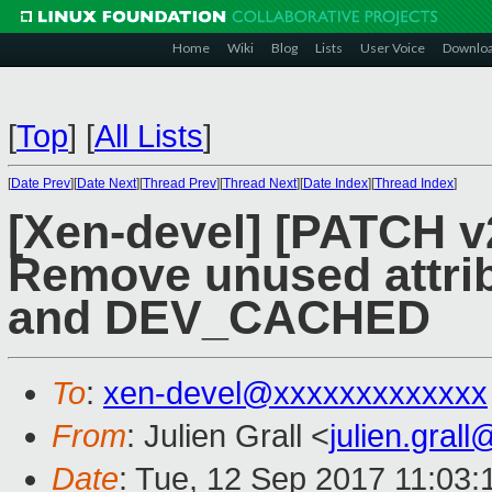
Home
Wiki
Blog
Lists
User Voice
Downlo
[
Top
]
[
All Lists
]
[
Date Prev
][
Date Next
][
Thread Prev
][
Thread Next
][
Date Index
][
Thread Index
]
[Xen-devel] [PATCH v
Remove unused att
and DEV_CACHED
To
:
xen-devel@xxxxxxxxxxxxx
From
: Julien Grall <
julien.gral
Date
: Tue, 12 Sep 2017 11:03