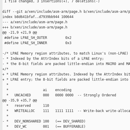
 1 file changed, 3 insertions(+), 7 deletions(-)

diff --git a/xen/include/asm-arm/page.h b/xen/include/asm-arm/p
index b8d641bfaf..d7939bb944 100644

--- a/xen/include/asm-arm/page.h

+++ b/xen/include/asm-arm/page.h

@@ -21,9 +21,9 @@

 #define LPAE_SH_OUTER         0x2

 #define LPAE_SH_INNER         0x3

-/* LPAE Memory region attributes, to match Linux's (non-LPAE) 
- * Indexed by the AttrIndex bits of a LPAE entry;

- * the 8-bit fields are packed little-endian into MAIR0 and MA
+/*

+ * LPAE Memory region attributes. Indexed by the AttrIndex bit
+ * LPAE entry; the 8-bit fields are packed little-endian into 
  *

  *                 ai    encoding

  *   UNCACHED      000   0000 0000  -- Strongly Ordered

@@ -35,9 +35,7 @@

  *   reserved      110

  *   WRITEALLOC    111   1111 1111  -- Write-back write-alloca
  *

- *   DEV_NONSHARED 100   (== DEV_SHARED)

  *   DEV_WC        001   (== BUFFERABLE)
