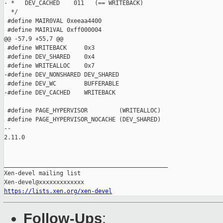
- *   DEV_CACHED    011   (== WRITEBACK)

  */

 #define MAIR0VAL 0xeeaa4400

 #define MAIR1VAL 0xff000004

@@ -57,9 +55,7 @@

 #define WRITEBACK     0x3

 #define DEV_SHARED    0x4

 #define WRITEALLOC    0x7

-#define DEV_NONSHARED DEV_SHARED

 #define DEV_WC        BUFFERABLE

-#define DEV_CACHED    WRITEBACK

 #define PAGE_HYPERVISOR         (WRITEALLOC)

 #define PAGE_HYPERVISOR_NOCACHE (DEV_SHARED)

-- 

2.11.0

_______________________________________________

Xen-devel mailing list

https://lists.xen.org/xen-devel
Follow-Ups
: