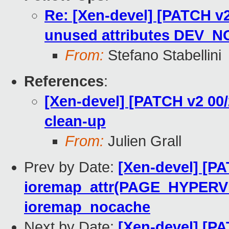
Re: [Xen-devel] [PATCH v
unused attributes DEV
From:
Stefano Stabellini
References
:
[Xen-devel] [PATCH v2 00
clean-up
From:
Julien Grall
Prev by Date:
[Xen-devel] [PA
ioremap_attr(PAGE_HYPERV
ioremap_nocache
Next by Date:
[Xen-devel] [PA