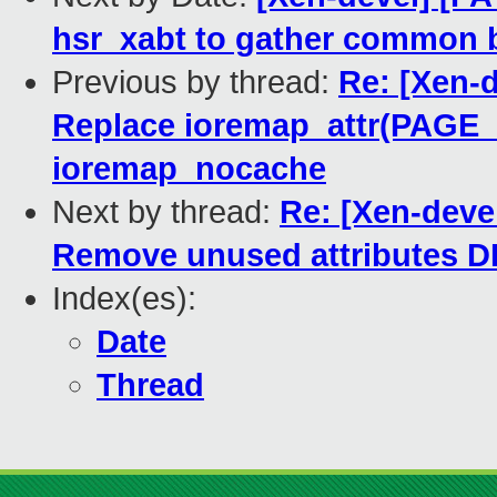
hsr_xabt to gather common 
Previous by thread:
Re: [Xen-d
Replace ioremap_attr(PAG
ioremap_nocache
Next by thread:
Re: [Xen-deve
Remove unused attribute
Index(es):
Date
Thread