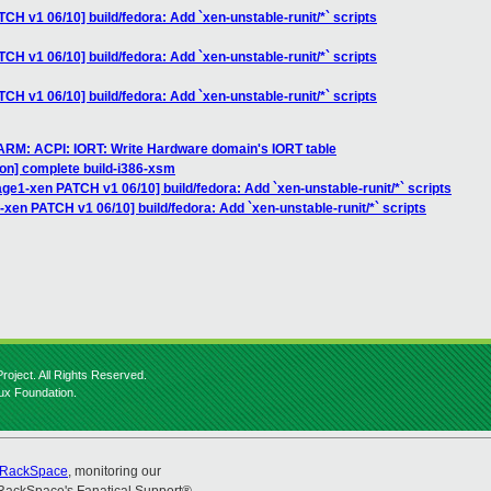
CH v1 06/10] build/fedora: Add `xen-unstable-runit/*` scripts
CH v1 06/10] build/fedora: Add `xen-unstable-runit/*` scripts
CH v1 06/10] build/fedora: Add `xen-unstable-runit/*` scripts
 ARM: ACPI: IORT: Write Hardware domain's IORT table
ion] complete build-i386-xsm
age1-xen PATCH v1 06/10] build/fedora: Add `xen-unstable-runit/*` scripts
-xen PATCH v1 06/10] build/fedora: Add `xen-unstable-runit/*` scripts
roject. All Rights Reserved.
nux Foundation.
RackSpace
, monitoring our