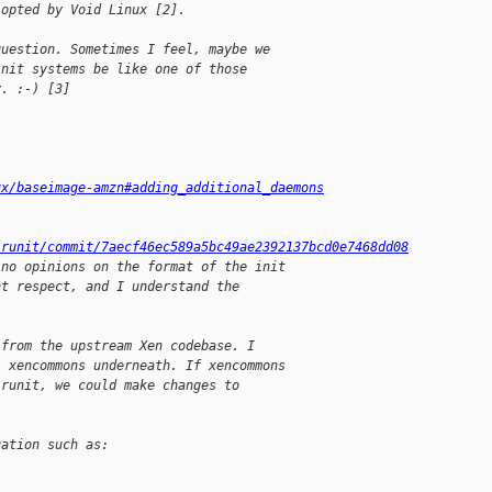
-opted by Void Linux [2].
question. Sometimes I feel, maybe we
init systems be like one of those
y. :-) [3]
ux/baseimage-amzn#adding_additional_daemons
-runit/commit/7aecf46ec589a5bc49ae2392137bcd0e7468dd08
 no opinions on the format of the init
at respect, and I understand the
 from the upstream Xen codebase. I
l xencommons underneath. If xencommons
 runit, we could make changes to
.
uation such as: