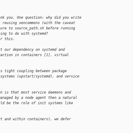
ank you. One question: why did you write
n reusing xencommons (with the caveat
sure to source_path.sh before running
hing to do with systemd?
or this.
ut our dependency on systemd and
raction in containers [1], virtual
is tight coupling between package
 systems (upstart/systemd), and service
on is that most service daemons and
managed by a node agent then a natural
uld be the role of init systems like
rt and within containers), we defer