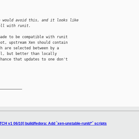
e would avoid this, and it looks like
ell with runit.
ade to be compatible with runit

ot, upstream Xen should contain

h are selected between by a

l, but better than locally

hance that updates to one don't

__________

CH v1 06/10] build/fedora: Add `xen-unstable-runit/*` scripts