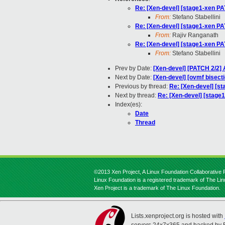
Re: [Xen-devel] [stage1-xen PAT
From:
Stefano Stabellini
Re: [Xen-devel] [stage1-xen PAT
From:
Rajiv Ranganath
Re: [Xen-devel] [stage1-xen PAT
From:
Stefano Stabellini
Prev by Date:
[Xen-devel] [PATCH 2/2]
Next by Date:
[Xen-devel] [ovmf bisect
Previous by thread:
Re: [Xen-devel] [st
Next by thread:
Re: [Xen-devel] [stage1
Index(es):
Date
Thread
©2013 Xen Project, A Linux Foundation Collaborative P
Linux Foundation is a registered trademark of The Li
Xen Project is a trademark of The Linux Foundation.
Lists.xenproject.org is hosted with