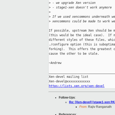
>
 - we upgrade Xen version
>
 - stage1-xen doesn't work anymore
>
>
 If we used xencommons underneath w
>
 xencommons could be made to work w
If possible, upstream Xen should be m
(this would be the ideal case).  If n
different styles of these files, whic
./configure option (this is suboptima
forking).  This offers the greatest c
cause the other to be stale.

~Andrew

_____________________________________
Xen-devel mailing list

https://lists.xen.org/xen-devel
Follow-Ups
:
Re: [Xen-devel] [stage1-xen PAT
From:
Rajiv Ranganath
References
: