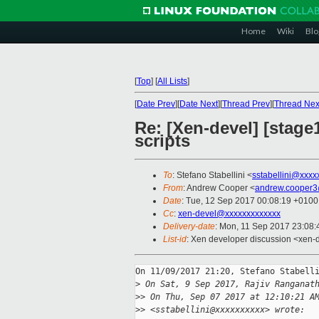
Home
Wiki
Blo
[
Top
]
[
All Lists
]
[
Date Prev
][
Date Next
][
Thread Prev
][
Thread Nex
Re: [Xen-devel] [stage
scripts
To
: Stefano Stabellini <
sstabellini@xxxx
From
: Andrew Cooper <
andrew.cooper3
Date
: Tue, 12 Sep 2017 00:08:19 +0100
Cc
:
xen-devel@xxxxxxxxxxxxx
Delivery-date
: Mon, 11 Sep 2017 23:08
List-id
: Xen developer discussion <xen-d
On 11/09/2017 21:20, Stefano Stabelli
>
 On Sat, 9 Sep 2017, Rajiv Ranganat
>
> On Thu, Sep 07 2017 at 12:10:21 A
>
> <sstabellini@xxxxxxxxxx> wrote: