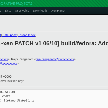
g
Lists
User Voice
Downloads
Xen Planet
t
][
Date Index
][
Thread Index
]
1-xen PATCH v1 06/10] build/fedora: Add
xxxxxx
>, Rajiv Ranganath <
rajiv.ranganath@xxxxxxxxxxx
>
@xxxxxxxxxx
>
:47 +0000
evel.lists.xen.org>
ni wrote:

h wrote:
M, Stefano Stabellini 