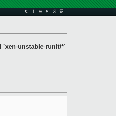
 `xen-unstable-runit/*`