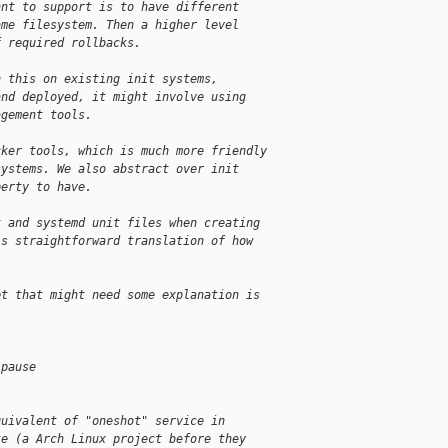
ant to support is to have different
ame filesystem. Then a higher level
f required rollbacks.
h this on existing init systems,
and deployed, it might involve using
agement tools.
cker tools, which is much more friendly
systems. We also abstract over init
perty to have.
t and systemd unit files when creating
is straightforward translation of how
pt that might need some explanation is
-pause
quivalent of "oneshot" service in
te (a Arch Linux project before they