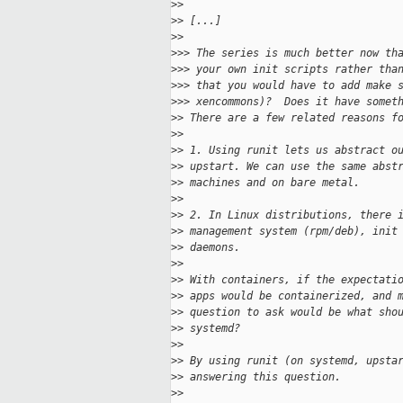
>
>
>
> [...]
>
>
>
>> The series is much better now th
>
>> your own init scripts rather tha
>
>> that you would have to add make 
>
>> xencommons)?  Does it have somet
>
> There are a few related reasons f
>
>
>
> 1. Using runit lets us abstract o
>
> upstart. We can use the same abst
>
> machines and on bare metal.
>
>
>
> 2. In Linux distributions, there 
>
> management system (rpm/deb), init
>
> daemons.
>
>
>
> With containers, if the expectati
>
> apps would be containerized, and 
>
> question to ask would be what sho
>
> systemd?
>
>
>
> By using runit (on systemd, upsta
>
> answering this question. 
>
>