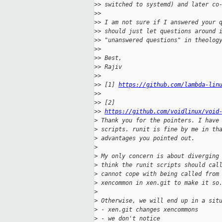
>
> switched to systemd) and later co
>
>
>
> I am not sure if I answered your 
>
> should just let questions around 
>
> "unanswered questions" in theolog
>
>
>
> Best,
>
> Rajiv
>
>
>
> [1] 
https://github.com/lambda-lin
>
>
>
> [2] 
>
> 
https://github.com/voidlinux/void
>
 Thank you for the pointers. I have
>
 scripts. runit is fine by me in th
>
 advantages you pointed out.
>
>
 My only concern is about diverging
>
 think the runit scripts should cal
>
 cannot cope with being called from
>
 xencommon in xen.git to make it so
>
>
 Otherwise, we will end up in a sit
>
 - xen.git changes xencommons
>
 - we don't notice