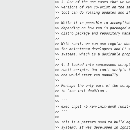
>
> 3. One of the use cases that we w
>
> versions of xen co-exist on the s
>
> tool can do rolling updates and i
>
>
>
> While it is possible to accomplis
>
> depending on how xen is packaged 
>
> distro package and repository man
>
>
>
> With runit, we can use regular do
>
> for mainstream developers and CI 
>
> systems, which is a desirable pro
>
>
>
> 4. I looked into xencommons scrip
>
> runit scripts. Our runit scripts 
>
> one would start xen manually.
>
>
>
> Perhaps the only part of the scri
>
> in `xen-init-dom0/run`.
>
>
>
> ```
>
> exec chpst -b xen-init-dom0 runit
>
> ```
>
>
>
> This is a pattern used to build e
>
> systemd. It was developed in Igni