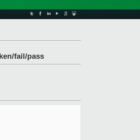
ken/fail/pass