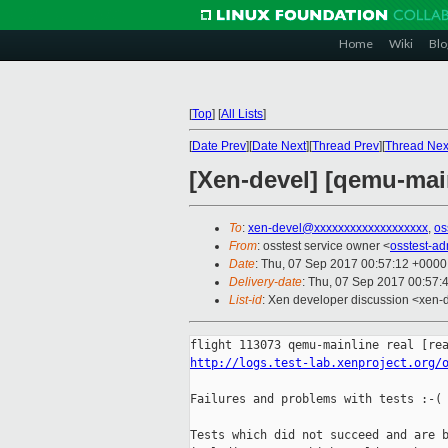
Home
Wiki
Blo
[
Top
]
[
All Lists
]
[
Date Prev
][
Date Next
][
Thread Prev
][
Thread Nex
[Xen-devel] [qemu-main
To
:
xen-devel@xxxxxxxxxxxxxxxxxxx
,
os
From
: osstest service owner <
osstest-a
Date
: Thu, 07 Sep 2017 00:57:12 +0000
Delivery-date
: Thu, 07 Sep 2017 00:57:
List-id
: Xen developer discussion <xen-d
http://logs.test-lab.xenproject.org/