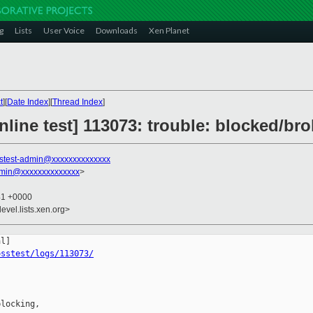
g
Lists
User Voice
Downloads
Xen Planet
t
][
Date Index
][
Thread Index
]
line test] 113073: trouble: blocked/bro
stest-admin@xxxxxxxxxxxxxx
dmin@xxxxxxxxxxxxxx
>
41 +0000
evel.lists.xen.org>
osstest/logs/113073/