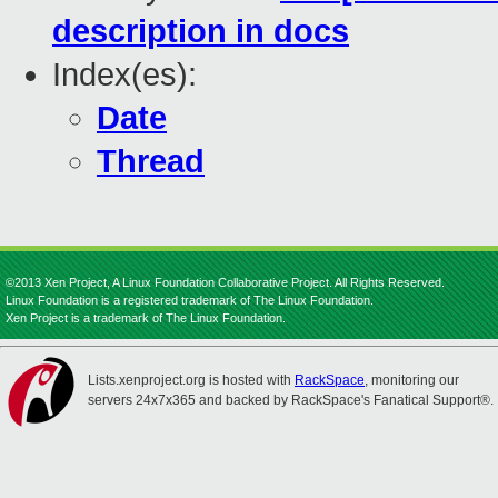
description in docs
Index(es):
Date
Thread
©2013 Xen Project, A Linux Foundation Collaborative Project. All Rights Reserved.
Linux Foundation is a registered trademark of The Linux Foundation.
Xen Project is a trademark of The Linux Foundation.
Lists.xenproject.org is hosted with
RackSpace
, monitoring our
servers 24x7x365 and backed by RackSpace's Fanatical Support®.