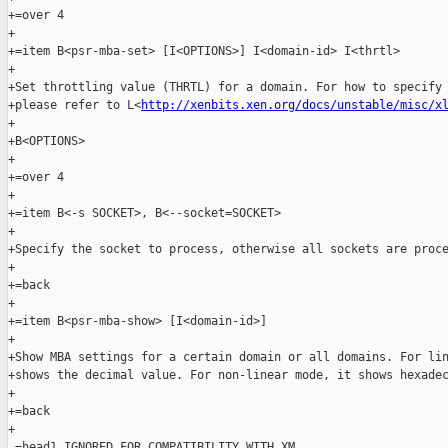
+=over 4

+

+=item B<psr-mba-set> [I<OPTIONS>] I<domain-id> I<thrtl>

+

+Set throttling value (THRTL) for a domain. For how to specify 
+please refer to L<
http://xenbits.xen.org/docs/unstable/misc/x
+

+B<OPTIONS>

+

+=over 4

+

+=item B<-s SOCKET>, B<--socket=SOCKET>

+

+Specify the socket to process, otherwise all sockets are proce
+

+=back

+

+=item B<psr-mba-show> [I<domain-id>]

+

+Show MBA settings for a certain domain or all domains. For lin
+shows the decimal value. For non-linear mode, it shows hexadec
+

+=back

+

 =head1 IGNORED FOR COMPATIBILITY WITH XM
