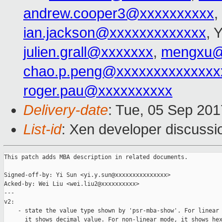
andrew.cooper3@xxxxxxxxxx
,
ian.jackson@xxxxxxxxxxxxx
, 
julien.grall@xxxxxxx
,
mengxu@
chao.p.peng@xxxxxxxxxxxxxx
roger.pau@xxxxxxxxxx
Delivery-date
: Tue, 05 Sep 20
List-id
: Xen developer discussi
This patch adds MBA description in related documents.

Signed-off-by: Yi Sun <yi.y.sun@xxxxxxxxxxxxxxx>

Acked-by: Wei Liu <wei.liu2@xxxxxxxxxx>

---

v2:

    - state the value type shown by 'psr-mba-show'. For linear 
      it shows decimal value. For non-linear mode, it shows hex