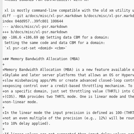
 xl is mostly command-line compatible with the old xm utility u
diff --git a/docs/misc/xl-psr.markdown b/docs/misc/xl-psr.markd
index 04dd957..39fc801 100644

--- a/docs/misc/xl-psr.markdown

+++ b/docs/misc/xl-psr.markdown

@@ -186,6 +186,69 @@ Setting data CBM for a domain:

 Setting the same code and data CBM for a domain:

 `xl psr-cat-set <domid> <cbm>`

+## Memory Bandwidth Allocation (MBA)

+

+Memory Bandwidth Allocation (MBA) is a new feature available o
+Skylake and later server platforms that allows an OS or Hyperv
+slow misbehaving apps/VMs or create advanced closed-loop contr
+exposing control over a credit-based throttling mechanism. To 
+on a specific domain, just set throttling value (THRTL) into C
+(COS). MBA provides two THRTL mode. One is linear mode and the
+non-linear mode.

+

+In the linear mode the input precision is defined as 100-(THRT
+not an even multiple of the precision (e.g., 12%) will be roun
+to 10% delay applied).

+
