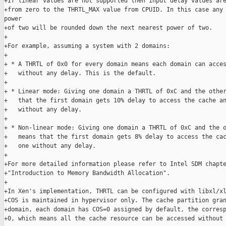
+If linear values are not supported then input delay values are
+from zero to the THRTL_MAX value from CPUID. In this case any 
power

+of two will be rounded down the next nearest power of two.

+

+For example, assuming a system with 2 domains:

+

+ * A THRTL of 0x0 for every domain means each domain can acces
+   without any delay. This is the default.

+

+ * Linear mode: Giving one domain a THRTL of 0xC and the other
+   that the first domain gets 10% delay to access the cache an
+   without any delay.

+

+ * Non-linear mode: Giving one domain a THRTL of 0xC and the o
+   means that the first domain gets 8% delay to access the cac
+   one without any delay.

+

+For more detailed information please refer to Intel SDM chapte
+"Introduction to Memory Bandwidth Allocation".

+

+In Xen's implementation, THRTL can be configured with libxl/xl
+COS is maintained in hypervisor only. The cache partition gran
+domain, each domain has COS=0 assigned by default, the corresp
+0, which means all the cache resource can be accessed without 