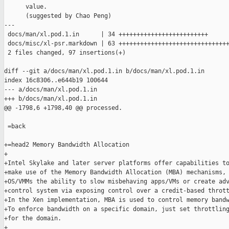
      value.

      (suggested by Chao Peng)

---

 docs/man/xl.pod.1.in      | 34 +++++++++++++++++++++++++

 docs/misc/xl-psr.markdown | 63 +++++++++++++++++++++++++++++++
 2 files changed, 97 insertions(+)

diff --git a/docs/man/xl.pod.1.in b/docs/man/xl.pod.1.in

index 16c8306..e644b19 100644

--- a/docs/man/xl.pod.1.in

+++ b/docs/man/xl.pod.1.in

@@ -1798,6 +1798,40 @@ processed.

 =back

+=head2 Memory Bandwidth Allocation

+

+Intel Skylake and later server platforms offer capabilities to
+make use of the Memory Bandwidth Allocation (MBA) mechanisms, 
+OS/VMMs the ability to slow misbehaving apps/VMs or create adv
+control system via exposing control over a credit-based thrott
+In the Xen implementation, MBA is used to control memory bandw
+To enforce bandwidth on a specific domain, just set throttling
+for the domain.

+
