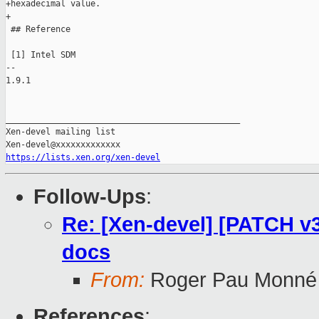
+hexadecimal value.

+

 ## Reference

 [1] Intel SDM

-- 

1.9.1

_______________________________________________

Xen-devel mailing list

https://lists.xen.org/xen-devel
Follow-Ups
:
Re: [Xen-devel] [PATCH v3
docs
From:
Roger Pau Monné
References
: