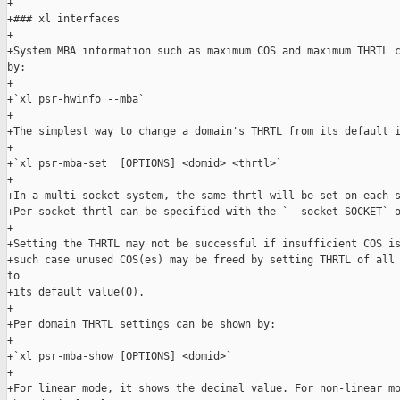
+

+### xl interfaces

+

+System MBA information such as maximum COS and maximum THRTL c
by:

+

+`xl psr-hwinfo --mba`

+

+The simplest way to change a domain's THRTL from its default i
+

+`xl psr-mba-set  [OPTIONS] <domid> <thrtl>`

+

+In a multi-socket system, the same thrtl will be set on each s
+Per socket thrtl can be specified with the `--socket SOCKET` o
+

+Setting the THRTL may not be successful if insufficient COS is
+such case unused COS(es) may be freed by setting THRTL of all 
to

+its default value(0).

+

+Per domain THRTL settings can be shown by:

+

+`xl psr-mba-show [OPTIONS] <domid>`

+

+For linear mode, it shows the decimal value. For non-linear mo