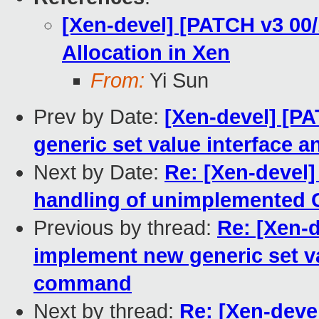
[Xen-devel] [PATCH v3 00
Allocation in Xen
From:
Yi Sun
Prev by Date:
[Xen-devel] [PA
generic set value interface
Next by Date:
Re: [Xen-devel]
handling of unimplemented G
Previous by thread:
Re: [Xen-d
implement new generic set v
command
Next by thread:
Re: [Xen-deve