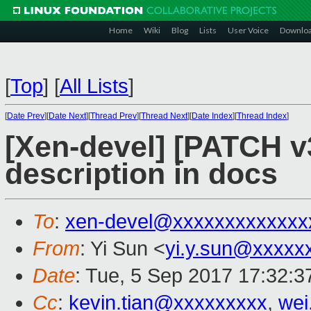
Home
Wiki
Blog
Lists
User Voice
Downlo
[
Top
]
[
All Lists
]
[
Date Prev
][
Date Next
][
Thread Prev
][
Thread Next
][
Date Index
][
Thread Index
]
[Xen-devel] [PATCH v
description in docs
To
:
xen-devel@xxxxxxxxxxxxx
From
: Yi Sun <
yi.y.sun@xxxxx
Date
: Tue, 5 Sep 2017 17:32:
Cc
:
kevin.tian@xxxxxxxxx
,
wei