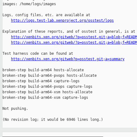
http://logs.test-lab.xenproject.org/osstest/logs
Explanation of these reports, and of osstest in general, is at

http://xenbits.xen.org/gitweb/?p=osstest.git;a=blob;f=READ
http://xenbits.xen.org/gitweb/?p=osstest.git;a=blob;f=READ
Test harness code can be found at

http://xenbits.xen.org/gitweb?p=osstest.git;a=summary
broken-step build-arm64 hosts-allocate

broken-step build-arm64-pvops hosts-allocate

broken-step build-arm64 capture-logs

broken-step build-arm64-pvops capture-logs

broken-step build-arm64-xsm hosts-allocate

broken-step build-arm64-xsm capture-logs

Not pushing.

(No revision log; it would be 6946 lines long.)

_______________________________________________
