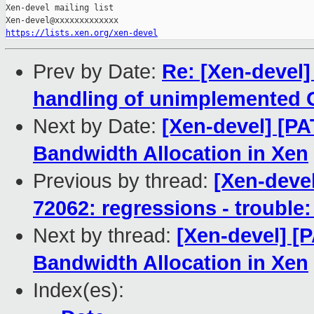
Xen-devel mailing list

https://lists.xen.org/xen-devel
Prev by Date:
Re: [Xen-devel]
handling of unimplemented G
Next by Date:
[Xen-devel] [P
Bandwidth Allocation in Xen
Previous by thread:
[Xen-devel
72062: regressions - trouble:
Next by thread:
[Xen-devel] [
Bandwidth Allocation in Xen
Index(es):