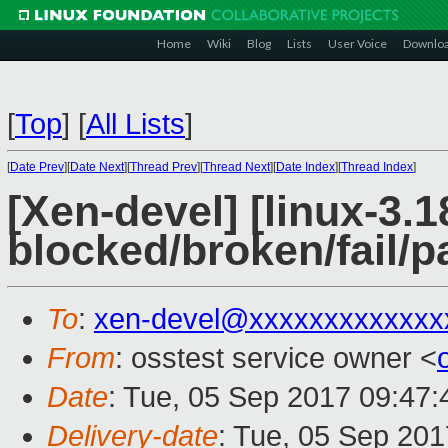
Home
Wiki
Blog
Lists
User Voice
Downlo
[
Top
]
[
All Lists
]
[
Date Prev
][
Date Next
][
Thread Prev
][
Thread Next
][
Date Index
][
Thread Index
]
[Xen-devel] [linux-3.1
blocked/broken/fail/p
To
:
xen-devel@xxxxxxxxxxxxx
From
: osstest service owner <
Date
: Tue, 05 Sep 2017 09:47
Delivery-date
: Tue, 05 Sep 20