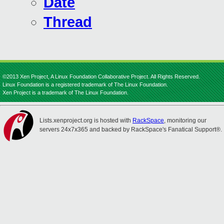
Date
Thread
©2013 Xen Project, A Linux Foundation Collaborative Project. All Rights Reserved.
Linux Foundation is a registered trademark of The Linux Foundation.
Xen Project is a trademark of The Linux Foundation.
Lists.xenproject.org is hosted with
RackSpace
, monitoring our
servers 24x7x365 and backed by RackSpace's Fanatical Support®.