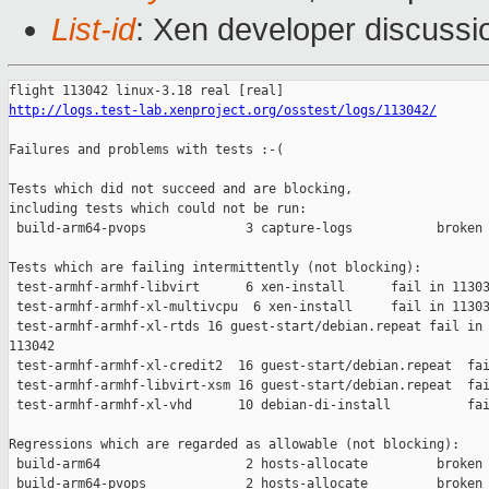
List-id
: Xen developer discussi
http://logs.test-lab.xenproject.org/osstest/logs/113042/