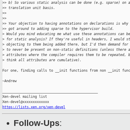
>
> b) So various static analysis can be done (e.g. sparse) on 
>
> translation unit basis.
>
>
>
>
>
> Your objection to having annotations on declarations is why
>
> got around to adding sparse to the hypervisor build.
>
 Would you mind educating me what use these annotations can b
>
 for static analysis? If they're useful in headers, I would s
>
 objecting to them being added there, but I'd then demand for
>
 to never be present on non-static definitions (unless there 
>
 attributes where the compiler requires them to be repeated, 
>
 think all attributes are cumulative).
For one, finding calls to __init functions from non __init func
~Andrew

_______________________________________________

Xen-devel mailing list

https://lists.xen.org/xen-devel
Follow-Ups
: