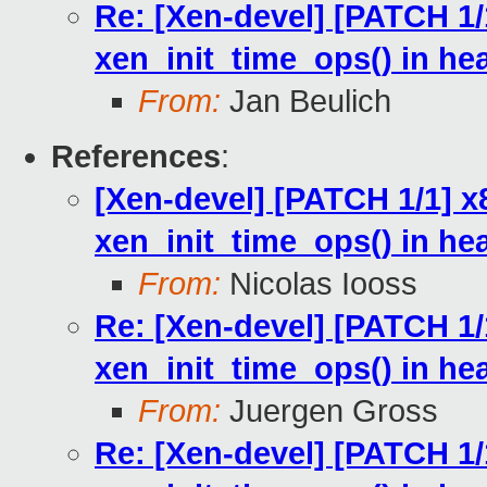
Re: [Xen-devel] [PATCH 1/1
xen_init_time_ops() in he
From:
Jan Beulich
References
:
[Xen-devel] [PATCH 1/1] x8
xen_init_time_ops() in he
From:
Nicolas Iooss
Re: [Xen-devel] [PATCH 1/1
xen_init_time_ops() in he
From:
Juergen Gross
Re: [Xen-devel] [PATCH 1/1