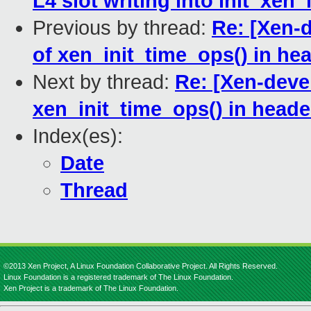
L4 slot writing into init_xen_
Previous by thread:
Re: [Xen-d
of xen_init_time_ops() in he
Next by thread:
Re: [Xen-devel
xen_init_time_ops() in heade
Index(es):
Date
Thread
©2013 Xen Project, A Linux Foundation Collaborative Project. All Rights Reserved.
Linux Foundation is a registered trademark of The Linux Foundation.
Xen Project is a trademark of The Linux Foundation.