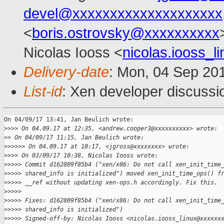
devel@xxxxxxxxxxxxxxxxxxxx
<
boris.ostrovsky@xxxxxxxxxx
Nicolas Iooss <
nicolas.iooss_
Delivery-date
: Mon, 04 Sep 20
List-id
: Xen developer discussi
On 04/09/17 13:41, Jan Beulich wrote:

>
>>> On 04.09.17 at 12:35, <andrew.cooper3@xxxxxxxxxx> wrote:
>
> On 04/09/17 11:15, Jan Beulich wrote:
>
>>>>> On 04.09.17 at 10:17, <jgross@xxxxxxxx> wrote:
>
>>> On 03/09/17 10:38, Nicolas Iooss wrote:
>
>>>> Commit d162809f85b4 ("xen/x86: Do not call xen_init_time
>
>>>> shared_info is initialized") moved xen_init_time_ops() f
>
>>>> __ref without updating xen-ops.h accordingly. Fix this.
>
>>>>
>
>>>> Fixes: d162809f85b4 ("xen/x86: Do not call xen_init_time
>
>>>> shared_info is initialized")
>
>>>> Signed-off-by: Nicolas Iooss <nicolas.iooss_linux@xxxxxx