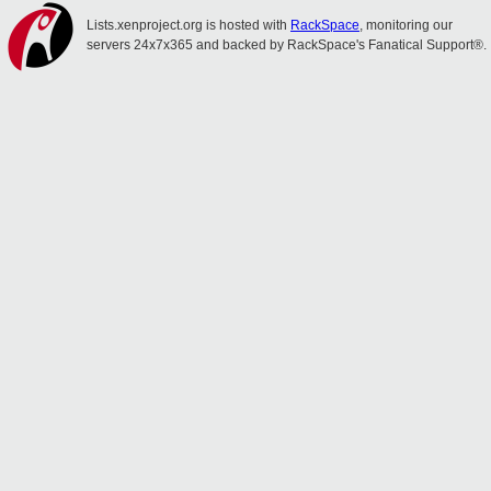
Lists.xenproject.org is hosted with
RackSpace
, monitoring our
servers 24x7x365 and backed by RackSpace's Fanatical Support®.