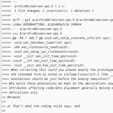
>
>>>> ---
>
>>>>  arch/x86/xen/xen-ops.h | 2 +-
>
>>>>  1 file changed, 1 insertion(+), 1 deletion(-)
>
>>>>
>
>>>> diff --git a/arch/x86/xen/xen-ops.h b/arch/x86/xen/xen-o
>
>>>> index 0d5004477db6..b2a5d48a2c2a 100644
>
>>>> --- a/arch/x86/xen/xen-ops.h
>
>>>> +++ b/arch/x86/xen/xen-ops.h
>
>>>> @@ -69,7 +69,7 @@ void xen_setup_runstate_info(int cpu);
>
>>>>  void xen_teardown_timer(int cpu);
>
>>>>  u64 xen_clocksource_read(void);
>
>>>>  void xen_setup_cpu_clockevents(void);
>
>>>> -void __init xen_init_time_ops(void);
>
>>>> +void __ref xen_init_time_ops(void);
>
>>>>  void __init xen_hvm_init_time_ops(void);
>
>>> When correcting this could you please modify the prototyp
>
>>> the intended form as noted in include/linux/init.h (the _
>
>>> annotations should be just before the ending semicolon)?
>
>> Why would these annotations be kept on the declarations an
>
>> Attributes affecting code/data placement generally belong 
>
>> definitions only.
>
> Because:
>
>
>
> a) That’s what the coding style says, and
>
>