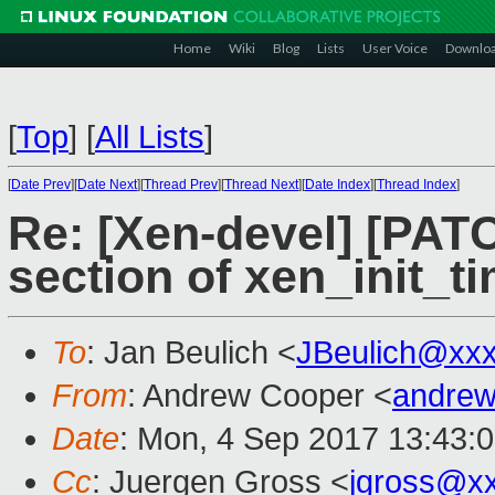
Home
Wiki
Blog
Lists
User Voice
Downlo
[
Top
]
[
All Lists
]
[
Date Prev
][
Date Next
][
Thread Prev
][
Thread Next
][
Date Index
][
Thread Index
]
Re: [Xen-devel] [PATC
section of xen_init_t
To
: Jan Beulich <
JBeulich@xx
From
: Andrew Cooper <
andrew
Date
: Mon, 4 Sep 2017 13:43:
Cc
: Juergen Gross <
jgross@x