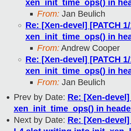
xen_init_time_ops() in he
From:
Jan Beulich
Re: [Xen-devel] [PATCH 1/1
xen_init_time_ops() in he
From:
Andrew Cooper
Re: [Xen-devel] [PATCH 1/1
xen_init_time_ops() in he
From:
Jan Beulich
Prev by Date:
Re: [Xen-devel]
xen_init_time_ops() in heade
Next by Date:
Re: [Xen-devel