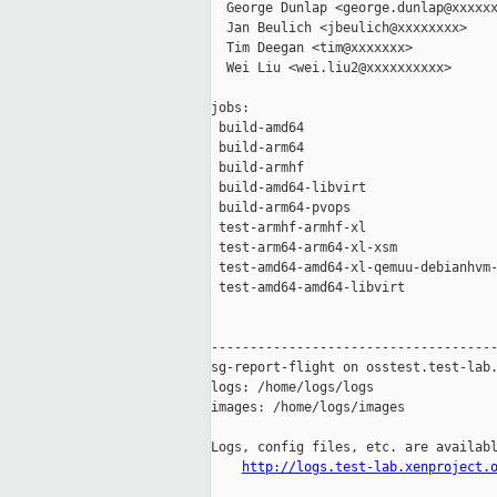
  George Dunlap <george.dunlap@xxxxxx
  Jan Beulich <jbeulich@xxxxxxxx>

  Tim Deegan <tim@xxxxxxx>

  Wei Liu <wei.liu2@xxxxxxxxxx>

jobs:

 build-amd64                         
 build-arm64                         
 build-armhf                         
 build-amd64-libvirt                 
 build-arm64-pvops                   
 test-armhf-armhf-xl                 
 test-arm64-arm64-xl-xsm             
 test-amd64-amd64-xl-qemuu-debianhvm-
 test-amd64-amd64-libvirt            
-------------------------------------
sg-report-flight on osstest.test-lab.
logs: /home/logs/logs

images: /home/logs/images

Logs, config files, etc. are availabl
http://logs.test-lab.xenproject.