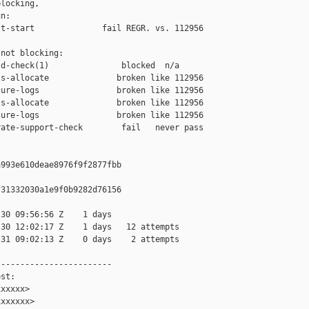
locking,

n:

t-start              fail REGR. vs. 112956

not blocking:

d-check(1)               blocked  n/a

s-allocate              broken like 112956

ure-logs                broken like 112956

s-allocate              broken like 112956

ure-logs                broken like 112956

ate-support-check        fail   never pass

993e610deae8976f9f2877fbb

31332030a1e9f0b9282d76156

30 09:56:56 Z    1 days

30 12:02:17 Z    1 days   12 attempts

31 09:02:13 Z    0 days    2 attempts

-----------------------

st:

xxxxx>

xxxxxx>
