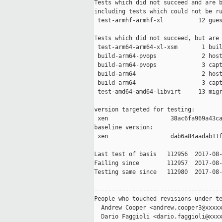
Tests which did not succeed and are b
including tests which could not be ru
 test-armhf-armhf-xl          12 gues
Tests which did not succeed, but are 
 test-arm64-arm64-xl-xsm       1 buil
 build-arm64-pvops             2 host
 build-arm64-pvops             3 capt
 build-arm64                   2 host
 build-arm64                   3 capt
 test-amd64-amd64-libvirt     13 migr
version targeted for testing:

 xen                  38ac6fa969a43ca
baseline version:

 xen                  dab6a84aadab11f
Last test of basis   112956  2017-08-
Failing since        112957  2017-08-
Testing same since   112980  2017-08-
-------------------------------------
People who touched revisions under te
  Andrew Cooper <andrew.cooper3@xxxxx
  Dario Faggioli <dario.faggioli@xxxx