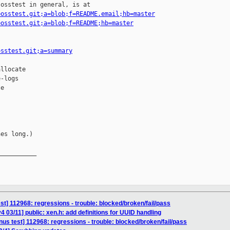
osstest in general, is at

=osstest.git;a=blob;f=README.email;hb=master
=osstest.git;a=blob;f=README;hb=master
osstest.git;a=summary
llocate

-logs

e

es long.)

__________

test] 112968: regressions - trouble: blocked/broken/fail/pass
 03/11] public: xen.h: add definitions for UUID handling
inus test] 112968: regressions - trouble: blocked/broken/fail/pass