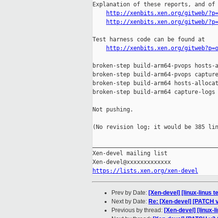
Explanation of these reports, and of 
http://xenbits.xen.org/gitweb/?p
http://xenbits.xen.org/gitweb/?p
Test harness code can be found at

http://xenbits.xen.org/gitweb?p=
broken-step build-arm64-pvops hosts-a
broken-step build-arm64-pvops capture
broken-step build-arm64 hosts-allocat
broken-step build-arm64 capture-logs

Not pushing.

(No revision log; it would be 385 lin
_____________________________________
Xen-devel mailing list

https://lists.xen.org/xen-devel
Prev by Date:
[Xen-devel] [linux-linus 
Next by Date:
Re: [Xen-devel] [PATCH v4
Previous by thread:
[Xen-devel] [linux-l