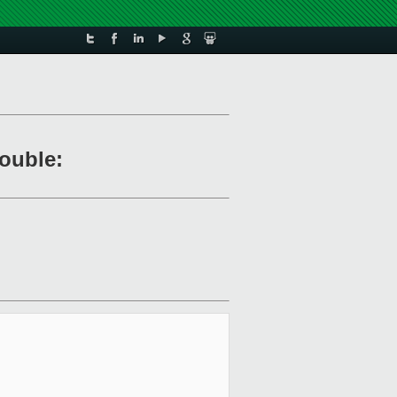
rouble: