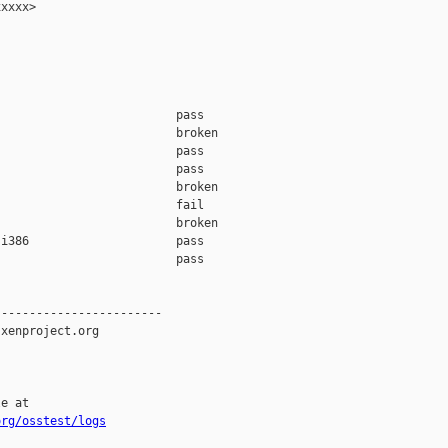
xxxx>

                         pass    

                         broken  

                         pass    

                         pass    

                         broken  

                         fail    

                         broken  

i386                     pass    

                         pass    

-----------------------

xenproject.org

e at

org/osstest/logs