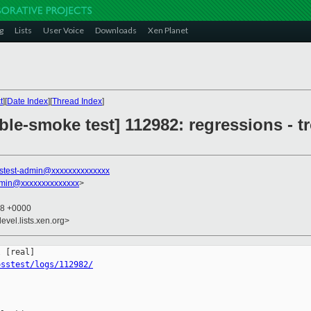
g
Lists
User Voice
Downloads
Xen Planet
t
][
Date Index
][
Thread Index
]
ble-smoke test] 112982: regressions - t
stest-admin@xxxxxxxxxxxxxx
dmin@xxxxxxxxxxxxxx
>
08 +0000
evel.lists.xen.org>
osstest/logs/112982/