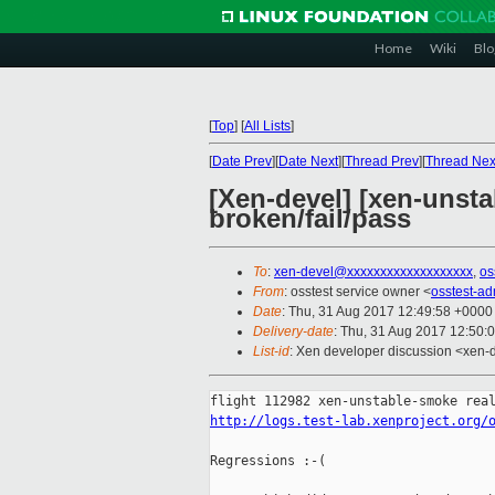
Home
Wiki
Blo
[
Top
]
[
All Lists
]
[
Date Prev
][
Date Next
][
Thread Prev
][
Thread Nex
[Xen-devel] [xen-unsta
broken/fail/pass
To
:
xen-devel@xxxxxxxxxxxxxxxxxxx
,
os
From
: osstest service owner <
osstest-a
Date
: Thu, 31 Aug 2017 12:49:58 +0000
Delivery-date
: Thu, 31 Aug 2017 12:50:
List-id
: Xen developer discussion <xen-d
http://logs.test-lab.xenproject.org/
Regressions :-(
