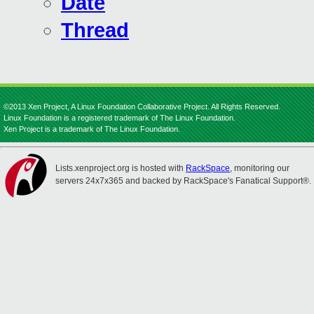
Date
Thread
©2013 Xen Project, A Linux Foundation Collaborative Project. All Rights Reserved.
Linux Foundation is a registered trademark of The Linux Foundation.
Xen Project is a trademark of The Linux Foundation.
Lists.xenproject.org is hosted with
RackSpace
, monitoring our
servers 24x7x365 and backed by RackSpace's Fanatical Support®.