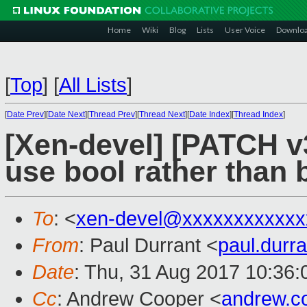
Home
Wiki
Blog
Lists
User Voice
Downlo
[
Top
]
[
All Lists
]
[
Date Prev
][
Date Next
][
Thread Prev
][
Thread Next
][
Date Index
][
Thread Index
]
[Xen-devel] [PATCH v
use bool rather than 
To
: <
xen-devel@xxxxxxxxxxxx
From
: Paul Durrant <
paul.dur
Date
: Thu, 31 Aug 2017 10:36
Cc
: Andrew Cooper <
andrew.c