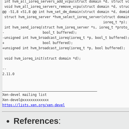
https://lists.xen.org/xen-devel
References
: