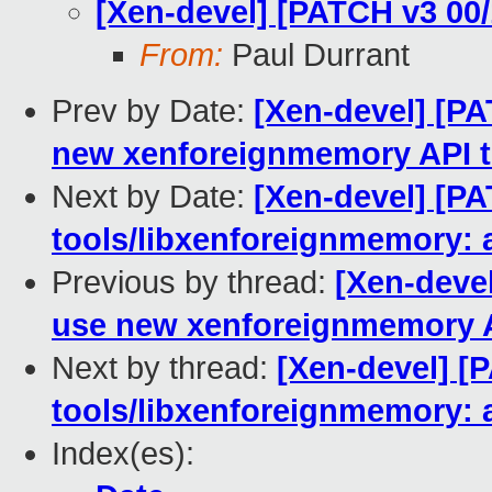
[Xen-devel] [PATCH v3 00
From:
Paul Durrant
Prev by Date:
[Xen-devel] [PA
new xenforeignmemory API to
Next by Date:
[Xen-devel] [PA
tools/libxenforeignmemory: 
Previous by thread:
[Xen-devel
use new xenforeignmemory AP
Next by thread:
[Xen-devel] [
tools/libxenforeignmemory: 
Index(es):