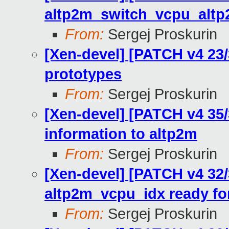
altp2m_switch_vcpu_alt
From:
Sergej Proskurin
[Xen-devel] [PATCH v4 23/
prototypes
From:
Sergej Proskurin
[Xen-devel] [PATCH v4 35
information to altp2m
From:
Sergej Proskurin
[Xen-devel] [PATCH v4 32
altp2m_vcpu_idx ready fo
From:
Sergej Proskurin