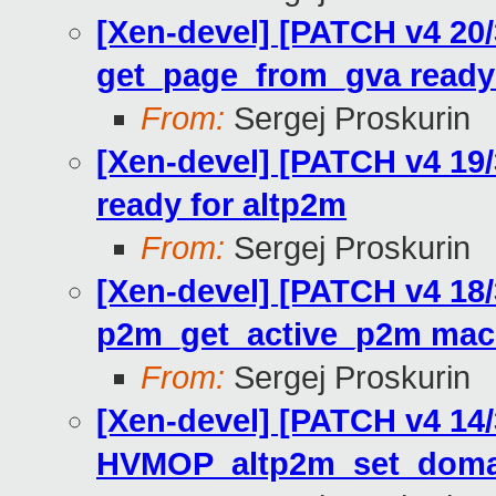
[Xen-devel] [PATCH v4 20
get_page_from_gva ready 
From:
Sergej Proskurin
[Xen-devel] [PATCH v4 19
ready for altp2m
From:
Sergej Proskurin
[Xen-devel] [PATCH v4 18
p2m_get_active_p2m mac
From:
Sergej Proskurin
[Xen-devel] [PATCH v4 14
HVMOP_altp2m_set_doma