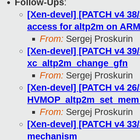
Follow-Ups
:
[Xen-devel] [PATCH v4 38
access for altp2m on AR
From:
Sergej Proskurin
[Xen-devel] [PATCH v4 39/
xc_altp2m_change_gfn
From:
Sergej Proskurin
[Xen-devel] [PATCH v4 26
HVMOP_altp2m_set_mem
From:
Sergej Proskurin
[Xen-devel] [PATCH v4 33
mechanism