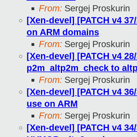
From:
Sergej Proskurin
[Xen-devel] [PATCH v4 37/
on ARM domains
From:
Sergej Proskurin
[Xen-devel] [PATCH v4 28
p2m_altp2m_check to al
From:
Sergej Proskurin
[Xen-devel] [PATCH v4 36
use on ARM
From:
Sergej Proskurin
[Xen-devel] [PATCH v4 34