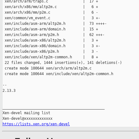
 xen/arch/arm/traps.c                |  17 +

 xen/arch/x86/mm/altp2m.c            |   6 +

 xen/arch/x86/mm/p2m.c               |   6 -

 xen/common/vm_event.c               |   3 +-

 xen/include/asm-arm/altp2m.h        |  73 ++++-

 xen/include/asm-arm/domain.h        |  15 +

 xen/include/asm-arm/p2m.h           |  62 +++-

 xen/include/asm-x86/altp2m.h        |   3 +

 xen/include/asm-x86/domain.h        |   3 +-

 xen/include/asm-x86/p2m.h           |   3 -

 xen/include/xen/altp2m-common.h     |   8 +

 22 files changed, 1444 insertions(+), 141 deletions(-)

 create mode 100644 xen/arch/arm/altp2m.c

 create mode 100644 xen/include/xen/altp2m-common.h

-- 

2.13.3

_______________________________________________

Xen-devel mailing list

https://lists.xen.org/xen-devel