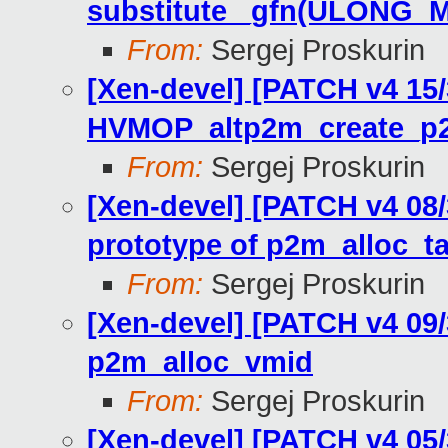
substitute _gfn(ULONG_
From:
Sergej Proskurin
[Xen-devel] [PATCH v4 15
HVMOP_altp2m_create_p
From:
Sergej Proskurin
[Xen-devel] [PATCH v4 08/
prototype of p2m_alloc_t
From:
Sergej Proskurin
[Xen-devel] [PATCH v4 09
p2m_alloc_vmid
From:
Sergej Proskurin
[Xen-devel] [PATCH v4 05