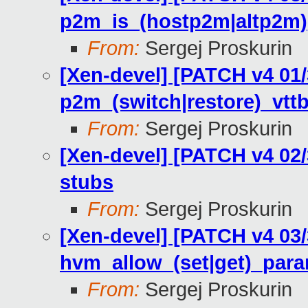
p2m_is_(hostp2m|altp2m)
From:
Sergej Proskurin
[Xen-devel] [PATCH v4 01
p2m_(switch|restore)_vttb
From:
Sergej Proskurin
[Xen-devel] [PATCH v4 02
stubs
From:
Sergej Proskurin
[Xen-devel] [PATCH v4 03
hvm_allow_(set|get)_par
From:
Sergej Proskurin