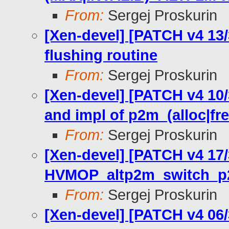
From:
Sergej Proskurin
[Xen-devel] [PATCH v4 13
flushing routine
From:
Sergej Proskurin
[Xen-devel] [PATCH v4 10
and impl of p2m_(alloc|fr
From:
Sergej Proskurin
[Xen-devel] [PATCH v4 17
HVMOP_altp2m_switch_
From:
Sergej Proskurin
[Xen-devel] [PATCH v4 06/