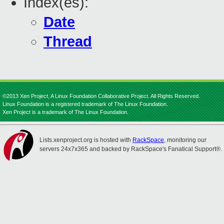
Index(es):
Date
Thread
©2013 Xen Project, A Linux Foundation Collaborative Project. All Rights Reserved.
Linux Foundation is a registered trademark of The Linux Foundation.
Xen Project is a trademark of The Linux Foundation.
Lists.xenproject.org is hosted with
RackSpace
, monitoring our
servers 24x7x365 and backed by RackSpace's Fanatical Support®.