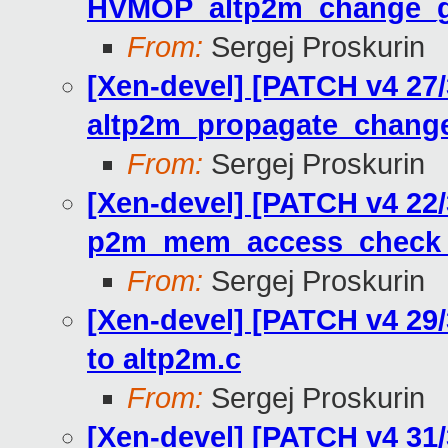
HVMOP_altp2m_change_
From:
Sergej Proskurin
[Xen-devel] [PATCH v4 27
altp2m_propagate_chang
From:
Sergej Proskurin
[Xen-devel] [PATCH v4 22
p2m_mem_access_check r
From:
Sergej Proskurin
[Xen-devel] [PATCH v4 29
to altp2m.c
From:
Sergej Proskurin
[Xen-devel] [PATCH v4 31/