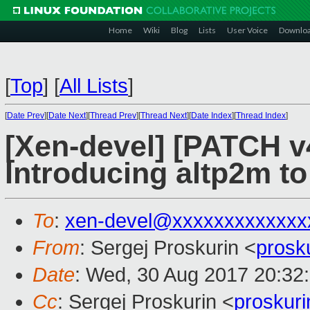
Home
Wiki
Blog
Lists
User Voice
Downlo
[
Top
]
[
All Lists
]
[
Date Prev
][
Date Next
][
Thread Prev
][
Thread Next
][
Date Index
][
Thread Index
]
[Xen-devel] [PATCH v
Introducing altp2m t
To
:
xen-devel@xxxxxxxxxxxxx
From
: Sergej Proskurin <
prosk
Date
: Wed, 30 Aug 2017 20:32
Cc
: Sergej Proskurin <
proskur