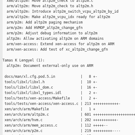
  x86/altp2m: Move altp2m_check to altp2m.c

  arm/altp2m: Move altp2m_check to altp2m.h

  arm/altp2m: Introduce altp2m_switch_vcpu_altp2m_by_id

  arm/altp2m: Make altp2m_vcpu_idx ready for altp2m

  arm/p2m: Add altp2m paging mechanism

  arm/p2m: Add HVMOP_altp2m_change_gfn

  arm/p2m: Adjust debug information to altp2m

  altp2m: Allow activating altp2m on ARM domains

  arm/xen-access: Extend xen-access for altp2m on ARM

  arm/xen-access: Add test of xc_altp2m_change_gfn

Tamas K Lengyel (1):

  altp2m: Document external-only use on ARM

 docs/man/xl.cfg.pod.5.in            |   8 +-

 tools/libxl/libxl.h                 |  10 +-

 tools/libxl/libxl_dom.c             |  16 +-

 tools/libxl/libxl_types.idl         |   2 +-

 tools/tests/xen-access/Makefile     |   2 +-

 tools/tests/xen-access/xen-access.c | 213 ++++++++++++-

 xen/arch/arm/Makefile               |   1 +

 xen/arch/arm/altp2m.c               | 601 ++++++++++++++++++++
 xen/arch/arm/hvm.c                  | 202 +++++++++++-

 xen/arch/arm/mem_access.c           | 112 +++++--

 xen/arch/arm/p2m.c                  | 219 +++++++++----
