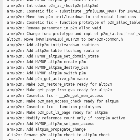
  arm/p2m: Add HVMOP_altp2m_get_domain_state

  arm/p2m: Introduce p2m_is_(hostp2m|altp2m)

  arm/p2m: Cosmetic fix - substitute _gfn(ULONG_MAX) for INVALI
  arm/p2m: Move hostp2m init/teardown to individual functions

  arm/p2m: Cosmetic fix - function prototype of p2m_alloc_table
  arm/p2m: Rename parameter in p2m_alloc_vmid

  arm/p2m: Change func prototype and impl of p2m_(alloc|free)_v
  altp2m: Move (MAX|INVALID)_ALTP2M to xen/p2m-common.h

  arm/p2m: Add altp2m init/teardown routines

  arm/p2m: Add altp2m table flushing routine

  arm/p2m: Add HVMOP_altp2m_set_domain_state

  arm/p2m: Add HVMOP_altp2m_create_p2m

  arm/p2m: Add HVMOP_altp2m_destroy_p2m

  arm/p2m: Add HVMOP_altp2m_switch_p2m

  arm/p2m: Add p2m_get_active_p2m macro

  arm/p2m: Make p2m_restore_state ready for altp2m

  arm/p2m: Make get_page_from_gva ready for altp2m

  arm/p2m: Cosmetic fix - __p2m_get_mem_access

  arm/p2m: Make p2m_mem_access_check ready for altp2m

  arm/p2m: Cosmetic fix - function prototypes

  arm/p2m: Make p2m_put_l3_page ready for altp2m

  arm/p2m: Modify reference count only if hostp2m active

  arm/p2m: Add HVMOP_altp2m_set_mem_access

  arm/p2m: Add altp2m_propagate_change

  altp2m: Rename p2m_altp2m_check to altp2m_check
