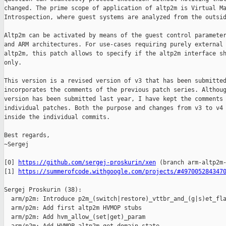
changed. The prime scope of application of altp2m is Virtual Ma
Introspection, where guest systems are analyzed from the outsid
Altp2m can be activated by means of the guest control parameter
and ARM architectures. For use-cases requiring purely external 
altp2m, this patch allows to specify if the altp2m interface sh
only.

This version is a revised version of v3 that has been submitted
incorporates the comments of the previous patch series. Althoug
version has been submitted last year, I have kept the comments 
individual patches. Both the purpose and changes from v3 to v4 
inside the individual commits.

Best regards,

~Sergej

[0] 
https://github.com/sergej-proskurin/xen
 (branch arm-altp2m-
[1] 
https://summerofcode.withgoogle.com/projects/#497005284347
Sergej Proskurin (38):

  arm/p2m: Introduce p2m_(switch|restore)_vttbr_and_(g|s)et_fla
  arm/p2m: Add first altp2m HVMOP stubs

  arm/p2m: Add hvm_allow_(set|get)_param
