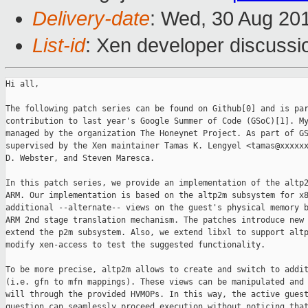
Delivery-date
: Wed, 30 Aug 20
List-id
: Xen developer discussi
Hi all,

The following patch series can be found on Github[0] and is par
contribution to last year's Google Summer of Code (GSoC)[1]. My
managed by the organization The Honeynet Project. As part of GS
supervised by the Xen maintainer Tamas K. Lengyel <tamas@xxxxxx
D. Webster, and Steven Maresca.

In this patch series, we provide an implementation of the altp2
ARM. Our implementation is based on the altp2m subsystem for x8
additional --alternate-- views on the guest's physical memory b
ARM 2nd stage translation mechanism. The patches introduce new 
extend the p2m subsystem. Also, we extend libxl to support altp
modify xen-access to test the suggested functionality.

To be more precise, altp2m allows to create and switch to addit
(i.e. gfn to mfn mappings). These views can be manipulated and 
will through the provided HVMOPs. In this way, the active guest
question can seamlessly proceed execution without noticing that