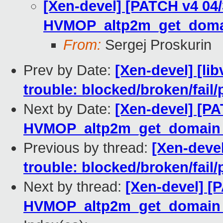
[Xen-devel] [PATCH v4 04
HVMOP_altp2m_get_doma
From:
Sergej Proskurin
Prev by Date:
[Xen-devel] [lib
trouble: blocked/broken/fail/
Next by Date:
[Xen-devel] [P
HVMOP_altp2m_get_domain_
Previous by thread:
[Xen-devel
trouble: blocked/broken/fail/
Next by thread:
[Xen-devel] [
HVMOP_altp2m_get_domain_