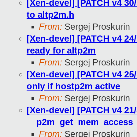
[Xen-devel] [PATCH v4 30
to altp2m.h
From:
Sergej Proskurin
[Xen-devel] [PATCH v4 2
ready for altp2m
From:
Sergej Proskurin
[Xen-devel] [PATCH v4 25
only if hostp2m active
From:
Sergej Proskurin
[Xen-devel] [PATCH v4 21/
__p2m_get_mem_access
From:
Sergej Proskurin