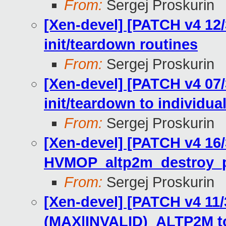
From:
Sergej Proskurin
[Xen-devel] [PATCH v4 12
init/teardown routines
From:
Sergej Proskurin
[Xen-devel] [PATCH v4 07
init/teardown to individua
From:
Sergej Proskurin
[Xen-devel] [PATCH v4 16
HVMOP_altp2m_destroy
From:
Sergej Proskurin
[Xen-devel] [PATCH v4 11
(MAX|INVALID)_ALTP2M t