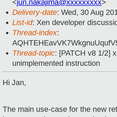
<
jun.nakajima@xxxxxxxxx
>
Delivery-date
: Wed, 30 Aug 20
List-id
: Xen developer discussi
Thread-index
:
AQHTEHEavVK7WkgnuUqufV5
Thread-topic
: [PATCH v8 1/2] 
unimplemented instruction
Hi Jan,
The main use-case for the new retu