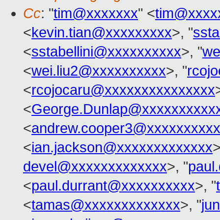
Cc
: "
tim@xxxxxxx
" <
tim@xxxx
<
kevin.tian@xxxxxxxxx
>, "
sst
<
sstabellini@xxxxxxxxxx
>, "
we
<
wei.liu2@xxxxxxxxxx
>, "
rcoj
<
rcojocaru@xxxxxxxxxxxxxxx
<
George.Dunlap@xxxxxxxxxx
<
andrew.cooper3@xxxxxxxxx
<
ian.jackson@xxxxxxxxxxxxx
>
devel@xxxxxxxxxxxxx
>, "
paul
<
paul.durrant@xxxxxxxxxx
>, "
<
tamas@xxxxxxxxxxxxx
>, "
ju