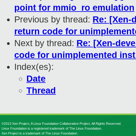
point for mmio_ro emulation
Previous by thread:
Re: [Xen-
return code for unimplement
Next by thread:
Re: [Xen-deve
code for unimplemented inst
Index(es):
Date
Thread
©2013 Xen Project, A Linux Foundation Collaborative Project. All Rights Reserved.
Linux Foundation is a registered trademark of The Linux Foundation.
Xen Project is a trademark of The Linux Foundation.