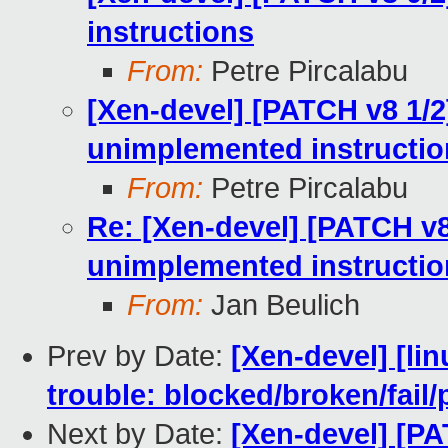
instructions
From:
Petre Pircalabu
[Xen-devel] [PATCH v8 1/2
unimplemented instructio
From:
Petre Pircalabu
Re: [Xen-devel] [PATCH v8
unimplemented instructio
From:
Jan Beulich
Prev by Date:
[Xen-devel] [lin
trouble: blocked/broken/fai
Next by Date:
[Xen-devel] [PA