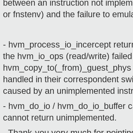
between an instruction not impleme
or fnstenv) and the failure to emula
- hvm_process_io_incercept re
the hvm_io_ops (read/write) failed
hvm_copy_to(_from)_guest_phys re
handled in their correspondent swit
caused by an unimplemented instr
- hvm_do_io / hvm_do_io_buffer c
cannot return unimplemented.
- Thank-you very much for pointin