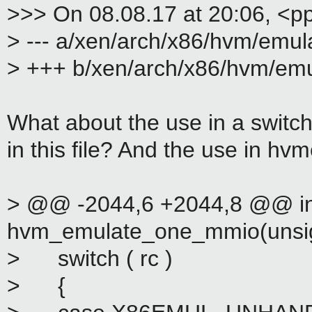
>>> On 08.08.17 at 20:06, <p
> --- a/xen/arch/x86/hvm/emul
> +++ b/xen/arch/x86/hvm/emu
What about the use in a switc
in this file? And the use in h
> @@ -2044,6 +2044,8 @@ in
hvm_emulate_one_mmio(unsign
> switch ( rc )
> {