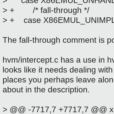
> case X86EMUL_UNHAND
> + /* fall-through */
> + case X86EMUL_UNIMP
The fall-through comment is po
hvm/intercept.c has a use in 
looks like it needs dealing wit
places you perhaps leave alon
about in the description.
> @@ -7717,7 +7717,7 @@ x