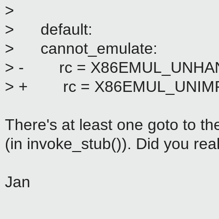
>
> default:
> cannot_emulate:
> - rc = X86EMUL_UNHA
> + rc = X86EMUL_UNIM
There's at least one goto to th
(in invoke_stub()). Did you real
Jan