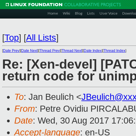
Home
Wiki
Blog
Lists
User Voice
Downlo
[
Top
]
[
All Lists
]
[
Date Prev
][
Date Next
][
Thread Prev
][
Thread Next
][
Date Index
][
Thread Index
]
Re: [Xen-devel] [PAT
return code for unim
To
: Jan Beulich <
JBeulich@xx
From
: Petre Ovidiu PIRCALAB
Date
: Wed, 30 Aug 2017 17:06
Accept-language
: en-US