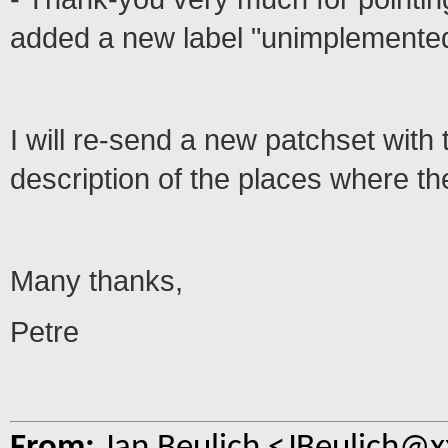
added a new label "unimplemented
I will re-send a new patchset wit
description of the places where t
Many thanks,
Petre