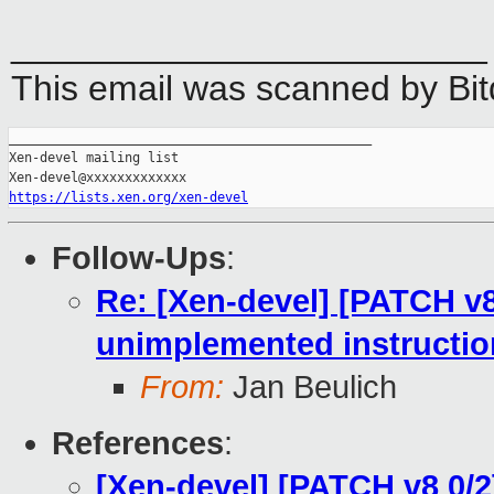
________________________
This email was scanned by Bi
_______________________________________________

Xen-devel mailing list

https://lists.xen.org/xen-devel
Follow-Ups
:
Re: [Xen-devel] [PATCH v8
unimplemented instructio
From:
Jan Beulich
References
:
[Xen-devel] [PATCH v8 0/