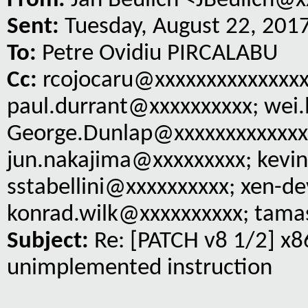
From:
Jan Beulich <JBeulich@x
Sent:
Tuesday, August 22, 201
To:
Petre Ovidiu PIRCALABU
Cc:
rcojocaru@xxxxxxxxxxxxxxx
paul.durrant@xxxxxxxxxx; wei.
George.Dunlap@xxxxxxxxxxxxx;
jun.nakajima@xxxxxxxxx; kevin
sstabellini@xxxxxxxxxx; xen-d
konrad.wilk@xxxxxxxxxx; tama
Subject:
Re: [PATCH v8 1/2] x8
unimplemented instruction