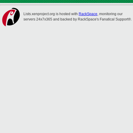
Lists.xenproject.org is hosted with
RackSpace
, monitoring our
servers 24x7x365 and backed by RackSpace's Fanatical Support®.