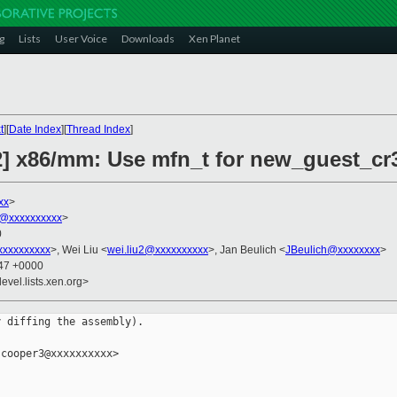
g
Lists
User Voice
Downloads
Xen Planet
t
][
Date Index
][
Thread Index
]
2] x86/mm: Use mfn_t for new_guest_cr3
xx
>
@xxxxxxxxxx
>
0
xxxxxxxxx
>, Wei Liu <
wei.liu2@xxxxxxxxxx
>, Jan Beulich <
JBeulich@xxxxxxxx
>
:47 +0000
evel.lists.xen.org>
 diffing the assembly).

cooper3@xxxxxxxxxx>
