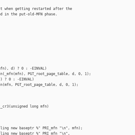
t when getting restarted after the

d in the put-old-MFN phase.



fn), d) ? 0 : -EINVAL)

n(_mfn(mfn), PGT_root_page_table, d, 0, 1);

) ? 0 : -EINVAL)

n(mfn, PGT_root_page_table, d, 0, 1);

_cr3(unsigned long mfn)

ling new baseptr %" PRI_mfn "\n", mfn);

ling new baseptr %" PRI_mfn "\n",
