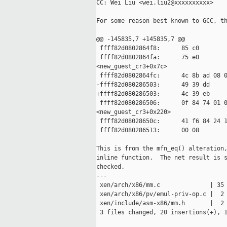
CC: Wei Liu <wei.liu2@xxxxxxxxxx>

For some reason best known to GCC, th
@@ -145835,7 +145835,7 @@

 ffff82d0802864f8:      85 c0        
 ffff82d0802864fa:      75 e0        
<new_guest_cr3+0x7c>

 ffff82d0802864fc:      4c 8b ad 08 0
-ffff82d080286503:      49 39 dd     
+ffff82d080286503:      4c 39 eb     
 ffff82d080286506:      0f 84 74 01 0
<new_guest_cr3+0x220>

 ffff82d08028650c:      41 f6 84 24 1
 ffff82d080286513:      00 08

This is from the mfn_eq() alteration,
inline function.  The net result is s
checked.

---

 xen/arch/x86/mm.c              | 35 
 xen/arch/x86/pv/emul-priv-op.c |  2 
 xen/include/asm-x86/mm.h       |  2 
 3 files changed, 20 insertions(+), 1