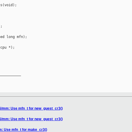
s(void);

;

ed long mfn);

cpu *);

__________

86/mm: Use mfn_t for new_guest_cr3()
86/mm: Use mfn_t for new_guest_cr3()
m: Use mfn_t for make_cr3()