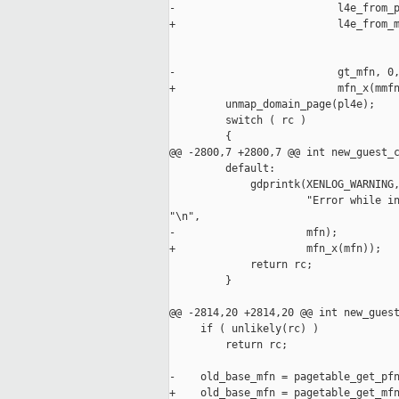
-                          l4e_from_p
+                          l4e_from_m
                                     
                                     
-                          gt_mfn, 0,
+                          mfn_x(mmfn
         unmap_domain_page(pl4e);

         switch ( rc )

         {

@@ -2800,7 +2800,7 @@ int new_guest_c
         default:

             gdprintk(XENLOG_WARNING,
                      "Error while in
"\n",

-                     mfn);

+                     mfn_x(mfn));

             return rc;

         }

@@ -2814,20 +2814,20 @@ int new_guest
     if ( unlikely(rc) )

         return rc;

-    old_base_mfn = pagetable_get_pfn
+    old_base_mfn = pagetable_get_mfn