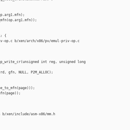
p.arg1.mfn);

mfn(op.arg1.mfn));

: {

v-op.c b/xen/arch/x86/pv/emul-priv-op.c

p_write_cr(unsigned int reg, unsigned long 

rd, gfn, NULL, P2M_ALLOC);

e_to_mfn(page)));

fn(page));

 b/xen/include/asm-x86/mm.h
