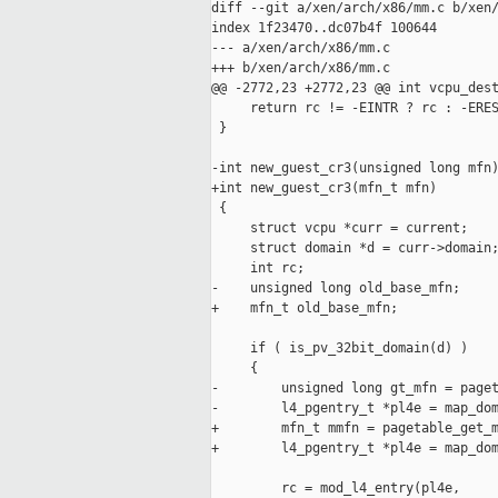
diff --git a/xen/arch/x86/mm.c b/xen/
index 1f23470..dc07b4f 100644

--- a/xen/arch/x86/mm.c

+++ b/xen/arch/x86/mm.c

@@ -2772,23 +2772,23 @@ int vcpu_dest
     return rc != -EINTR ? rc : -ERES
 }

-int new_guest_cr3(unsigned long mfn)
+int new_guest_cr3(mfn_t mfn)

 {

     struct vcpu *curr = current;

     struct domain *d = curr->domain;
     int rc;

-    unsigned long old_base_mfn;

+    mfn_t old_base_mfn;

     if ( is_pv_32bit_domain(d) )

     {

-        unsigned long gt_mfn = paget
-        l4_pgentry_t *pl4e = map_dom
+        mfn_t mmfn = pagetable_get_m
+        l4_pgentry_t *pl4e = map_dom
         rc = mod_l4_entry(pl4e,
