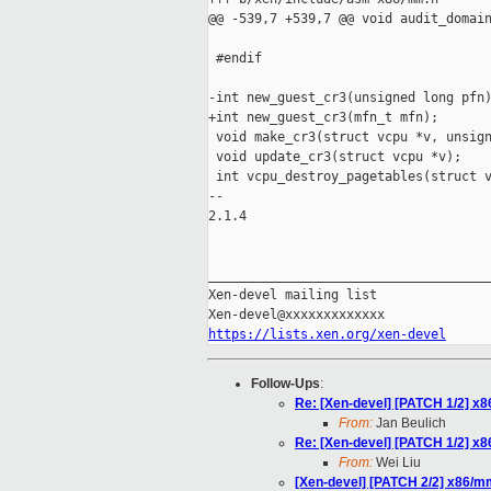
@@ -539,7 +539,7 @@ void audit_domain
 #endif

-int new_guest_cr3(unsigned long pfn)
+int new_guest_cr3(mfn_t mfn);

 void make_cr3(struct vcpu *v, unsign
 void update_cr3(struct vcpu *v);

 int vcpu_destroy_pagetables(struct v
-- 

2.1.4

_____________________________________
Xen-devel mailing list

https://lists.xen.org/xen-devel
Follow-Ups
:
Re: [Xen-devel] [PATCH 1/2] x
From:
Jan Beulich
Re: [Xen-devel] [PATCH 1/2] x
From:
Wei Liu
[Xen-devel] [PATCH 2/2] x86/m