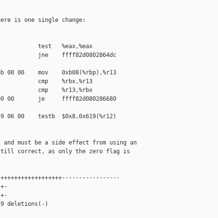
ere is one single change:

           test   %eax,%eax

           jne    ffff82d0802864dc 

b 00 00    mov    0xb08(%rbp),%r13

           cmp    %rbx,%r13

           cmp    %r13,%rbx

0 00       je     ffff82d080286680 

9 06 00    testb  $0x8,0x619(%r12)

 and must be a side effect from using an

till correct, as only the zero flag is

++++++++++++++++++-----------------

+-

+-

9 deletions(-)
