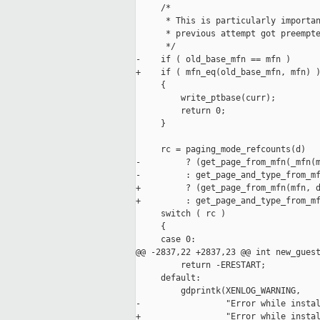
     /*

      * This is particularly importan
      * previous attempt got preempte
      */

-    if ( old_base_mfn == mfn )

+    if ( mfn_eq(old_base_mfn, mfn) )
     {

         write_ptbase(curr);

         return 0;

     }

     rc = paging_mode_refcounts(d)

-         ? (get_page_from_mfn(_mfn(m
-         : get_page_and_type_from_mf
+         ? (get_page_from_mfn(mfn, d
+         : get_page_and_type_from_mf
     switch ( rc )

     {

     case 0:

@@ -2837,22 +2837,23 @@ int new_guest
         return -ERESTART;

     default:

         gdprintk(XENLOG_WARNING,

-                 "Error while instal
+                 "Error while instal