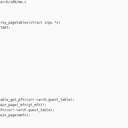
arch/x86/mm.c

roy_pagetables(struct vcpu *v)

TART;





able_get_pfn(curr->arch.guest_table);

ain_page(_mfn(gt_mfn));

fn(curr->arch.guest_table);

ain_page(mmfn);
