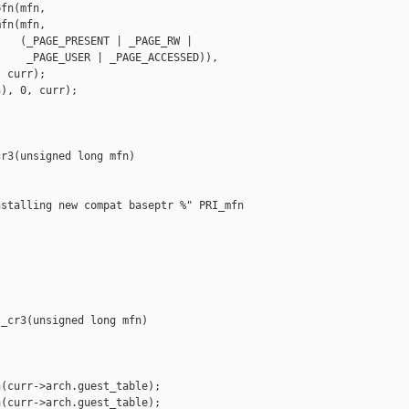
fn(mfn,

fn(mfn,

   (_PAGE_PRESENT | _PAGE_RW |

    _PAGE_USER | _PAGE_ACCESSED)),

 curr);

), 0, curr);

r3(unsigned long mfn)



stalling new compat baseptr %" PRI_mfn 

_cr3(unsigned long mfn)

(curr->arch.guest_table);

(curr->arch.guest_table);
