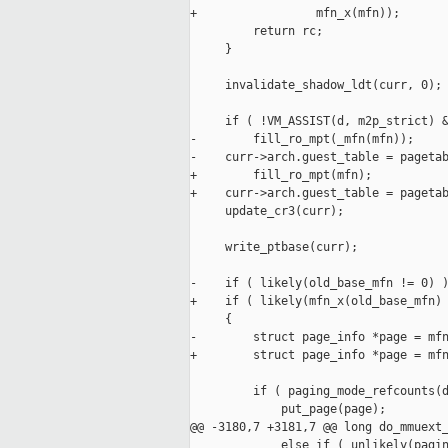
+                 mfn_x(mfn));

         return rc;

     }

     invalidate_shadow_ldt(curr, 0);

     if ( !VM_ASSIST(d, m2p_strict) &
-        fill_ro_mpt(_mfn(mfn));

-    curr->arch.guest_table = pagetab
+        fill_ro_mpt(mfn);

+    curr->arch.guest_table = pagetab
     update_cr3(curr);

     write_ptbase(curr);

-    if ( likely(old_base_mfn != 0) )
+    if ( likely(mfn_x(old_base_mfn) 
     {

-        struct page_info *page = mfn
+        struct page_info *page = mfn
         if ( paging_mode_refcounts(d
             put_page(page);

@@ -3180,7 +3181,7 @@ long do_mmuext_
             else if ( unlikely(pagin