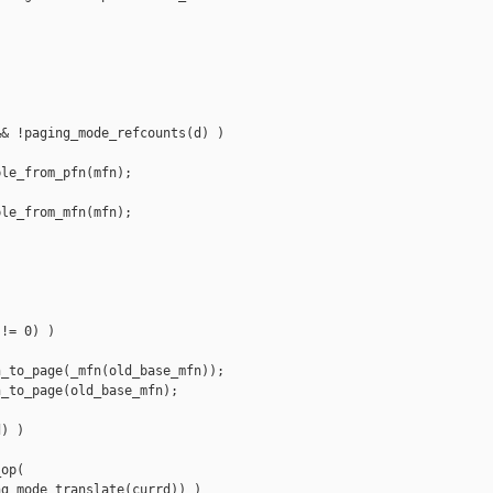
& !paging_mode_refcounts(d) )

le_from_pfn(mfn);

le_from_mfn(mfn);



!= 0) )

_to_page(_mfn(old_base_mfn));

_to_page(old_base_mfn);

) )

op(

g_mode_translate(currd)) )
