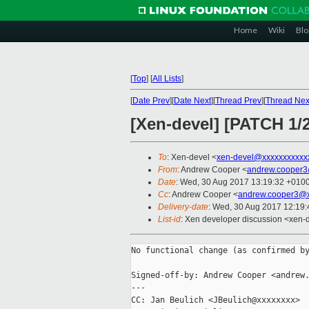
Home
Wiki
Blo
[
Top
]
[
All Lists
]
[
Date Prev
][
Date Next
][
Thread Prev
][
Thread Nex
[Xen-devel] [PATCH 1/
To
: Xen-devel <
xen-devel@xxxxxxxxxxx
From
: Andrew Cooper <
andrew.cooper3
Date
: Wed, 30 Aug 2017 13:19:32 +010
Cc
: Andrew Cooper <
andrew.cooper3@x
Delivery-date
: Wed, 30 Aug 2017 12:19
List-id
: Xen developer discussion <xen-d
No functional change (as confirmed by
Signed-off-by: Andrew Cooper <andrew.
---

CC: Jan Beulich <JBeulich@xxxxxxxx>
