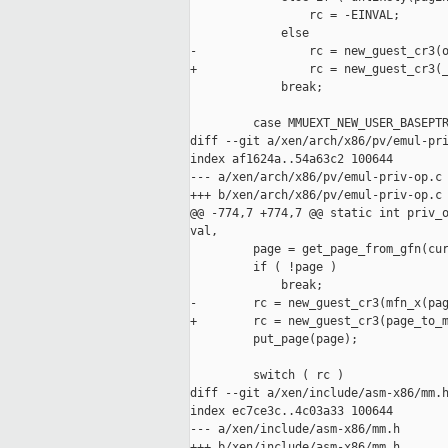
                 rc = -EINVAL;

             else

-                rc = new_guest_cr3(o
+                rc = new_guest_cr3(_
             break;

         case MMUEXT_NEW_USER_BASEPTR
diff --git a/xen/arch/x86/pv/emul-pri
index af1624a..54a63c2 100644

--- a/xen/arch/x86/pv/emul-priv-op.c

+++ b/xen/arch/x86/pv/emul-priv-op.c

@@ -774,7 +774,7 @@ static int priv_o
val,

         page = get_page_from_gfn(cur
         if ( !page )

             break;

-        rc = new_guest_cr3(mfn_x(pag
+        rc = new_guest_cr3(page_to_m
         put_page(page);

         switch ( rc )

diff --git a/xen/include/asm-x86/mm.h
index ec7ce3c..4c03a33 100644

--- a/xen/include/asm-x86/mm.h

+++ b/xen/include/asm-x86/mm.h
