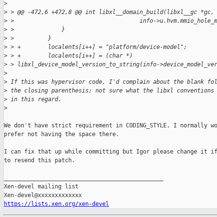
>
>
 > @@ -472,6 +472,8 @@ int libxl__domain_build(libxl__gc *gc,
>
 >                                     info->u.hvm.mmio_hole_
>
 >              }
>
 >          }
>
 > +        localents[i++] = "platform/device-model";
>
 > +        localents[i++] = (char *) 
>
 > libxl_device_model_version_to_string(info->device_model_ve
>
>
 If this was hypervisor code, I'd complain about the blank fo
>
 the closing parenthesis; not sure what the libxl conventions
>
 in this regard.
>
We don't have strict requirement in CODING_STYLE. I normally wo
prefer not having the space there.

I can fix that up while committing but Igor please change it if
to resend this patch.

_______________________________________________

Xen-devel mailing list

https://lists.xen.org/xen-devel