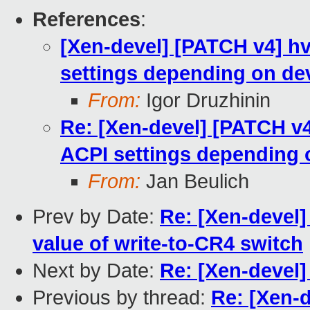
References
:
[Xen-devel] [PATCH v4] hv
settings depending on de
From:
Igor Druzhinin
Re: [Xen-devel] [PATCH v4]
ACPI settings depending 
From:
Jan Beulich
Prev by Date:
Re: [Xen-devel]
value of write-to-CR4 switch
Next by Date:
Re: [Xen-devel]
Previous by thread:
Re: [Xen-d