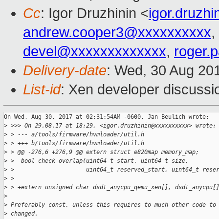
Cc
: Igor Druzhinin <
igor.druzh
andrew.cooper3@xxxxxxxxxx
,
devel@xxxxxxxxxxxxx
,
roger.
Delivery-date
: Wed, 30 Aug 20
List-id
: Xen developer discussi
On Wed, Aug 30, 2017 at 02:31:54AM -0600, Jan Beulich wrote:

>
 >>> On 29.08.17 at 18:29, <igor.druzhinin@xxxxxxxxxx> wrote:
>
 > --- a/tools/firmware/hvmloader/util.h
>
 > +++ b/tools/firmware/hvmloader/util.h
>
 > @@ -276,6 +276,9 @@ extern struct e820map memory_map;
>
 >  bool check_overlap(uint64_t start, uint64_t size,
>
 >                     uint64_t reserved_start, uint64_t rese
>
 >  
>
 > +extern unsigned char dsdt_anycpu_qemu_xen[], dsdt_anycpu[
>
>
 Preferably const, unless this requires to much other code to
>
 changed.