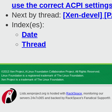
use the correct ACPI settin
Next by thread:
[Xen-devel] [
Index(es):
Date
Thread
©2013 Xen Project, A Linux Foundation Collaborative Project. All Rights Reserved.
Linux Foundation is a registered trademark of The Linux Foundation.
Xen Project is a trademark of The Linux Foundation.
Lists.xenproject.org is hosted with
RackSpace
, monitoring our
servers 24x7x365 and backed by RackSpace's Fanatical Support®.