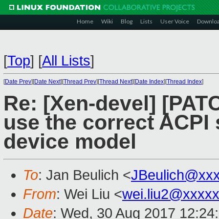
Home
Wiki
Blog
Lists
User Voice
Downlo
[
Top
]
[
All Lists
]
[
Date Prev
][
Date Next
][
Thread Prev
][
Thread Next
][
Date Index
][
Thread Index
]
Re: [Xen-devel] [PATC
use the correct ACPI
device model
To
: Jan Beulich <
JBeulich@xx
From
: Wei Liu <
wei.liu2@xxxx
Date
: Wed, 30 Aug 2017 12:24