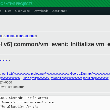
g
Lists
User Voice
Downloads
Xen Planet
t
][
Date Index
][
Thread Index
]
H v6] common/vm_event: Initialize vm_e
xxxxxx
>
0
x
,
wei.liu2@xxxxxxxxxx
,
rcojocaru@xxxxxxxxxxxxxxx
,
George.Dunlap@xxxxxxxxxxx
@xxxxxxxxxxxxx
,
julien.grall@xxxxxxx
,
sstabellini@xxxxxxxxxx
,
jbeulich@xxxxxxxx
:27 +0000
evel.lists.xen.org>
300, Alexandru Isaila wrote:

 three structures:vm_event_share,
 The allocation for the