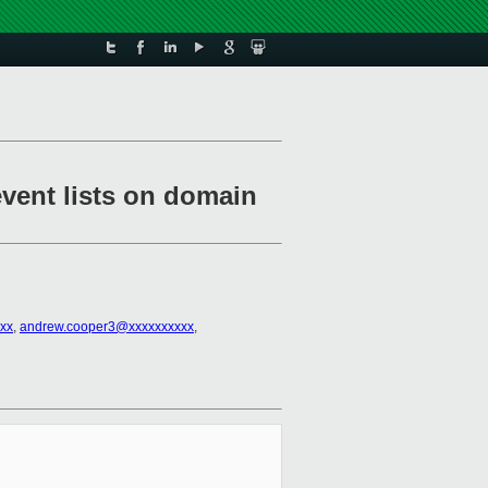
vent lists on domain
xx
,
andrew.cooper3@xxxxxxxxxx
,