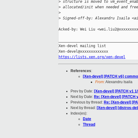
>
 structure is moved to vm_event_ena
>
 allocated/init when needed and fre
>
>
 Signed-off-by: Alexandru Isaila <a
Acked-by: Wei Liu <wei.liu2@xxxxxxxxx
_____________________________________
Xen-devel mailing list

https://lists.xen.org/xen-devel
References
:
[Xen-devel] [PATCH v6] common/
From:
Alexandru Isaila
Prev by Date:
[Xen-devel] [PATCH v1 1/
Next by Date:
Re: [Xen-devel] [PATCH v
Previous by thread:
Re: [Xen-devel] [P
Next by thread:
[Xen-devel] [distros-de
Index(es):
Date
Thread