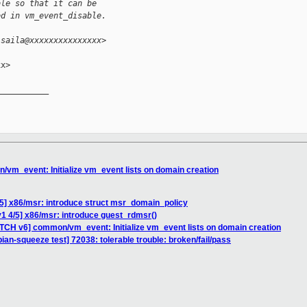
ble so that it can be
ed in vm_event_disable.
isaila@xxxxxxxxxxxxxxx>
x>

__________

vm_event: Initialize vm_event lists on domain creation
5] x86/msr: introduce struct msr_domain_policy
1 4/5] x86/msr: introduce guest_rdmsr()
ATCH v6] common/vm_event: Initialize vm_event lists on domain creation
bian-squeeze test] 72038: tolerable trouble: broken/fail/pass