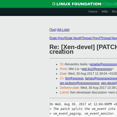
Home
Wiki
Blo
[
Top
]
[
All Lists
]
[
Date Prev
][
Date Next
][
Thread Prev
][
Thread Nex
Re: [Xen-devel] [PATC
creation
To
: Alexandru Isaila <
aisaila@xxxxxxxxx
From
: Wei Liu <
wei.liu2@xxxxxxxxxx
>
Date
: Wed, 30 Aug 2017 11:39:04 +010
Cc
:
tim@xxxxxxx
,
tamas@xxxxxxxxxxxx
ian.jackson@xxxxxxxxxxxxx
,
xen-devel
Delivery-date
: Wed, 30 Aug 2017 10:39
List-id
: Xen developer discussion <xen-d
On Wed, Aug 30, 2017 at 12:04:00PM +0
>
 The patch splits the vm_event into
>
 vm_event_paging, vm_event_monitor.