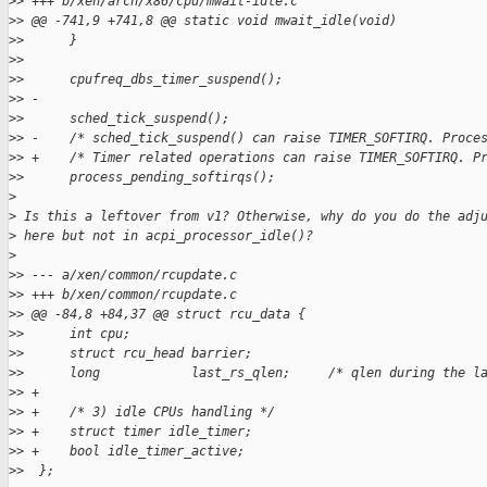
>
> +++ b/xen/arch/x86/cpu/mwait-idle.c
>
> @@ -741,9 +741,8 @@ static void mwait_idle(void)
>
>      }
>
>  
>
>      cpufreq_dbs_timer_suspend();
>
> -
>
>      sched_tick_suspend();
>
> -    /* sched_tick_suspend() can raise TIMER_SOFTIRQ. Proce
>
> +    /* Timer related operations can raise TIMER_SOFTIRQ. P
>
>      process_pending_softirqs();
>
>
 Is this a leftover from v1? Otherwise, why do you do the adj
>
 here but not in acpi_processor_idle()?
>
>
> --- a/xen/common/rcupdate.c
>
> +++ b/xen/common/rcupdate.c
>
> @@ -84,8 +84,37 @@ struct rcu_data {
>
>      int cpu;
>
>      struct rcu_head barrier;
>
>      long            last_rs_qlen;     /* qlen during the l
>
> +
>
> +    /* 3) idle CPUs handling */
>
> +    struct timer idle_timer;
>
> +    bool idle_timer_active;
>
>  };