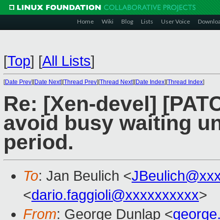
Home
Wiki
Blog
Lists
User Voice
Downlo
[
Top
]
[
All Lists
]
[
Date Prev
][
Date Next
][
Thread Prev
][
Thread Next
][
Date Index
][
Thread Index
]
Re: [Xen-devel] [PAT
avoid busy waiting un
period.
To
: Jan Beulich <
JBeulich@xx
<
dario.faggioli@xxxxxxxxxx
>
From
: George Dunlap <
george