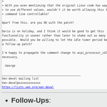
>
>
 With you even mentioning that the original Linux code has wa
>
 to use different values, wouldn't it be worth allowing this 
>
 command line controllable?
Apart from this, are you OK with the patch?

Dario is on holiday, and I think it would be good to get this

functionality in sooner rather than later to shake out as many 
possible.  Would you be willing to let the idle timer period be
a follow-up patch?

I'm happy to propagate the comment change to acpi_processor_idl
necessary.

 -George

_______________________________________________

Xen-devel mailing list

https://lists.xen.org/xen-devel
Follow-Ups
: