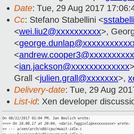
Date
: Tue, 29 Aug 2017 17:06
Cc
: Stefano Stabellini <
sstabel
<
wei.liu2@xxxxxxxxxx
>, Geor
<
george.dunlap@xxxxxxxxxxx
<
andrew.cooper3@xxxxxxxxx
<
ian.jackson@xxxxxxxxxxxxx
>
Grall <
julien.grall@xxxxxxx
>,
x
Delivery-date
: Tue, 29 Aug 20
List-id
: Xen developer discussi
On 08/22/2017 02:04 PM, Jan Beulich wrote:

>
>>> On 18.08.17 at 20:04, <dario.faggioli@xxxxxxxxxx> wrote:
>
> --- a/xen/arch/x86/cpu/mwait-idle.c