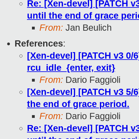
Re: [Xen-devel] [PATCH v3
until the end of grace peri
From:
Jan Beulich
References
:
[Xen-devel] [PATCH v3 0/
rcu_idle_{enter, exit}
From:
Dario Faggioli
[Xen-devel] [PATCH v3 5/6
the end of grace period.
From:
Dario Faggioli
Re: [Xen-devel] [PATCH v3