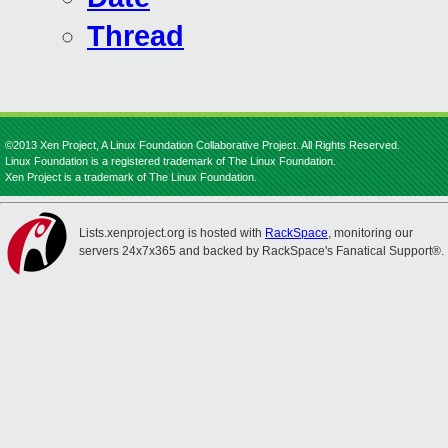
Thread
©2013 Xen Project, A Linux Foundation Collaborative Project. All Rights Reserved.
Linux Foundation is a registered trademark of The Linux Foundation.
Xen Project is a trademark of The Linux Foundation.
Lists.xenproject.org is hosted with
RackSpace
, monitoring our
servers 24x7x365 and backed by RackSpace's Fanatical Support®.