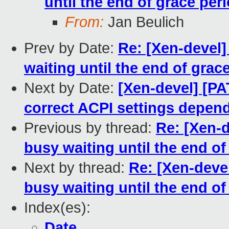
until the end of grace peri
From:
Jan Beulich
Prev by Date:
Re: [Xen-devel]
waiting until the end of grac
Next by Date:
[Xen-devel] [PA
correct ACPI settings depen
Previous by thread:
Re: [Xen-d
busy waiting until the end of
Next by thread:
Re: [Xen-deve
busy waiting until the end of
Index(es):
Date