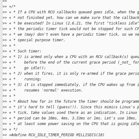
>
>  
>
> +/*
>
> + * If a CPU with RCU callbacks queued goes idle, when the 
>
> + * not finished yet, how can we make sure that the callbac
>
> + * be executed? In Linux (2.6.21, the first "tickless idle
>
> + * the periodic timer tick would not be stopped for such C
>
> + * we (may) don't even have a periodic timer tick, so we n
>
> + * special purpose timer.
>
> + *
>
> + * Such timer:
>
> + * 1) is armed only when a CPU with an RCU callback(s) que
>
> + *    before the end of the current grace period (_not_ fo
>
> + *    go idle!);
>
> + * 2) when it fires, it is only re-armed if the grace peri
>
> + *    running;
>
> + * 3) it is stopped immediately, if the CPU wakes up from 
>
> + *    resumes 'normal' execution.
>
> + *
>
> + * About how far in the future the timer should be program
>
> + * it's hard to tell (guess!!). Since this mimics Linux's 
>
> + * tick, take values used there as an indication. In Linux
>
> + * period can be 10ms, 4ms, 3.33ms or 1ms. Let's use 10ms,
>
> + * at least some power saving on the CPU that is going idl
>
> + */
>
> +#define RCU_IDLE_TIMER_PERIOD MILLISECS(10)