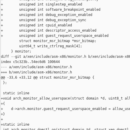
+        unsigned int singlestep_enabled                        
+        unsigned int software_breakpoint_enabled               
+        unsigned int debug_exception_enabled                   
+        unsigned int debug_exception_sync                      
+        unsigned int cpuid_enabled                             
+        unsigned int descriptor_access_enabled                 
+        unsigned int guest_request_userspace_enabled           
         struct monitor_msr_bitmap *msr_bitmap;

         uint64_t write_ctrlreg_mask[4];

     } monitor;

diff --git a/xen/include/asm-x86/monitor.h b/xen/include/asm-x86
index c5c323b..54ec6d6 100644

--- a/xen/include/asm-x86/monitor.h

+++ b/xen/include/asm-x86/monitor.h

@@ -33,6 +33,12 @@ struct monitor_msr_bitmap {

 };

 static inline

+void arch_monitor_allow_userspace(struct domain *d, uint8_t all
+{

+    d->arch.monitor.guest_request_userspace_enabled = allow_use
+}

+

+static inline

 int arch_monitor_domctl_op(struct domain *d, struct xen_domctl_