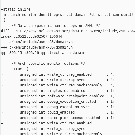
+

+static inline

 int arch_monitor_domctl_op(struct domain *d, struct xen_domctl_
 {

     /* No arch-specific monitor ops on ARM. */

diff --git a/xen/include/asm-x86/domain.h b/xen/include/asm-x86/
index c10522b..de02507 100644

--- a/xen/include/asm-x86/domain.h

+++ b/xen/include/asm-x86/domain.h

@@ -396,15 +396,16 @@ struct arch_domain

     /* Arch-specific monitor options */

     struct {

-        unsigned int write_ctrlreg_enabled       : 4;

-        unsigned int write_ctrlreg_sync          : 4;

-        unsigned int write_ctrlreg_onchangeonly  : 4;

-        unsigned int singlestep_enabled          : 1;

-        unsigned int software_breakpoint_enabled : 1;

-        unsigned int debug_exception_enabled     : 1;

-        unsigned int debug_exception_sync        : 1;

-        unsigned int cpuid_enabled               : 1;

-        unsigned int descriptor_access_enabled   : 1;

+        unsigned int write_ctrlreg_enabled                     
+        unsigned int write_ctrlreg_sync                        
+        unsigned int write_ctrlreg_onchangeonly                