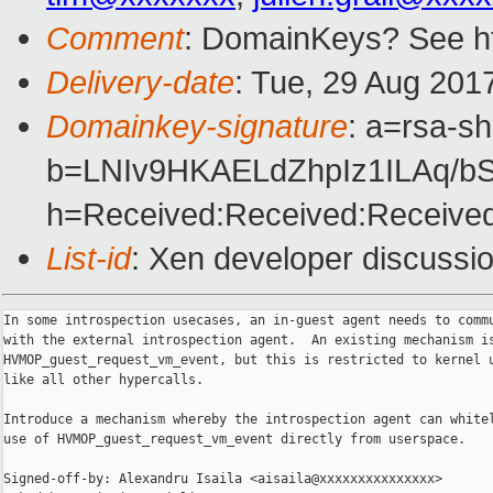
Comment
: DomainKeys? See ht
Delivery-date
: Tue, 29 Aug 201
Domainkey-signature
: a=rsa-s
b=LNIv9HKAELdZhpIz1ILAq/
h=Received:Received:Received
List-id
: Xen developer discussio
In some introspection usecases, an in-guest agent needs to commu
with the external introspection agent.  An existing mechanism is
HVMOP_guest_request_vm_event, but this is restricted to kernel u
like all other hypercalls.

Introduce a mechanism whereby the introspection agent can whitel
use of HVMOP_guest_request_vm_event directly from userspace.

Signed-off-by: Alexandru Isaila <aisaila@xxxxxxxxxxxxxxx>
