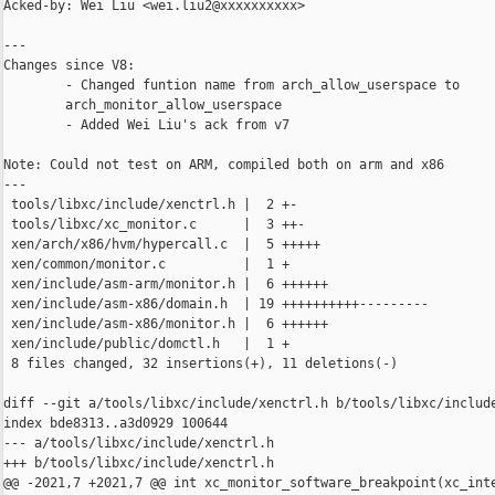
Acked-by: Wei Liu <wei.liu2@xxxxxxxxxx>

---

Changes since V8:

        - Changed funtion name from arch_allow_userspace to

        arch_monitor_allow_userspace

        - Added Wei Liu's ack from v7

Note: Could not test on ARM, compiled both on arm and x86

---

 tools/libxc/include/xenctrl.h |  2 +-

 tools/libxc/xc_monitor.c      |  3 ++-

 xen/arch/x86/hvm/hypercall.c  |  5 +++++

 xen/common/monitor.c          |  1 +

 xen/include/asm-arm/monitor.h |  6 ++++++

 xen/include/asm-x86/domain.h  | 19 ++++++++++---------

 xen/include/asm-x86/monitor.h |  6 ++++++

 xen/include/public/domctl.h   |  1 +

 8 files changed, 32 insertions(+), 11 deletions(-)

diff --git a/tools/libxc/include/xenctrl.h b/tools/libxc/include
index bde8313..a3d0929 100644

--- a/tools/libxc/include/xenctrl.h

+++ b/tools/libxc/include/xenctrl.h

@@ -2021,7 +2021,7 @@ int xc_monitor_software_breakpoint(xc_inte