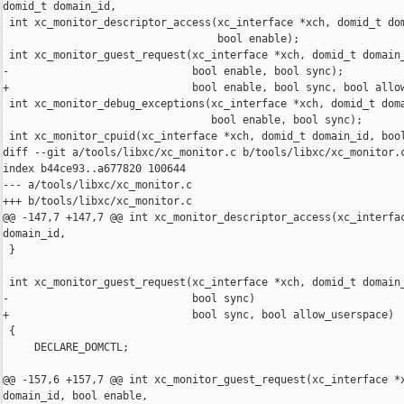
domid_t domain_id,

 int xc_monitor_descriptor_access(xc_interface *xch, domid_t dom
                                  bool enable);

 int xc_monitor_guest_request(xc_interface *xch, domid_t domain_
-                             bool enable, bool sync);

+                             bool enable, bool sync, bool allow
 int xc_monitor_debug_exceptions(xc_interface *xch, domid_t doma
                                 bool enable, bool sync);

 int xc_monitor_cpuid(xc_interface *xch, domid_t domain_id, bool
diff --git a/tools/libxc/xc_monitor.c b/tools/libxc/xc_monitor.c
index b44ce93..a677820 100644

--- a/tools/libxc/xc_monitor.c

+++ b/tools/libxc/xc_monitor.c

@@ -147,7 +147,7 @@ int xc_monitor_descriptor_access(xc_interfac
domain_id,

 }

 int xc_monitor_guest_request(xc_interface *xch, domid_t domain_
-                             bool sync)

+                             bool sync, bool allow_userspace)

 {

     DECLARE_DOMCTL;

@@ -157,6 +157,7 @@ int xc_monitor_guest_request(xc_interface *x
domain_id, bool enable,
