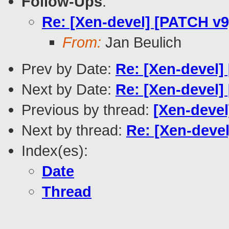
Follow-Ups
:
Re: [Xen-devel] [PATCH v
From:
Jan Beulich
Prev by Date:
Re: [Xen-devel] 
Next by Date:
Re: [Xen-devel
Previous by thread:
[Xen-devel
Next by thread:
Re: [Xen-deve
Index(es):
Date
Thread