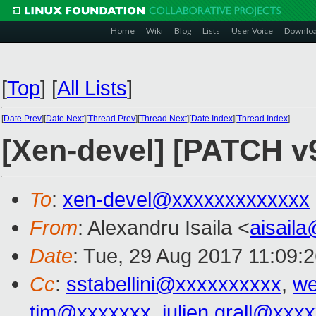
Home
Wiki
Blog
Lists
User Voice
Downlo
[
Top
]
[
All Lists
]
[
Date Prev
][
Date Next
][
Thread Prev
][
Thread Next
][
Date Index
][
Thread Index
]
[Xen-devel] [PATCH v
To
:
xen-devel@xxxxxxxxxxxxx
From
: Alexandru Isaila <
aisail
Date
: Tue, 29 Aug 2017 11:09:
Cc
:
sstabellini@xxxxxxxxxx
,
we
tim@xxxxxxx
,
julien.grall@xxx