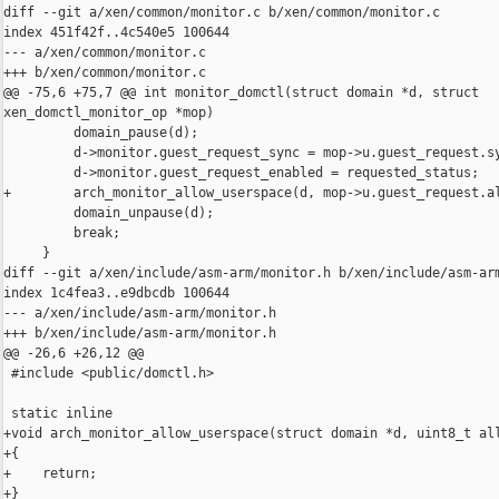
diff --git a/xen/common/monitor.c b/xen/common/monitor.c

index 451f42f..4c540e5 100644

--- a/xen/common/monitor.c

+++ b/xen/common/monitor.c

@@ -75,6 +75,7 @@ int monitor_domctl(struct domain *d, struct 

xen_domctl_monitor_op *mop)

         domain_pause(d);

         d->monitor.guest_request_sync = mop->u.guest_request.sy
         d->monitor.guest_request_enabled = requested_status;

+        arch_monitor_allow_userspace(d, mop->u.guest_request.al
         domain_unpause(d);

         break;

     }

diff --git a/xen/include/asm-arm/monitor.h b/xen/include/asm-arm
index 1c4fea3..e9dbcdb 100644

--- a/xen/include/asm-arm/monitor.h

+++ b/xen/include/asm-arm/monitor.h

@@ -26,6 +26,12 @@

 #include <public/domctl.h>

 static inline

+void arch_monitor_allow_userspace(struct domain *d, uint8_t all
+{

+    return;

+}
