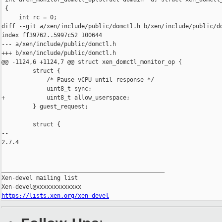
 {

     int rc = 0;

diff --git a/xen/include/public/domctl.h b/xen/include/public/do
index ff39762..5997c52 100644

--- a/xen/include/public/domctl.h

+++ b/xen/include/public/domctl.h

@@ -1124,6 +1124,7 @@ struct xen_domctl_monitor_op {

         struct {

             /* Pause vCPU until response */

             uint8_t sync;

+            uint8_t allow_userspace;

         } guest_request;

         struct {

-- 

2.7.4

_______________________________________________

Xen-devel mailing list

https://lists.xen.org/xen-devel