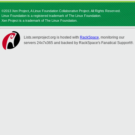
©2013 Xen Project, A Linux Foundation Collaborative Project. All Rights Reserved.
Linux Foundation is a registered trademark of The Linux Foundation.
Xen Project is a trademark of The Linux Foundation.
Lists.xenproject.org is hosted with
RackSpace
, monitoring our
servers 24x7x365 and backed by RackSpace's Fanatical Support®.