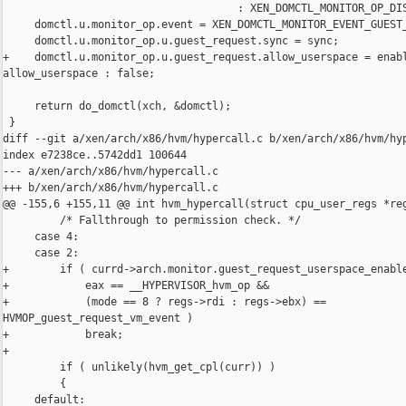
                                     : XEN_DOMCTL_MONITOR_OP_DIS
     domctl.u.monitor_op.event = XEN_DOMCTL_MONITOR_EVENT_GUEST_
     domctl.u.monitor_op.u.guest_request.sync = sync;

+    domctl.u.monitor_op.u.guest_request.allow_userspace = enabl
allow_userspace : false;

     return do_domctl(xch, &domctl);

 }

diff --git a/xen/arch/x86/hvm/hypercall.c b/xen/arch/x86/hvm/hyp
index e7238ce..5742dd1 100644

--- a/xen/arch/x86/hvm/hypercall.c

+++ b/xen/arch/x86/hvm/hypercall.c

@@ -155,6 +155,11 @@ int hvm_hypercall(struct cpu_user_regs *reg
         /* Fallthrough to permission check. */

     case 4:

     case 2:

+        if ( currd->arch.monitor.guest_request_userspace_enable
+            eax == __HYPERVISOR_hvm_op &&

+            (mode == 8 ? regs->rdi : regs->ebx) == 

HVMOP_guest_request_vm_event )

+            break;

+

         if ( unlikely(hvm_get_cpl(curr)) )

         {

     default:
