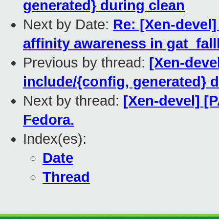
generated} during clean
Next by Date:
Re: [Xen-devel] 
affinity awareness in gat_fal
Previous by thread:
[Xen-deve
include/{config, generated} 
Next by thread:
[Xen-devel] [
Fedora.
Index(es):
Date
Thread