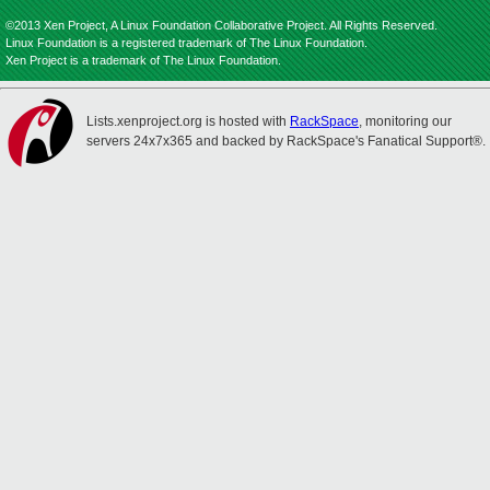
©2013 Xen Project, A Linux Foundation Collaborative Project. All Rights Reserved.
Linux Foundation is a registered trademark of The Linux Foundation.
Xen Project is a trademark of The Linux Foundation.
Lists.xenproject.org is hosted with
RackSpace
, monitoring our
servers 24x7x365 and backed by RackSpace's Fanatical Support®.