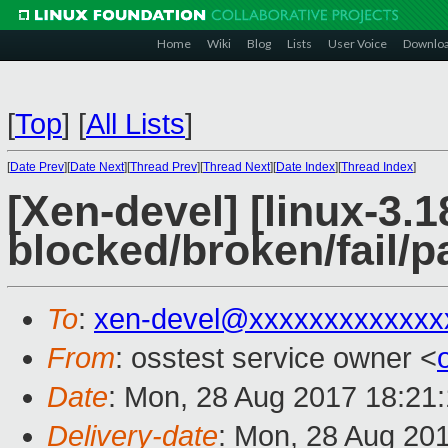
Home
Wiki
Blog
Lists
User Voice
Downlo
[
Top
]
[
All Lists
]
[
Date Prev
][
Date Next
][
Thread Prev
][
Thread Next
][
Date Index
][
Thread Index
]
[Xen-devel] [linux-3.1
blocked/broken/fail/p
To
:
xen-devel@xxxxxxxxxxxxx
From
: osstest service owner <
Date
: Mon, 28 Aug 2017 18:21
Delivery-date
: Mon, 28 Aug 20