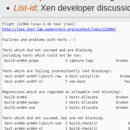
List-id
: Xen developer discussi
http://logs.test-lab.xenproject.org/osstest/logs/112904/