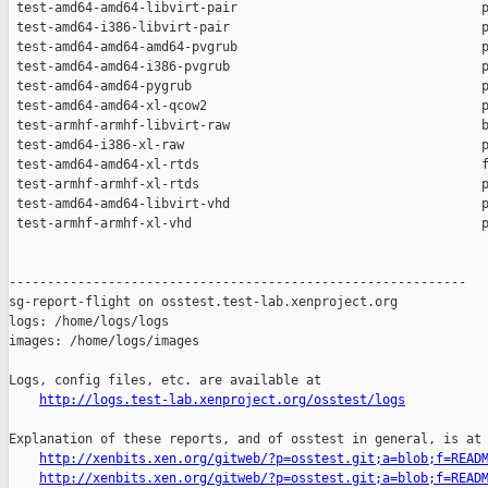
http://logs.test-lab.xenproject.org/osstest/logs
Explanation of these reports, and of osstest in general, is at

http://xenbits.xen.org/gitweb/?p=osstest.git;a=blob;f=READ
http://xenbits.xen.org/gitweb/?p=osstest.git;a=blob;f=READ