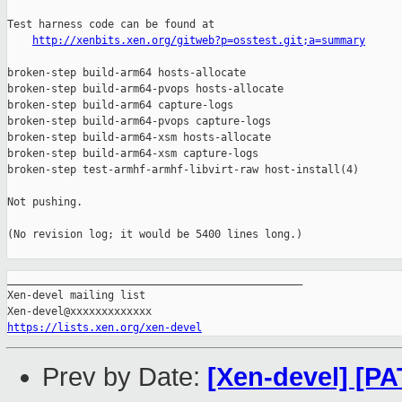
Test harness code can be found at

http://xenbits.xen.org/gitweb?p=osstest.git;a=summary
broken-step build-arm64 hosts-allocate

broken-step build-arm64-pvops hosts-allocate

broken-step build-arm64 capture-logs

broken-step build-arm64-pvops capture-logs

broken-step build-arm64-xsm hosts-allocate

broken-step build-arm64-xsm capture-logs

broken-step test-armhf-armhf-libvirt-raw host-install(4)

Not pushing.

(No revision log; it would be 5400 lines long.)

_______________________________________________

Xen-devel mailing list

https://lists.xen.org/xen-devel
Prev by Date:
[Xen-devel] [PA