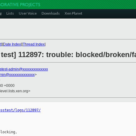
g
Lists
User Voice
Downloads
Xen Planet
t
][
Date Index
][
Thread Index
]
 test] 112897: trouble: blocked/broken/f
stest-admin@xxxxxxxxxxxxxx
dmin@xxxxxxxxxxxxxx
>
0
:40 +0000
evel.lists.xen.org>
osstest/logs/112897/