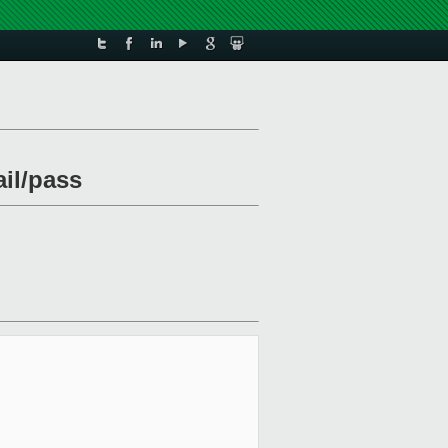
ail/pass