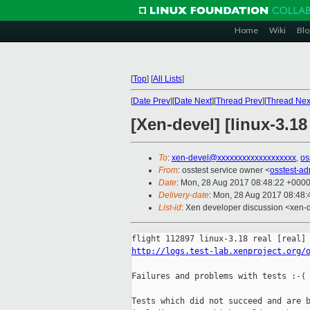
Home
Wiki
Blo
[
Top
]
[
All Lists
]
[
Date Prev
][
Date Next
][
Thread Prev
][
Thread Nex
[Xen-devel] [linux-3.18
To
:
xen-devel@xxxxxxxxxxxxxxxxxxx
,
os
From
: osstest service owner <
osstest-a
Date
: Mon, 28 Aug 2017 08:48:22 +000
Delivery-date
: Mon, 28 Aug 2017 08:48
List-id
: Xen developer discussion <xen-d
http://logs.test-lab.xenproject.org/