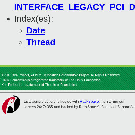
INTERFACE_LEGACY_PCI_DEV
Index(es):
Date
Thread
©2013 Xen Project, A Linux Foundation Collaborative Project. All Rights Reserved.
Linux Foundation is a registered trademark of The Linux Foundation.
Xen Project is a trademark of The Linux Foundation.
Lists.xenproject.org is hosted with
RackSpace
, monitoring our
servers 24x7x365 and backed by RackSpace's Fanatical Support®.