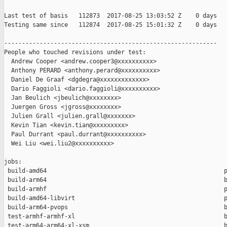
Last test of basis   112873  2017-08-25 13:03:52 Z    0 days

Testing same since   112874  2017-08-25 15:01:32 Z    0 days   
------------------------------------------------------------

People who touched revisions under test:

  Andrew Cooper <andrew.cooper3@xxxxxxxxxx>

  Anthony PERARD <anthony.perard@xxxxxxxxxx>

  Daniel De Graaf <dgdegra@xxxxxxxxxxxxx>

  Dario Faggioli <dario.faggioli@xxxxxxxxxx>

  Jan Beulich <jbeulich@xxxxxxxx>

  Juergen Gross <jgross@xxxxxxxx>

  Julien Grall <julien.grall@xxxxxxx>

  Kevin Tian <kevin.tian@xxxxxxxxx>

  Paul Durrant <paul.durrant@xxxxxxxxxx>

  Wei Liu <wei.liu2@xxxxxxxxxx>

jobs:

 build-amd64                                                  p
 build-arm64                                                  b
 build-armhf                                                  p
 build-amd64-libvirt                                          p
 build-arm64-pvops                                            b
 test-armhf-armhf-xl                                          b
 test-arm64-arm64-xl-xsm                                      b