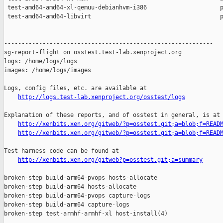
 test-amd64-amd64-xl-qemuu-debianhvm-i386                     p
 test-amd64-amd64-libvirt                                     p
------------------------------------------------------------

sg-report-flight on osstest.test-lab.xenproject.org

logs: /home/logs/logs

images: /home/logs/images

Logs, config files, etc. are available at

http://logs.test-lab.xenproject.org/osstest/logs
Explanation of these reports, and of osstest in general, is at

http://xenbits.xen.org/gitweb/?p=osstest.git;a=blob;f=READ
http://xenbits.xen.org/gitweb/?p=osstest.git;a=blob;f=READ
Test harness code can be found at

http://xenbits.xen.org/gitweb?p=osstest.git;a=summary
broken-step build-arm64-pvops hosts-allocate

broken-step build-arm64 hosts-allocate

broken-step build-arm64-pvops capture-logs

broken-step build-arm64 capture-logs

broken-step test-armhf-armhf-xl host-install(4)
