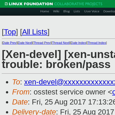
Home
Wiki
Blog
Lists
User Voice
Downlo
[
Top
]
[
All Lists
]
[
Date Prev
][
Date Next
][
Thread Prev
][
Thread Next
][
Date Index
][
Thread Index
]
[Xen-devel] [xen-unst
trouble: broken/pass
To
:
xen-devel@xxxxxxxxxxxxx
From
: osstest service owner <
Date
: Fri, 25 Aug 2017 17:13:
Delivery-date
: Fri, 25 Aug 201