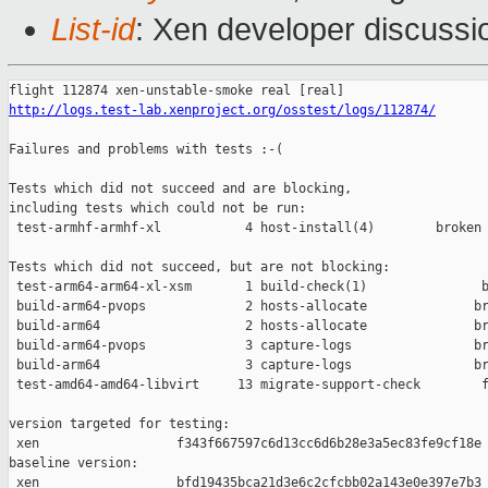
List-id
: Xen developer discussi
http://logs.test-lab.xenproject.org/osstest/logs/112874/
Failures and problems with tests :-(

Tests which did not succeed and are blocking,

including tests which could not be run:

 test-armhf-armhf-xl           4 host-install(4)        broken 
Tests which did not succeed, but are not blocking:

 test-arm64-arm64-xl-xsm       1 build-check(1)               b
 build-arm64-pvops             2 hosts-allocate              br
 build-arm64                   2 hosts-allocate              br
 build-arm64-pvops             3 capture-logs                br
 build-arm64                   3 capture-logs                br
 test-amd64-amd64-libvirt     13 migrate-support-check        f
version targeted for testing:

 xen                  f343f667597c6d13cc6d6b28e3a5ec83fe9cf18e

baseline version:

 xen                  bfd19435bca21d3e6c2cfcbb02a143e0e397e7b3
