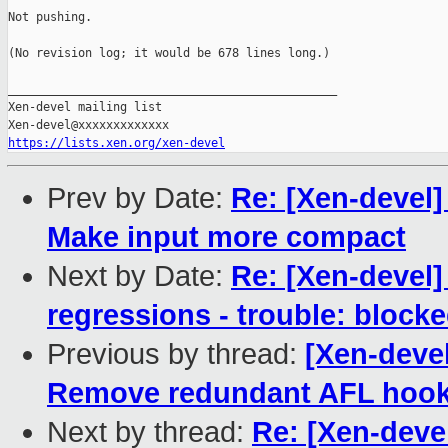
Not pushing.

(No revision log; it would be 678 lines long.)

_______________________________________________

Xen-devel mailing list

https://lists.xen.org/xen-devel
Prev by Date:
Re: [Xen-devel]
Make input more compact
Next by Date:
Re: [Xen-devel]
regressions - trouble: blocke
Previous by thread:
[Xen-deve
Remove redundant AFL hoo
Next by thread:
Re: [Xen-deve